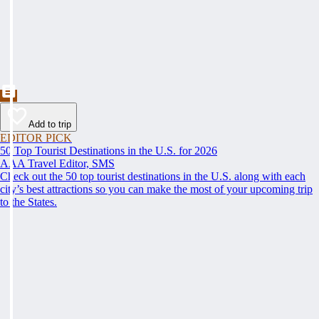
Add to trip
EDITOR PICK
50 Top Tourist Destinations in the U.S. for 2026
AAA Travel Editor, SMS
Check out the 50 top tourist destinations in the U.S. along with each
city’s best attractions so you can make the most of your upcoming trip
to the States.