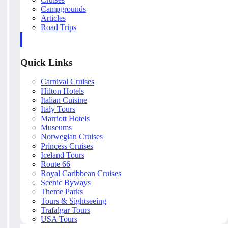
Campgrounds
Articles
Road Trips
Quick Links
Carnival Cruises
Hilton Hotels
Italian Cuisine
Italy Tours
Marriott Hotels
Museums
Norwegian Cruises
Princess Cruises
Iceland Tours
Route 66
Royal Caribbean Cruises
Scenic Byways
Theme Parks
Tours & Sightseeing
Trafalgar Tours
USA Tours