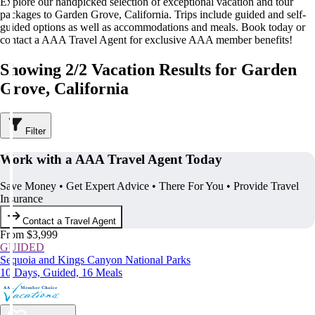
Explore our handpicked selection of exceptional vacation and tour
packages to Garden Grove, California. Trips include guided and self-
guided options as well as accommodations and meals. Book today or
contact a AAA Travel Agent for exclusive AAA member benefits!
Showing 2/2 Vacation Results for Garden
Grove, California
Filter
Work with a AAA Travel Agent Today
Save Money • Get Expert Advice • There For You • Provide Travel
Insurance
Contact a Travel Agent
From $3,999
GUIDED
Sequoia and Kings Canyon National Parks
10 Days, Guided, 16 Meals