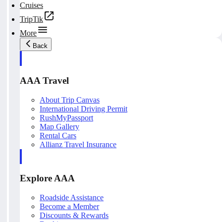
Cruises
TripTik
More
Back
AAA Travel
About Trip Canvas
International Driving Permit
RushMyPassport
Map Gallery
Rental Cars
Allianz Travel Insurance
Explore AAA
Roadside Assistance
Become a Member
Discounts & Rewards