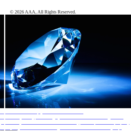
©
2026
AAA,
All Rights Reserved
.
AAA Diamonds help you find the best hotels
More than just a typical rating system. AAA Diamond designations
provide objective reviews that reflect the type of experience a property
offers, so you can choose the right accommodations for every trip.