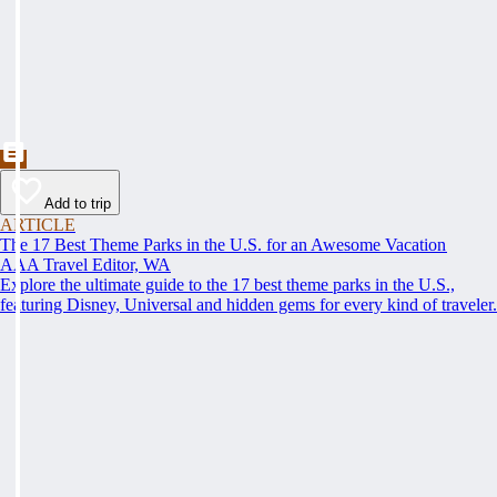
Add to trip
ARTICLE
The 17 Best Theme Parks in the U.S. for an Awesome Vacation
AAA Travel Editor, WA
Explore the ultimate guide to the 17 best theme parks in the U.S.,
featuring Disney, Universal and hidden gems for every kind of traveler.