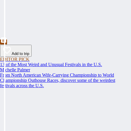
Add to trip
EDITOR PICK
13 of the Most Weird and Unusual Festivals in the U.S.
Michelle Palmer
From North American Wife-Carrying Championship to World
Championship Outhouse Races, discover some of the weirdest
festivals across the U.S.