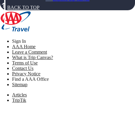
BACK TO TOP
Sign In
AAA Home
Leave a Comment
What is Trip Canvas?
Terms of Use
Contact Us
Privacy Notice
Find a AAA Office
Sitemap
Articles
TripTik