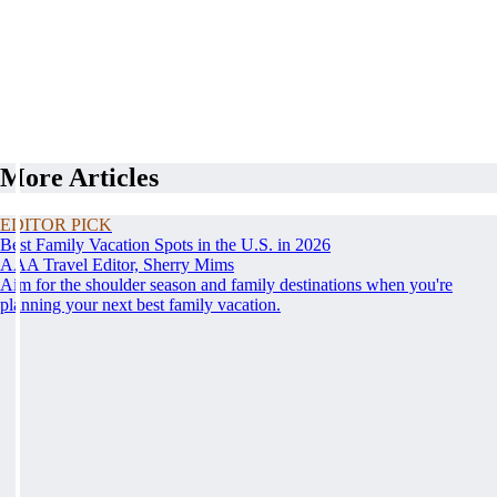
More Articles
EDITOR PICK
Best Family Vacation Spots in the U.S. in 2026
AAA Travel Editor, Sherry Mims
Aim for the shoulder season and family destinations when you're
planning your next best family vacation.