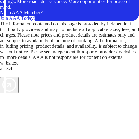
savings. More roadside assistance. More opportunities for peace of
mind.
Not a AAA Member?
Join AAA Today!
The information contained on this page is provided by independent
third-party providers and may not include all applicable taxes, fees, and
charges. Please note prices and product details are estimates only and
are subject to availability at the time of booking. All information,
including pricing, product details, and availability, is subject to change
without notice. Please see independent third-party providers' websites
for more details. AAA is not responsible for content on external
websites.
2.78.4
TripTik lets you explore the open road made easy