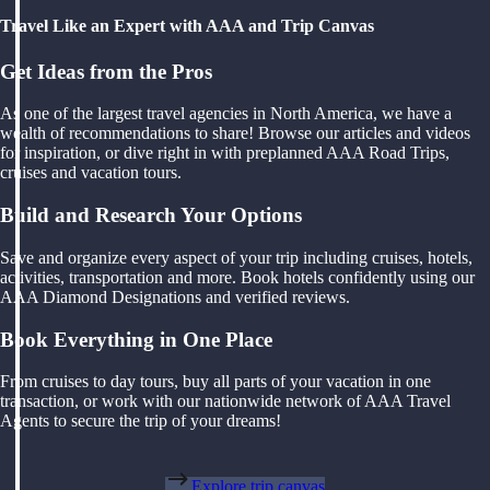
Travel Like an Expert with AAA and Trip Canvas
Get Ideas from the Pros
As one of the largest travel agencies in North America, we have a
wealth of recommendations to share! Browse our articles and videos
for inspiration, or dive right in with preplanned AAA Road Trips,
cruises and vacation tours.
Build and Research Your Options
Save and organize every aspect of your trip including cruises, hotels,
activities, transportation and more. Book hotels confidently using our
AAA Diamond Designations and verified reviews.
Book Everything in One Place
From cruises to day tours, buy all parts of your vacation in one
transaction, or work with our nationwide network of AAA Travel
Agents to secure the trip of your dreams!
Explore trip canvas