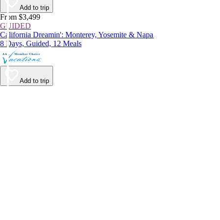
Add to trip
From $3,499
GUIDED
California Dreamin': Monterey, Yosemite & Napa
8 Days, Guided, 12 Meals
Add to trip