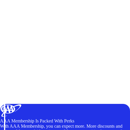
AAA Membership Is Packed With Perks
With AAA Membership, you can expect more. More discounts and