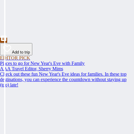
Add to trip
EDITOR PICK
Places to go for New Year's Eve with Family
AAA Travel Editor, Sherry Mims
Check out these fun New Year's Eve ideas for families. In these top
destinations, you can experience the countdown without staying up
(too) late!