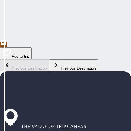
Add to trip
Previous Destination
Previous Destination
THE VALUE OF TRIP CANVAS