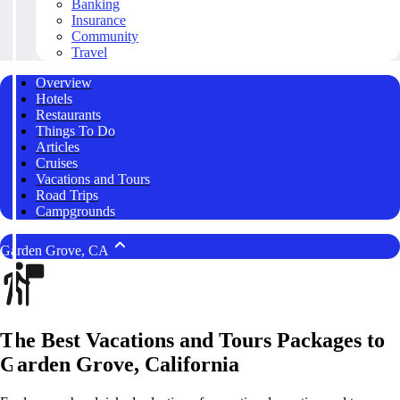
Banking
Insurance
Community
Travel
Overview
Hotels
Restaurants
Things To Do
Articles
Cruises
Vacations and Tours
Road Trips
Campgrounds
Garden Grove, CA
The Best Vacations and Tours Packages to
Garden Grove, California