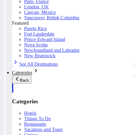
Paris, France
London, UK
Cancun, Mexico
Vancouver, British Columbia
Featured
Puerto Rico
Fort Lauderdale
Prince Edward Island
Nova Scotia
Newfoundland and Labrador
New Brunswick
See All Destinations
Categories
Back
Categories
Hotels
Things To Do
Restaurants
Vacations and Tours
Cruises