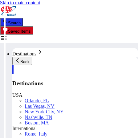
Skip to main content
Search
Saved Items
Destinations
Back
Destinations
USA
Orlando, FL
Las Vegas, NV
New York City, NY
Nashville, TN
Boston, MA
International
Rome, Italy