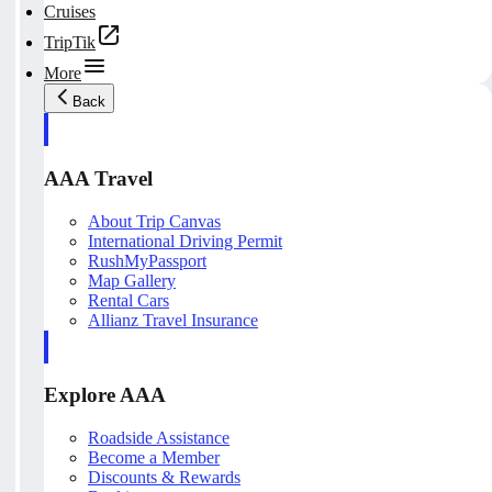
Cruises
TripTik
More
Back
AAA Travel
About Trip Canvas
International Driving Permit
RushMyPassport
Map Gallery
Rental Cars
Allianz Travel Insurance
Explore AAA
Roadside Assistance
Become a Member
Discounts & Rewards