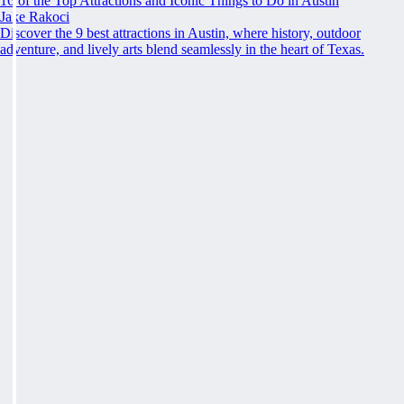
16 of the Top Attractions and Iconic Things to Do in Austin
Jake Rakoci
Discover the 9 best attractions in Austin, where history, outdoor
adventure, and lively arts blend seamlessly in the heart of Texas.