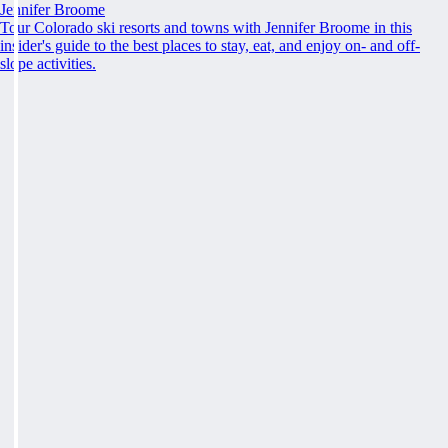
Jennifer Broome
Tour Colorado ski resorts and towns with Jennifer Broome in this
insider's guide to the best places to stay, eat, and enjoy on- and off-
slope activities.