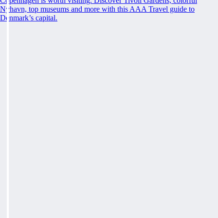
Copenhagen is worth visiting. Discover Tivoli Gardens, colorful
Nyhavn, top museums and more with this AAA Travel guide to
Denmark’s capital.