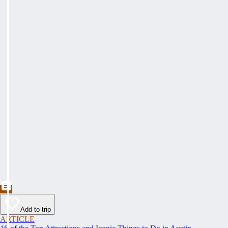
Add to trip
ARTICLE