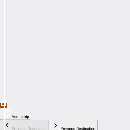
Add to trip
Previous Destination
Previous Destination