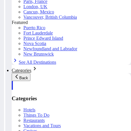
Paris, France
London, UK
Cancun, Mexico
Vancouver, British Columbia
Featured
Puerto Rico
Fort Lauderdale
Prince Edward Island
Nova Scotia
Newfoundland and Labrador
New Brunswick
See All Destinations
Categories
Back
Categories
Hotels
Things To Do
Restaurants
Vacations and Tours
Cruises