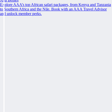
Ana Bentes
Explore AAA’s top African safari packages, from Kenya and Tanzania
to Southern Africa and the Nile. Book with an AAA Travel Advisor
and unlock member perks.