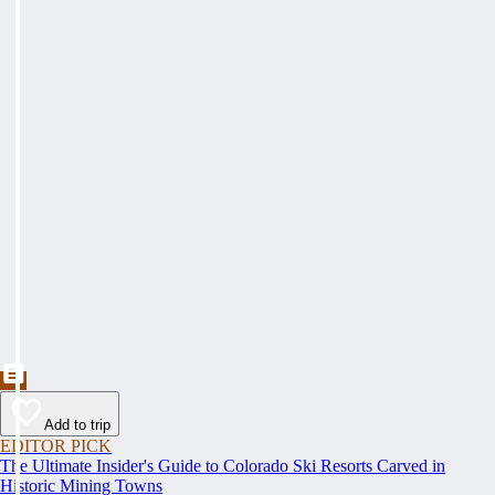
Add to trip
EDITOR PICK
The Ultimate Insider's Guide to Colorado Ski Resorts Carved in
Historic Mining Towns