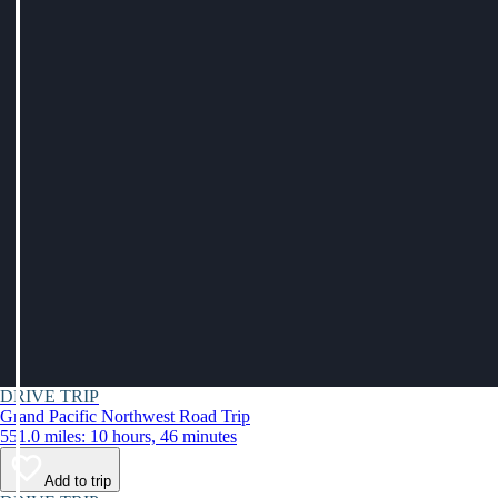
DRIVE TRIP
Grand Pacific Northwest Road Trip
551.0 miles: 10 hours, 46 minutes
Add to trip