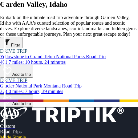
Garden Valley, Idaho
Embark on the ultimate road trip adventure through Garden Valley,
Idaho with AAA's curated selection of popular routes and scenic
drives. Explore diverse landscapes, iconic landmarks and hidden gems
on these unforgettable journeys. Plan your next great escape today!
Filter
DRIVE TRIP
Yellowstone to Grand Teton National Parks Road Trip
401.7 miles: 10 hours, 24 minutes
Add to trip
DRIVE TRIP
Glacier National Park Montana Road Trip
374.0 miles: 7 hours, 39 minutes
Add to trip
Custom
Road Trips
Made Simple.