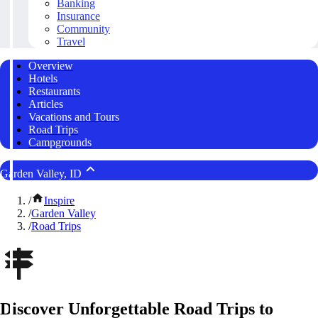
Banking
Insurance
Community
Travel
Overview
Hotels
Restaurants
Articles
Vacations and Tours
Road Trips
Campgrounds
Garden Valley, ID
/
Inspire
/
Garden Valley
/
Road Trips
Discover Unforgettable Road Trips to