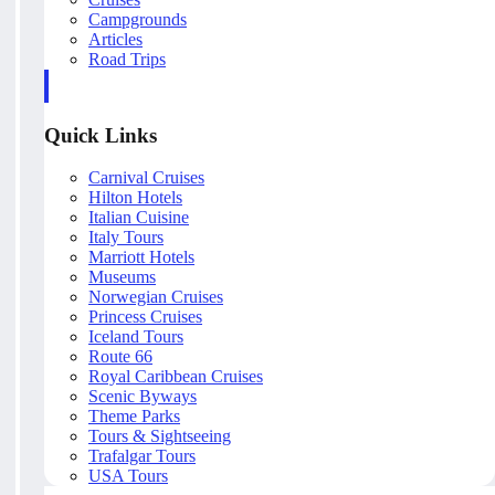
Campgrounds
Articles
Road Trips
Quick Links
Carnival Cruises
Hilton Hotels
Italian Cuisine
Italy Tours
Marriott Hotels
Museums
Norwegian Cruises
Princess Cruises
Iceland Tours
Route 66
Royal Caribbean Cruises
Scenic Byways
Theme Parks
Tours & Sightseeing
Trafalgar Tours
USA Tours