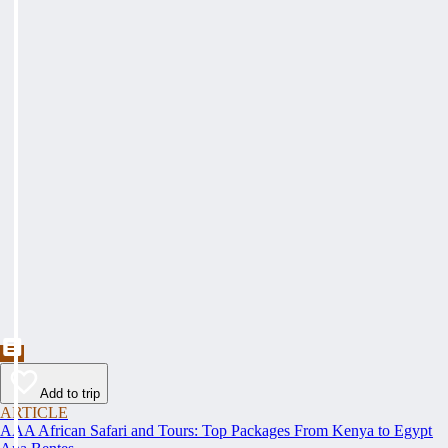
Add to trip
ARTICLE
AAA African Safari and Tours: Top Packages From Kenya to Egypt