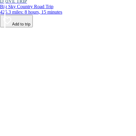
DRIVE TRIP
Big Sky Country Road Trip
425.3 miles: 8 hours, 15 minutes
Add to trip