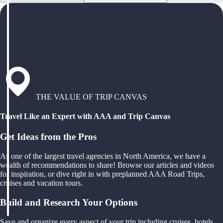
THE VALUE OF TRIP CANVAS
Travel Like an Expert with AAA and Trip Canvas
Get Ideas from the Pros
As one of the largest travel agencies in North America, we have a
wealth of recommendations to share! Browse our articles and videos
for inspiration, or dive right in with preplanned AAA Road Trips,
cruises and vacation tours.
Build and Research Your Options
Save and organize every aspect of your trip including cruises, hotels,