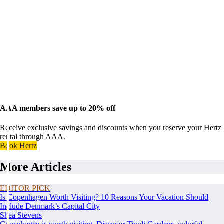
AAA members save up to 20% off
Receive exclusive savings and discounts when you reserve your Hertz
rental through AAA.
Book Hertz
More Articles
EDITOR PICK
Is Copenhagen Worth Visiting? 10 Reasons Your Vacation Should
Include Denmark’s Capital City
Shea Stevens