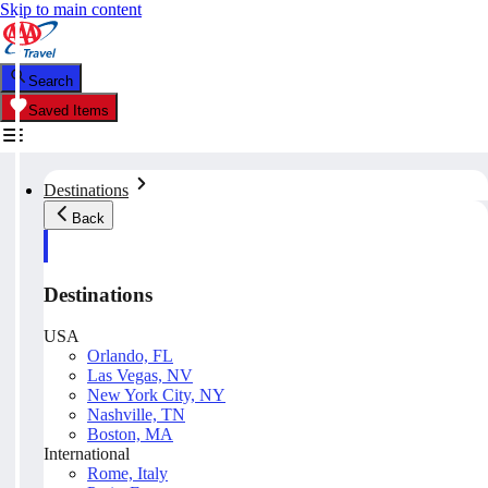
Skip to main content
Search
Saved Items
Destinations
Back
Destinations
USA
Orlando, FL
Las Vegas, NV
New York City, NY
Nashville, TN
Boston, MA
International
Rome, Italy