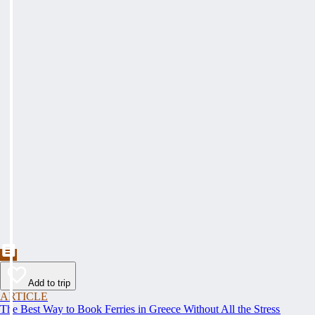
Add to trip
ARTICLE
The Best Way to Book Ferries in Greece Without All the Stress