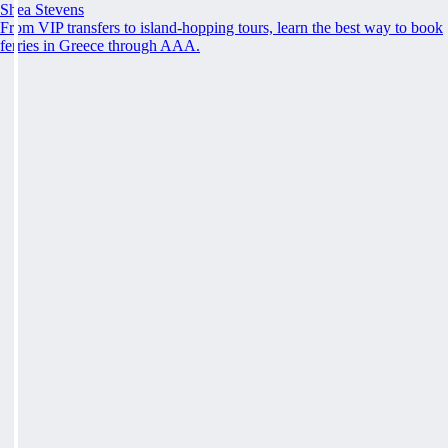
Shea Stevens
From VIP transfers to island-hopping tours, learn the best way to book
ferries in Greece through AAA.