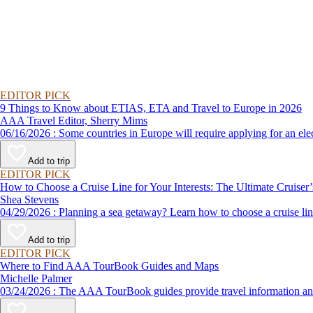
EDITOR PICK
9 Things to Know about ETIAS, ETA and Travel to Europe in 2026
AAA Travel Editor, Sherry Mims
06/16/2026 : Some countries in Europe will require applying for a
Add to trip
EDITOR PICK
How to Choose a Cruise Line for Your Interests: The Ultimate Cruiser
Shea Stevens
04/29/2026 : Planning a sea getaway? Learn how to choose a crui
Add to trip
EDITOR PICK
Where to Find AAA TourBook Guides and Maps
Michelle Palmer
03/24/2026 : The AAA TourBook guides provide travel informat