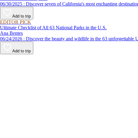
06/30/2025 : Discover seven of California's most enchanting desti
Add to trip
EDITOR PICK
Ultimate Checklist of All 63 National Parks in the U.S.
Ana Bentes
06/24/2026 : Discover the beauty and wildlife in the 63 unforg
Add to trip