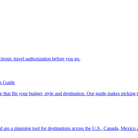
n electronic travel authorization before you go.
’s Guide
se line that fits your budget, style and destination. Our guide makes picking
ion and are a planning tool for destinations across the U.S., Canada, Mexic