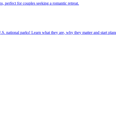
nations, perfect for couples seeking a romantic retreat.
ettable U.S. national parks! Learn what they are, why they matter and start 