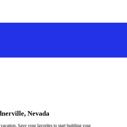
dnerville, Nevada
vacation. Save your favorites to start building your