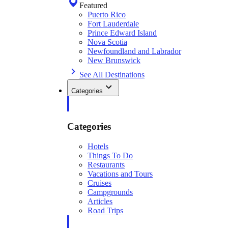
Featured
Puerto Rico
Fort Lauderdale
Prince Edward Island
Nova Scotia
Newfoundland and Labrador
New Brunswick
See All Destinations
Categories
Categories
Hotels
Things To Do
Restaurants
Vacations and Tours
Cruises
Campgrounds
Articles
Road Trips