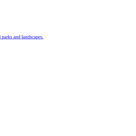
nal parks and landscapes.