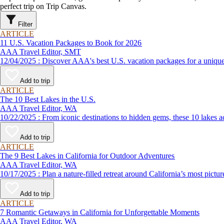
perfect trip on Trip Canvas.
Filter
ARTICLE
11 U.S. Vacation Packages to Book for 2026
AAA Travel Editor, SMT
12/04/2025 : Discover AAA's best U.S. vacation packages for a
Add to trip
ARTICLE
The 10 Best Lakes in the U.S.
AAA Travel Editor, WA
10/22/2025 : From iconic destinations to hidden gems, these 10 
Add to trip
ARTICLE
The 9 Best Lakes in California for Outdoor Adventures
AAA Travel Editor, WA
10/17/2025 : Plan a nature-filled retreat around California’s m
Add to trip
ARTICLE
7 Romantic Getaways in California for Unforgettable Moments
AAA Travel Editor, WA