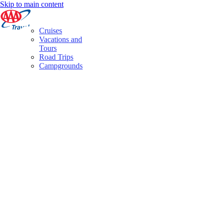
Skip to main content
Cruises
Vacations and
Tours
Road Trips
Campgrounds