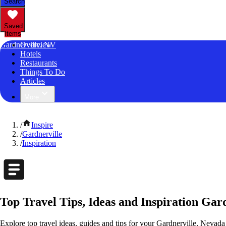
Search
Saved
Items
Gardnerville, NV
Overview
Hotels
Restaurants
Things To Do
Articles
More
/
Inspire
/
Gardnerville
/
Inspiration
Top Travel Tips, Ideas and Inspiration Gar
Explore top travel ideas, guides and tips for your Gardnerville, Nevada 