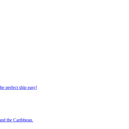
 the perfect ship easy!
o and the Caribbean.