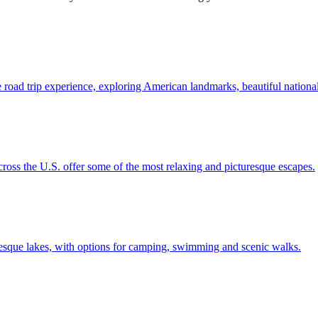
 unique road trip experience, exploring American landmarks, beautiful natio
lakes across the U.S. offer some of the most relaxing and picturesque escapes.
ost picturesque lakes, with options for camping, swimming and scenic walks.