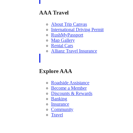
AAA Travel
About Trip Canvas
International Driving Permit
RushMyPassport
Map Gallery
Rental Cars
Allianz Travel Insurance
Explore AAA
Roadside Assistance
Become a Member
Discounts & Rewards
Banking
Insurance
Community
Travel