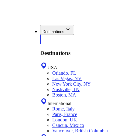
Destinations
Destinations
USA
Orlando, FL
Las Vegas, NV
New York City, NY
Nashville, TN
Boston, MA
International
Rome, Italy
Paris, France
London, UK
Cancun, Mexico
Vancouver, British Columbia