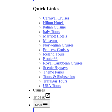
Quick Links
Carnival Cruises
Hilton Hotels
Italian Cuisine
Italy Tours
Marriott Hotels
Museums
Norwegian Cruises
Princess Cruises
Iceland Tours
Route 66
Royal Caribbean Cruises
Scenic Byways
Theme Parks
Tours & Sightseeing
Trafalgar Tours
USA Tours
Cruises
TripTik
More