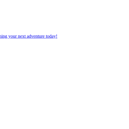
planning your next adventure today!