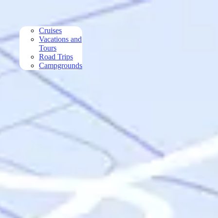
Skip to main content
Cruises
Vacations and
Tours
Road Trips
Campgrounds