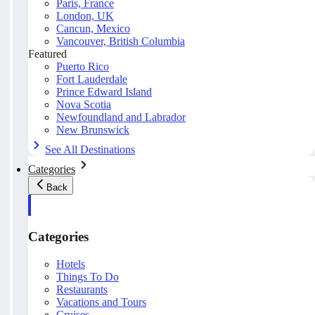
Paris, France
London, UK
Cancun, Mexico
Vancouver, British Columbia
Featured
Puerto Rico
Fort Lauderdale
Prince Edward Island
Nova Scotia
Newfoundland and Labrador
New Brunswick
See All Destinations
Categories
Back
Categories
Hotels
Things To Do
Restaurants
Vacations and Tours
Cruises