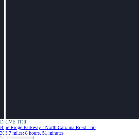
DRIVE TRIP
Blue Ridge Parkway - North Carolina Road Trip
303.7 miles: 8 hours, 51 minutes