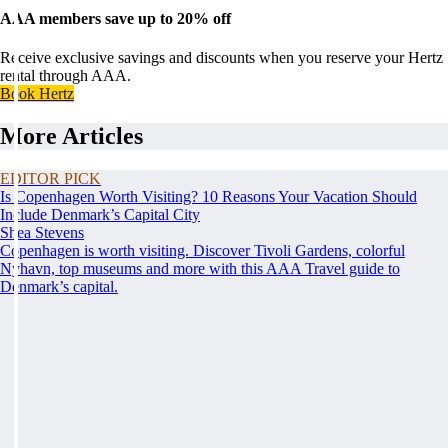
AAA members save up to 20% off
Receive exclusive savings and discounts when you reserve your Hertz
rental through AAA.
Book Hertz
More Articles
EDITOR PICK
Is Copenhagen Worth Visiting? 10 Reasons Your Vacation Should
Include Denmark’s Capital City
Shea Stevens
Copenhagen is worth visiting. Discover Tivoli Gardens, colorful
Nyhavn, top museums and more with this AAA Travel guide to
Denmark’s capital.