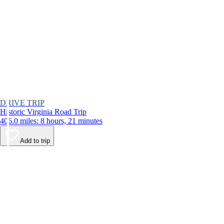
DRIVE TRIP
Historic Virginia Road Trip
406.0 miles: 8 hours, 21 minutes
Add to trip