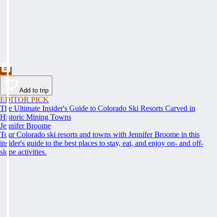
Add to trip
EDITOR PICK
The Ultimate Insider's Guide to Colorado Ski Resorts Carved in
Historic Mining Towns
Jennifer Broome
Tour Colorado ski resorts and towns with Jennifer Broome in this
insider's guide to the best places to stay, eat, and enjoy on- and off-
slope activities.