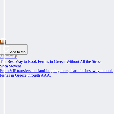
Add to trip
ARTICLE
The Best Way to Book Ferries in Greece Without All the Stress
Shea Stevens
From VIP transfers to island-hopping tours, learn the best way to book
ferries in Greece through AAA.