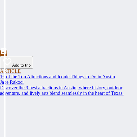
Add to trip
ARTICLE
16 of the Top Attractions and Iconic Things to Do in Austin
Jake Rakoci
Discover the 9 best attractions in Austin, where history, outdoor
adventure, and lively arts blend seamlessly in the heart of Texas.