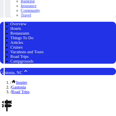
Banking
Insurance
Community
Travel
Overview
Hotels
Restaurants
Things To Do
Articles
Cruises
Vacations and Tours
Road Trips
Campgrounds
Gastonia, NC
/
Inspire
/
Gastonia
/
Road Trips