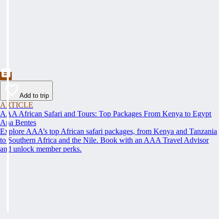
Add to trip
ARTICLE
AAA African Safari and Tours: Top Packages From Kenya to Egypt
Ana Bentes
Explore AAA’s top African safari packages, from Kenya and Tanzania
to Southern Africa and the Nile. Book with an AAA Travel Advisor
and unlock member perks.