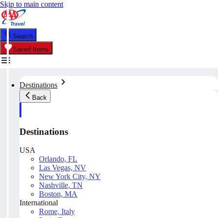
Skip to main content
Search
Saved Items
Destinations
Back
Destinations
USA
Orlando, FL
Las Vegas, NV
New York City, NY
Nashville, TN
Boston, MA
International
Rome, Italy