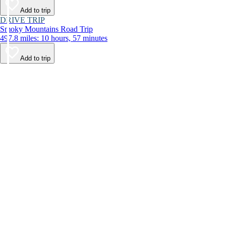
Add to trip
DRIVE TRIP
Smoky Mountains Road Trip
497.8 miles: 10 hours, 57 minutes
Add to trip