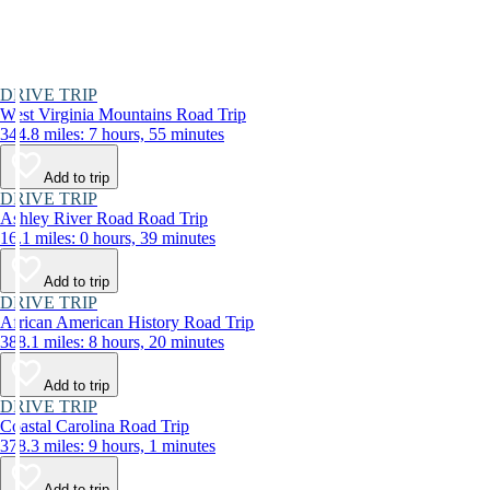
DRIVE TRIP
West Virginia Mountains Road Trip
344.8 miles: 7 hours, 55 minutes
Add to trip
DRIVE TRIP
Ashley River Road Road Trip
16.1 miles: 0 hours, 39 minutes
Add to trip
DRIVE TRIP
African American History Road Trip
388.1 miles: 8 hours, 20 minutes
Add to trip
DRIVE TRIP
Coastal Carolina Road Trip
378.3 miles: 9 hours, 1 minutes
Add to trip