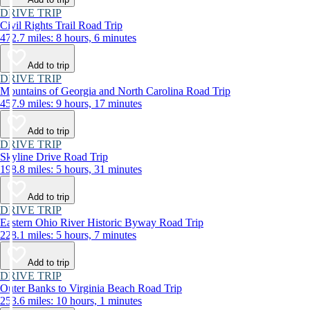
DRIVE TRIP
Civil Rights Trail Road Trip
472.7 miles: 8 hours, 6 minutes
Add to trip
DRIVE TRIP
Mountains of Georgia and North Carolina Road Trip
457.9 miles: 9 hours, 17 minutes
Add to trip
DRIVE TRIP
Skyline Drive Road Trip
198.8 miles: 5 hours, 31 minutes
Add to trip
DRIVE TRIP
Eastern Ohio River Historic Byway Road Trip
228.1 miles: 5 hours, 7 minutes
Add to trip
DRIVE TRIP
Outer Banks to Virginia Beach Road Trip
253.6 miles: 10 hours, 1 minutes