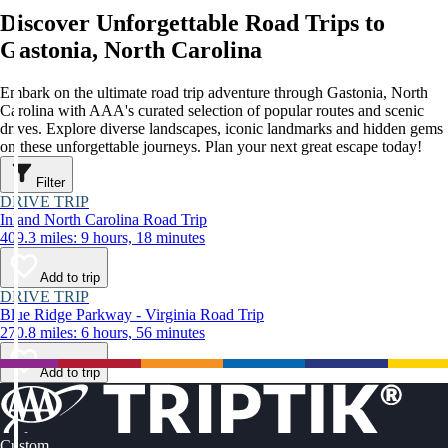
Discover Unforgettable Road Trips to
Gastonia, North Carolina
Embark on the ultimate road trip adventure through Gastonia, North
Carolina with AAA's curated selection of popular routes and scenic
drives. Explore diverse landscapes, iconic landmarks and hidden gems
on these unforgettable journeys. Plan your next great escape today!
Filter
DRIVE TRIP
Inland North Carolina Road Trip
409.3 miles: 9 hours, 18 minutes
Add to trip
DRIVE TRIP
Blue Ridge Parkway - Virginia Road Trip
270.8 miles: 6 hours, 56 minutes
Add to trip
Custom