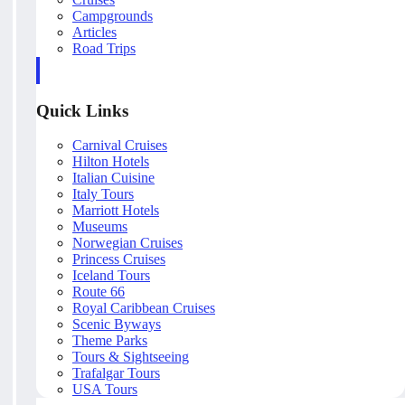
Campgrounds
Articles
Road Trips
Quick Links
Carnival Cruises
Hilton Hotels
Italian Cuisine
Italy Tours
Marriott Hotels
Museums
Norwegian Cruises
Princess Cruises
Iceland Tours
Route 66
Royal Caribbean Cruises
Scenic Byways
Theme Parks
Tours & Sightseeing
Trafalgar Tours
USA Tours