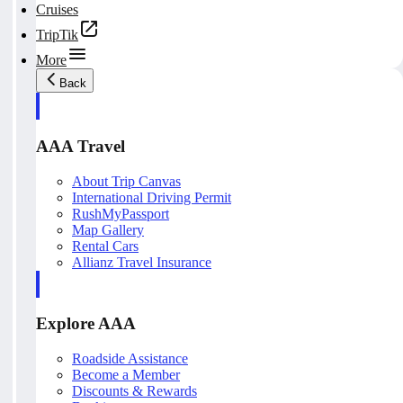
Cruises
TripTik
More
Back
AAA Travel
About Trip Canvas
International Driving Permit
RushMyPassport
Map Gallery
Rental Cars
Allianz Travel Insurance
Explore AAA
Roadside Assistance
Become a Member
Discounts & Rewards