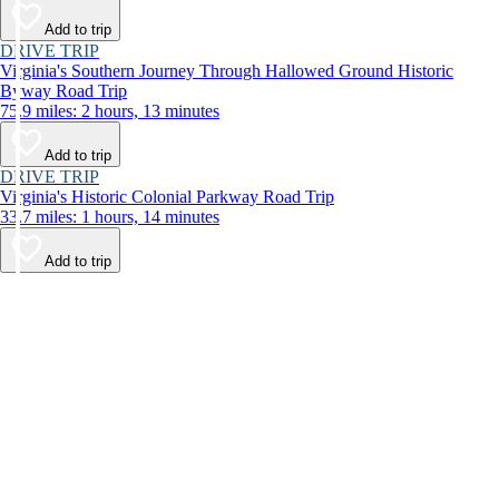
Add to trip
DRIVE TRIP
Virginia's Southern Journey Through Hallowed Ground Historic
Byway Road Trip
75.9 miles: 2 hours, 13 minutes
Add to trip
DRIVE TRIP
Virginia's Historic Colonial Parkway Road Trip
33.7 miles: 1 hours, 14 minutes
Add to trip