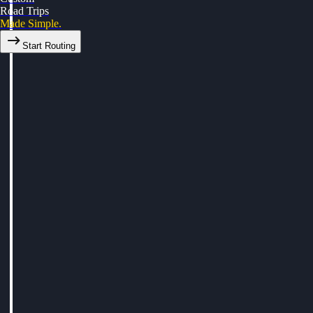
Road Trips
Made Simple.
Start Routing