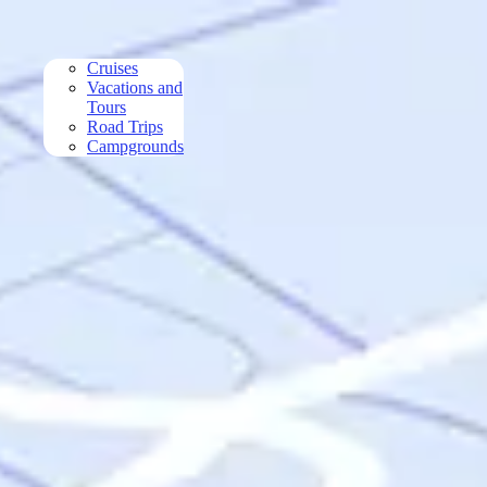
Skip to main content
Cruises
Vacations and
Tours
Road Trips
Campgrounds