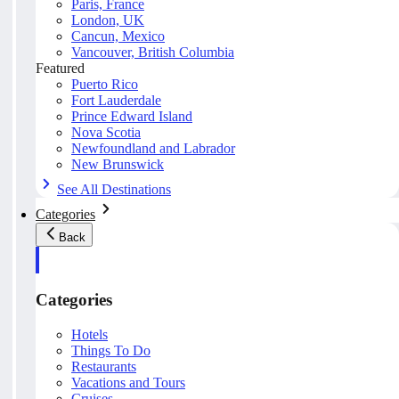
Paris, France
London, UK
Cancun, Mexico
Vancouver, British Columbia
Featured
Puerto Rico
Fort Lauderdale
Prince Edward Island
Nova Scotia
Newfoundland and Labrador
New Brunswick
See All Destinations
Categories
Back
Categories
Hotels
Things To Do
Restaurants
Vacations and Tours
Cruises