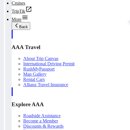
Cruises
TripTik
More
Back
AAA Travel
About Trip Canvas
International Driving Permit
RushMyPassport
Map Gallery
Rental Cars
Allianz Travel Insurance
Explore AAA
Roadside Assistance
Become a Member
Discounts & Rewards