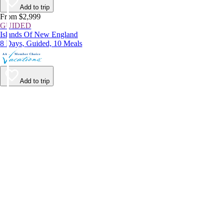
Add to trip
From $2,999
GUIDED
Islands Of New England
8 Days, Guided, 10 Meals
Add to trip