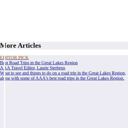
More Articles
EDITOR PICK
Best Road Trips in the Great Lakes Region
AAA Travel Editor, Laurie Sterbens
What to see and things to do on a road trip in the Great Lakes Region,
along with some of AAA's best road trips in the Great Lakes Region.