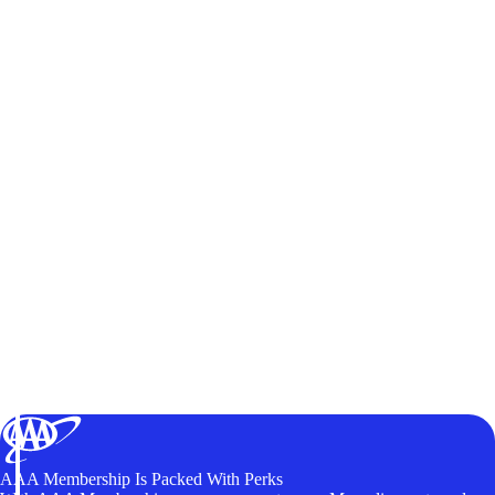
AAA Membership Is Packed With Perks