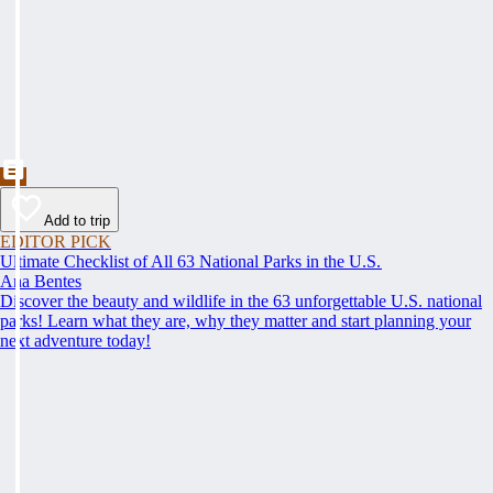
Add to trip
EDITOR PICK
Ultimate Checklist of All 63 National Parks in the U.S.
Ana Bentes
Discover the beauty and wildlife in the 63 unforgettable U.S. national
parks! Learn what they are, why they matter and start planning your
next adventure today!