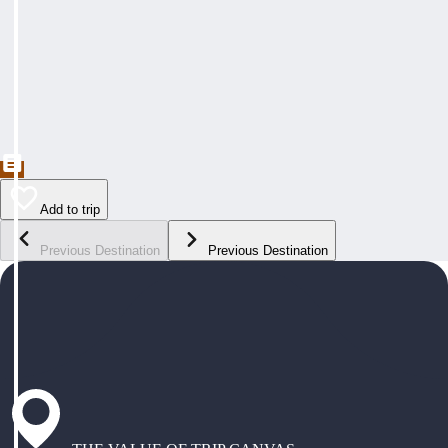
Add to trip
Previous Destination
Previous Destination