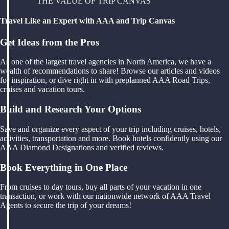
THE VALUE OF TRIP CANVAS
Travel Like an Expert with AAA and Trip Canvas
Get Ideas from the Pros
As one of the largest travel agencies in North America, we have a
wealth of recommendations to share! Browse our articles and videos
for inspiration, or dive right in with preplanned AAA Road Trips,
cruises and vacation tours.
Build and Research Your Options
Save and organize every aspect of your trip including cruises, hotels,
activities, transportation and more. Book hotels confidently using our
AAA Diamond Designations and verified reviews.
Book Everything in One Place
From cruises to day tours, buy all parts of your vacation in one
transaction, or work with our nationwide network of AAA Travel
Agents to secure the trip of your dreams!