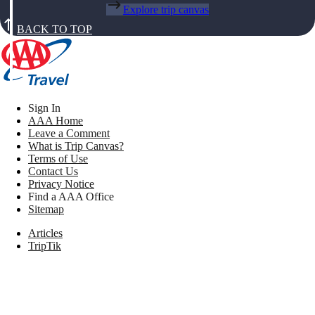
Explore trip canvas
BACK TO TOP
Sign In
AAA Home
Leave a Comment
What is Trip Canvas?
Terms of Use
Contact Us
Privacy Notice
Find a AAA Office
Sitemap
Articles
TripTik