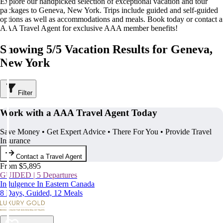
Explore our handpicked selection of exceptional vacation and tour
packages to Geneva, New York. Trips include guided and self-guided
options as well as accommodations and meals. Book today or contact a
AAA Travel Agent for exclusive AAA member benefits!
Showing 5/5 Vacation Results for Geneva,
New York
Filter
Work with a AAA Travel Agent Today
Save Money • Get Expert Advice • There For You • Provide Travel
Insurance
Contact a Travel Agent
From $5,895
GUIDED | 5 Departures
Indulgence In Eastern Canada
8 Days, Guided, 12 Meals