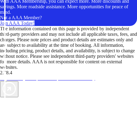
With AAA Membership, you can expect more. More discounts and
savings. More roadside assistance. More opportunities for peace of
mind.
Not a AAA Member?
Join AAA Today!
The information contained on this page is provided by independent
third-party providers and may not include all applicable taxes, fees, and
charges. Please note prices and product details are estimates only and
are subject to availability at the time of booking. All information,
including pricing, product details, and availability, is subject to change
without notice. Please see independent third-party providers' websites
for more details. AAA is not responsible for content on external
websites.
2.78.4
TripTik lets you explore the open road made easy