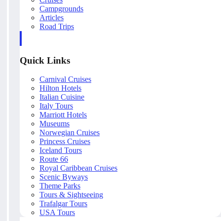
Campgrounds
Articles
Road Trips
Quick Links
Carnival Cruises
Hilton Hotels
Italian Cuisine
Italy Tours
Marriott Hotels
Museums
Norwegian Cruises
Princess Cruises
Iceland Tours
Route 66
Royal Caribbean Cruises
Scenic Byways
Theme Parks
Tours & Sightseeing
Trafalgar Tours
USA Tours