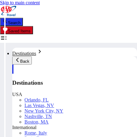
Skip to main content
Search
Saved Items
Destinations
Back
Destinations
USA
Orlando, FL
Las Vegas, NV
New York City, NY
Nashville, TN
Boston, MA
International
Rome, Italy