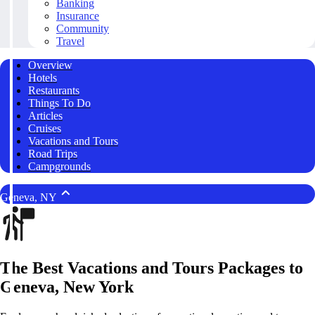
Banking
Insurance
Community
Travel
Overview
Hotels
Restaurants
Things To Do
Articles
Cruises
Vacations and Tours
Road Trips
Campgrounds
Geneva, NY
The Best Vacations and Tours Packages to
Geneva, New York