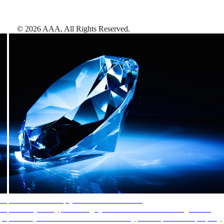
©
2026
AAA,
All Rights Reserved
.
AAA Diamonds help you find the best hotels
More than just a typical rating system. AAA Diamond designations
provide objective reviews that reflect the type of experience a property