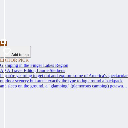
Add to trip
EDITOR PICK
Glamping in the Finger Lakes Region
AAA Travel Editor, Laurie Sterbens
If you're yearning to get out and explore some of America's spectacular
outdoor scenery but aren't exactly the type to lug around a backpack
and sleep on the ground, a "glamping" (glamorous camping) getaway
may be just the thing for you. AAA's Finger Lakes Road Trip loops
through the region, offering access to its many wineries, parks, lakes
and attractions, with scenic views all along the way.