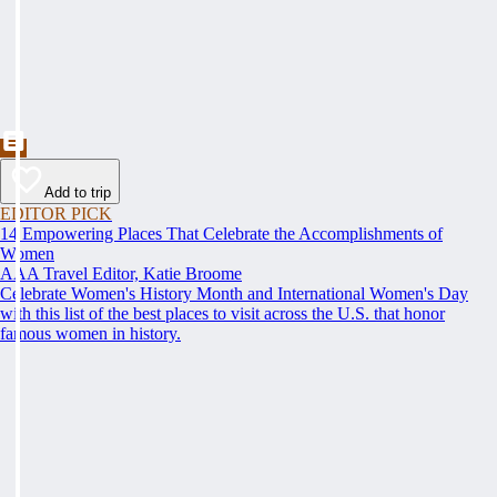
Add to trip
EDITOR PICK
14 Empowering Places That Celebrate the Accomplishments of
Women
AAA Travel Editor, Katie Broome
Celebrate Women's History Month and International Women's Day
with this list of the best places to visit across the U.S. that honor
famous women in history.