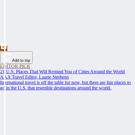
Add to trip
EDITOR PICK
21 U.S. Places That Will Remind You of Cities Around the World
AAA Travel Editor, Laurie Sterbens
International travel is off the table for now, but there are fun places to
go in the U.S. that resemble destinations around the world.