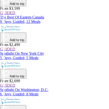
Add to trip
From $3,599
GUIDED
The Best Of Eastern Canada
9 Days, Guided, 12 Meals
Add to trip
From $2,499
GUIDED
Spotlight On New York City
5 Days, Guided, 5 Meals
Add to trip
From $2,699
GUIDED
Spotlight On Washington, D.C.
6 Days, Guided, 8 Meals