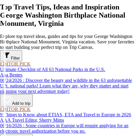
Top Travel Tips, Ideas and Inspiration
George Washington Birthplace National
Monument, Virginia
Explore top travel ideas, guides and tips for your George Washington
Birthplace National Monument, Virginia vacation. Save your favorites
to start building your perfect trip on Trip Canvas.
Filter
EDITOR PICK
Ultimate Checklist of All 63 National Parks in the U.S.
Ana Bentes
06/24/2026 : Discover the beauty and wildlife in the 63 unforgettable
U.S. national parks! Learn what they are, why they matter and start
planning your next adventure today!
Add to trip
EDITOR PICK
9 Things to Know about ETIAS, ETA and Travel to Europe in 2026
AAA Travel Editor, Sherry Mims
06/16/2026 : Some countries in Europe will require applying for an
electronic travel authorization before you go.