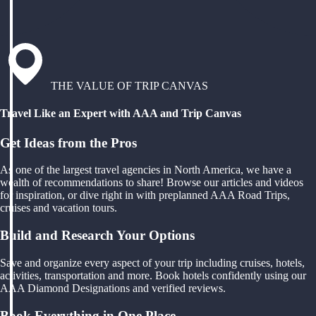
THE VALUE OF TRIP CANVAS
Travel Like an Expert with AAA and Trip Canvas
Get Ideas from the Pros
As one of the largest travel agencies in North America, we have a
wealth of recommendations to share! Browse our articles and videos
for inspiration, or dive right in with preplanned AAA Road Trips,
cruises and vacation tours.
Build and Research Your Options
Save and organize every aspect of your trip including cruises, hotels,
activities, transportation and more. Book hotels confidently using our
AAA Diamond Designations and verified reviews.
Book Everything in One Place