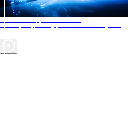
AAA Diamonds help you find the best hotels
More than just a typical rating system. AAA Diamond designations
provide objective reviews that reflect the type of experience a property
offers, so you can choose the right accommodations for every trip.