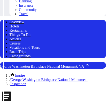
Banking
Insurance
Community
Travel
Overview
Hotels
Restaurants
Things To Do
Articles
Cruises
Vacations and Tours
Road Trips
Campgrounds
George Washington Birthplace National Monument, VA
/
Inspire
/
George Washington Birthplace National Monument
/
Inspiration