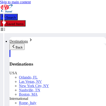
Skip to main content
Search
Saved Items
Destinations
Back
Destinations
USA
Orlando, FL
Las Vegas, NV
New York City, NY
Nashville, TN
Boston, MA
International
Rome, Italy