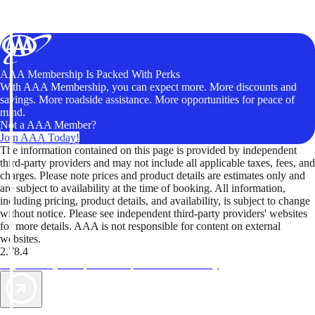
AAA Membership Is Packed With Perks
With AAA Membership, you can expect more. More discounts and
savings. More roadside assistance. More opportunities for peace of
mind.
Not a AAA Member?
Join AAA Today!
The information contained on this page is provided by independent
third-party providers and may not include all applicable taxes, fees, and
charges. Please note prices and product details are estimates only and
are subject to availability at the time of booking. All information,
including pricing, product details, and availability, is subject to change
without notice. Please see independent third-party providers' websites
for more details. AAA is not responsible for content on external
websites.
2.78.4
TripTik lets you explore the open road made easy