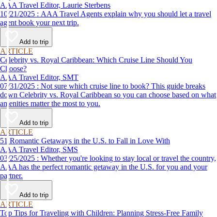
AAA Travel Editor, Laurie Sterbens
10/21/2025 : AAA Travel Agents explain why you should let a travel
agent book your next trip.
Add to trip
ARTICLE
Celebrity vs. Royal Caribbean: Which Cruise Line Should You
Choose?
AAA Travel Editor, SMT
07/31/2025 : Not sure which cruise line to book? This guide breaks
down Celebrity vs. Royal Caribbean so you can choose based on what
amenities matter the most to you.
Add to trip
ARTICLE
51 Romantic Getaways in the U.S. to Fall in Love With
AAA Travel Editor, SMS
03/25/2025 : Whether you're looking to stay local or travel the country,
AAA has the perfect romantic getaway in the U.S. for you and your
partner.
Add to trip
ARTICLE
Top Tips for Traveling with Children: Planning Stress-Free Family