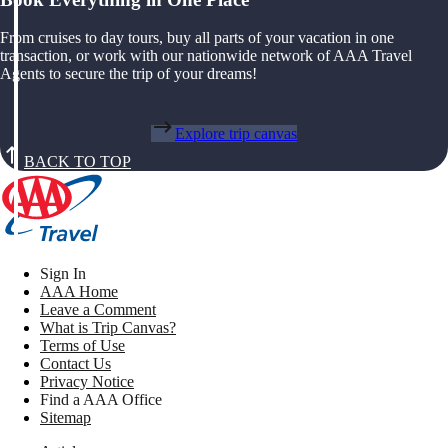
From cruises to day tours, buy all parts of your vacation in one
transaction, or work with our nationwide network of AAA Travel
Agents to secure the trip of your dreams!
Explore trip canvas
BACK TO TOP
Sign In
AAA Home
Leave a Comment
What is Trip Canvas?
Terms of Use
Contact Us
Privacy Notice
Find a AAA Office
Sitemap