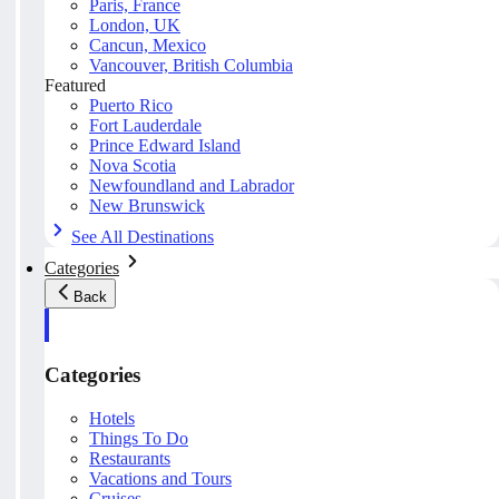
Paris, France
London, UK
Cancun, Mexico
Vancouver, British Columbia
Featured
Puerto Rico
Fort Lauderdale
Prince Edward Island
Nova Scotia
Newfoundland and Labrador
New Brunswick
See All Destinations
Categories
Back
Categories
Hotels
Things To Do
Restaurants
Vacations and Tours
Cruises