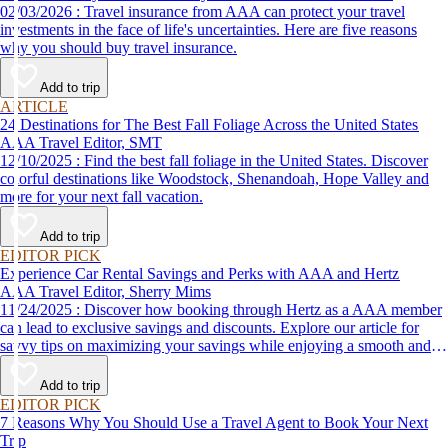
02/03/2026 : Travel insurance from AAA can protect your travel
investments in the face of life's uncertainties. Here are five reasons
why you should buy travel insurance.
Add to trip
ARTICLE
24 Destinations for The Best Fall Foliage Across the United States
AAA Travel Editor, SMT
12/10/2025 : Find the best fall foliage in the United States. Discover
colorful destinations like Woodstock, Shenandoah, Hope Valley and
more for your next fall vacation.
Add to trip
EDITOR PICK
Experience Car Rental Savings and Perks with AAA and Hertz
AAA Travel Editor, Sherry Mims
11/24/2025 : Discover how booking through Hertz as a AAA member
can lead to exclusive savings and discounts. Explore our article for
savvy tips on maximizing your savings while enjoying a smooth and
affordable travel experience.
Add to trip
EDITOR PICK
7 Reasons Why You Should Use a Travel Agent to Book Your Next
Trip