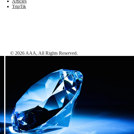
Articles
TripTik
©
2026
AAA,
All Rights Reserved
.