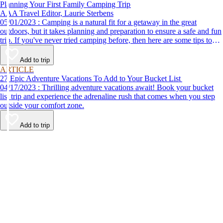
Planning Your First Family Camping Trip
AAA Travel Editor, Laurie Sterbens
05/01/2023 : Camping is a natural fit for a getaway in the great
outdoors, but it takes planning and preparation to ensure a safe and fun
trip. If you've never tried camping before, then here are some tips to
help make your first time a success.
Add to trip
ARTICLE
27 Epic Adventure Vacations To Add to Your Bucket List
04/17/2023 : Thrilling adventure vacations await! Book your bucket
list trip and experience the adrenaline rush that comes when you step
outside your comfort zone.
Add to trip