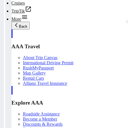
Cruises
TripTik
More
Back
AAA Travel
About Trip Canvas
International Driving Permit
RushMyPassport
Map Gallery
Rental Cars
Allianz Travel Insurance
Explore AAA
Roadside Assistance
Become a Member
Discounts & Rewards