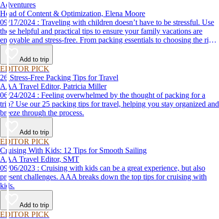
Adventures
Head of Content & Optimization, Elena Moore
09/17/2024 : Traveling with children doesn’t have to be stressful. Use
these helpful and practical tips to ensure your family vacations are
enjoyable and stress-free. From packing essentials to choosing the right
destination, we’ve got you covered.
Add to trip
EDITOR PICK
26 Stress-Free Packing Tips for Travel
AAA Travel Editor, Patricia Miller
06/24/2024 : Feeling overwhelmed by the thought of packing for a
trip? Use our 25 packing tips for travel, helping you stay organized and
breeze through the process.
Add to trip
EDITOR PICK
Cruising With Kids: 12 Tips for Smooth Sailing
AAA Travel Editor, SMT
09/06/2023 : Cruising with kids can be a great experience, but also
present challenges. AAA breaks down the top tips for cruising with
kids.
Add to trip
EDITOR PICK