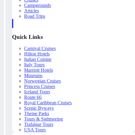
Campgrounds
Articles
Road Trips
Quick Links
Carnival Cruises
Hilton Hotels
Italian Cuisine
Italy Tours
Marriott Hotels
Museums
Norwegian Cruises
Princess Cruises
Iceland Tours
Route 66
Royal Caribbean Cruises
Scenic Byways
Theme Parks
Tours & Sightseeing
Trafalgar Tours
USA Tours