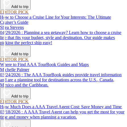
Add to trip
EDITOR PICK
How to Choose a Cruise Line for Your Interests: The Ultimate
Cruiser’s Guide
Shea Stevens
04/29/2026 : Planning a sea getaway? Learn how to choose a cruise
line that fits your budget, style and destination. Our guide makes
picking the perfect ship easy!
Add to trip
EDITOR PICK
Where to Find AAA TourBook Guides and Maps
Michelle Palmer
03/24/2026 : The AAA TourBook guides provide travel information
and are a planning tool for destinations across the U.S., Canada,
Mexico and the Caribbean.
Add to trip
EDITOR PICK
How Much Does a AAA Travel Agent Cost: Save Money and Time
03/18/2026 : A AAA Travel Agent can help you get the most for your
time and money when planning a vacation.