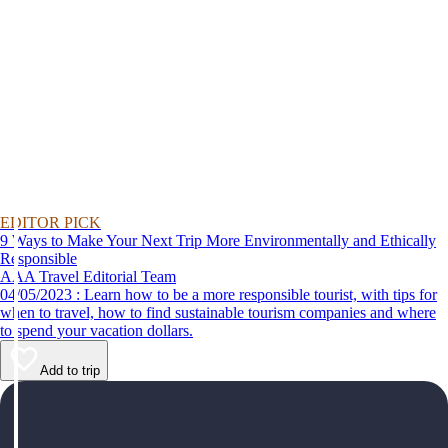
EDITOR PICK
9 Ways to Make Your Next Trip More Environmentally and Ethically
Responsible
AAA Travel Editorial Team
04/05/2023 : Learn how to be a more responsible tourist, with tips for
when to travel, how to find sustainable tourism companies and where
to spend your vacation dollars.
Add to trip