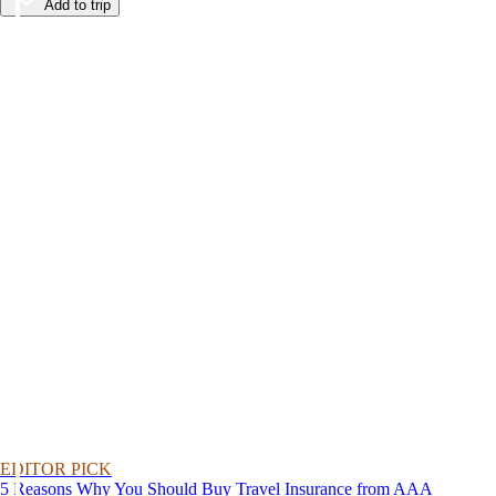
Add to trip
EDITOR PICK
5 Reasons Why You Should Buy Travel Insurance from AAA