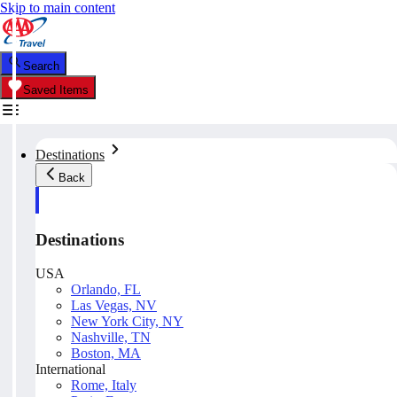
Skip to main content
Search
Saved Items
Destinations
Back
Destinations
USA
Orlando, FL
Las Vegas, NV
New York City, NY
Nashville, TN
Boston, MA
International
Rome, Italy