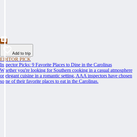
Add to trip
EDITOR PICK
Inspector Picks: 9 Favorite Places to Dine in the Carolinas
Whether you're looking for Southern cooking in a casual atmosphere
or elegant cuisine in a romantic setting, AAA inspectors have chosen
some of their favorite places to eat in the Carolinas.