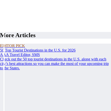
More Articles
EDITOR PICK
50 Top Tourist Destinations in the U.S. for 2026
AAA Travel Editor, SMS
Check out the 50 top tourist destinations in the U.S. along with each
city’s best attractions so you can make the most of your upcoming trip
to the States.