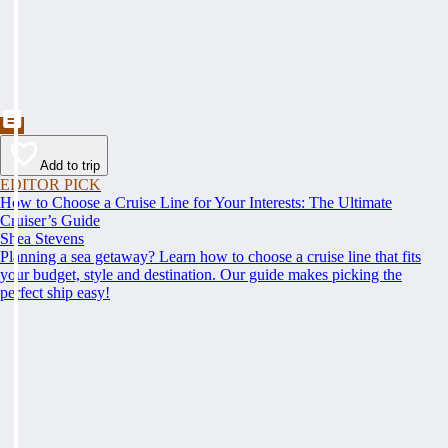
Add to trip
EDITOR PICK
How to Choose a Cruise Line for Your Interests: The Ultimate
Cruiser’s Guide
Shea Stevens
Planning a sea getaway? Learn how to choose a cruise line that fits
your budget, style and destination. Our guide makes picking the
perfect ship easy!