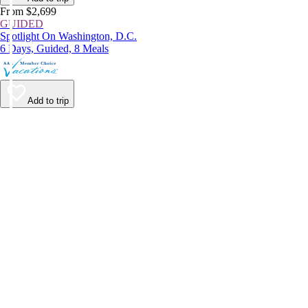
From $2,699
GUIDED
Spotlight On Washington, D.C.
6 Days, Guided, 8 Meals
Add to trip