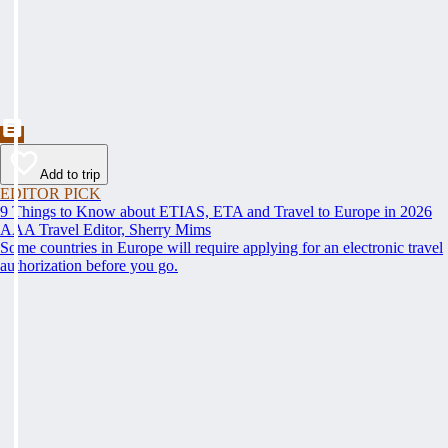
Add to trip
EDITOR PICK
9 Things to Know about ETIAS, ETA and Travel to Europe in 2026
AAA Travel Editor, Sherry Mims
Some countries in Europe will require applying for an electronic travel
authorization before you go.