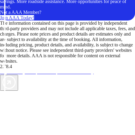
savings. More roadside assistance. More opportunities for peace of
mind.
Not a AAA Member?
Join AAA Today!
The information contained on this page is provided by independent
third-party providers and may not include all applicable taxes, fees, and
charges. Please note prices and product details are estimates only and
are subject to availability at the time of booking. All information,
including pricing, product details, and availability, is subject to change
without notice. Please see independent third-party providers' websites
for more details. AAA is not responsible for content on external
websites.
2.78.4
TripTik lets you explore the open road made easy