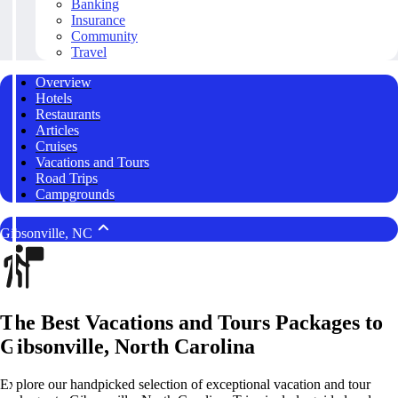
Banking
Insurance
Community
Travel
Overview
Hotels
Restaurants
Articles
Cruises
Vacations and Tours
Road Trips
Campgrounds
Gibsonville, NC
The Best Vacations and Tours Packages to
Gibsonville, North Carolina
Explore our handpicked selection of exceptional vacation and tour