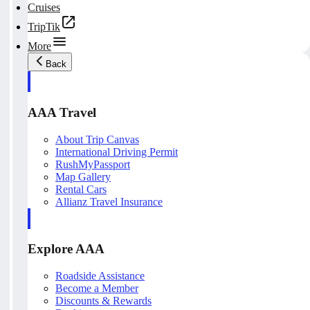
Cruises
TripTik
More
Back
AAA Travel
About Trip Canvas
International Driving Permit
RushMyPassport
Map Gallery
Rental Cars
Allianz Travel Insurance
Explore AAA
Roadside Assistance
Become a Member
Discounts & Rewards