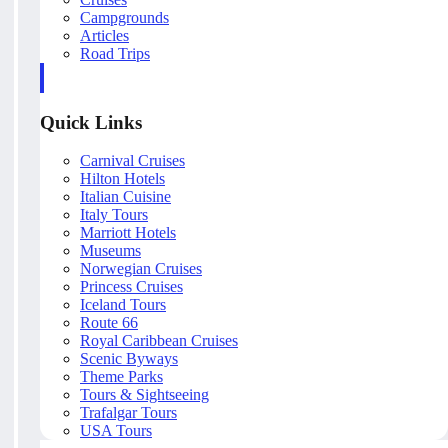
Campgrounds
Articles
Road Trips
Quick Links
Carnival Cruises
Hilton Hotels
Italian Cuisine
Italy Tours
Marriott Hotels
Museums
Norwegian Cruises
Princess Cruises
Iceland Tours
Route 66
Royal Caribbean Cruises
Scenic Byways
Theme Parks
Tours & Sightseeing
Trafalgar Tours
USA Tours