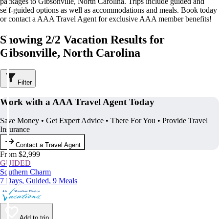
packages to Gibsonville, North Carolina. Trips include guided and
self-guided options as well as accommodations and meals. Book today
or contact a AAA Travel Agent for exclusive AAA member benefits!
Showing 2/2 Vacation Results for
Gibsonville, North Carolina
Filter
Work with a AAA Travel Agent Today
Save Money • Get Expert Advice • There For You • Provide Travel
Insurance
Contact a Travel Agent
From $2,999
GUIDED
Southern Charm
7 Days, Guided, 9 Meals
Add to trip