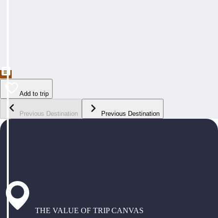
Add to trip
Previous Destination
Previous Destination
THE VALUE OF TRIP CANVAS