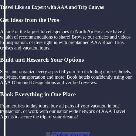
Travel Like an Expert with AAA and Trip Canvas
Get Ideas from the Pros
As one of the largest travel agencies in North America, we have a
wealth of recommendations to share! Browse our articles and videos
for inspiration, or dive right in with preplanned AAA Road Trips,
cruises and vacation tours.
Build and Research Your Options
Save and organize every aspect of your trip including cruises, hotels,
activities, transportation and more. Book hotels confidently using our
AAA Diamond Designations and verified reviews.
Book Everything in One Place
From cruises to day tours, buy all parts of your vacation in one
transaction, or work with our nationwide network of AAA Travel
Agents to secure the trip of your dreams!
Explore trip canvas