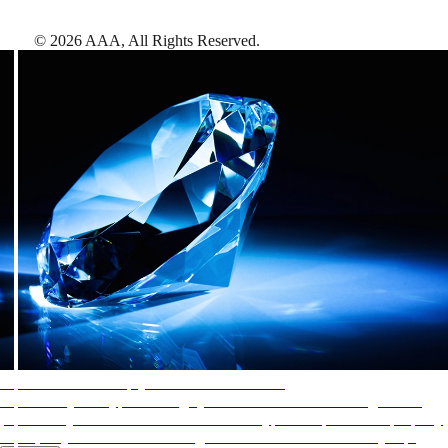
©
2026
AAA,
All Rights Reserved
.
AAA Diamonds help you find the best hotels
More than just a typical rating system. AAA Diamond designations
provide objective reviews that reflect the type of experience a property
offers, so you can choose the right accommodations for every trip.