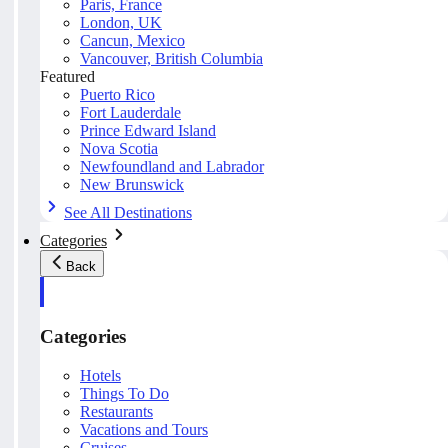
Paris, France
London, UK
Cancun, Mexico
Vancouver, British Columbia
Featured
Puerto Rico
Fort Lauderdale
Prince Edward Island
Nova Scotia
Newfoundland and Labrador
New Brunswick
See All Destinations
Categories
Back
Categories
Hotels
Things To Do
Restaurants
Vacations and Tours
Cruises