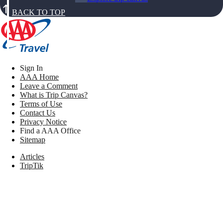
BACK TO TOP
Sign In
AAA Home
Leave a Comment
What is Trip Canvas?
Terms of Use
Contact Us
Privacy Notice
Find a AAA Office
Sitemap
Articles
TripTik