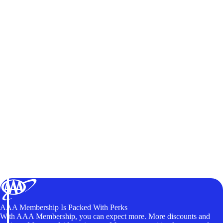
AAA Membership Is Packed With Perks
With AAA Membership, you can expect more. More discounts and