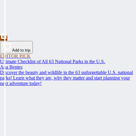
Add to trip
EDITOR PICK
Ultimate Checklist of All 63 National Parks in the U.S.
Ana Bentes
Discover the beauty and wildlife in the 63 unforgettable U.S. national
parks! Learn what they are, why they matter and start planning your
next adventure today!