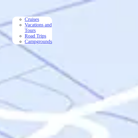
Skip to main content
Cruises
Vacations and
Tours
Road Trips
Campgrounds