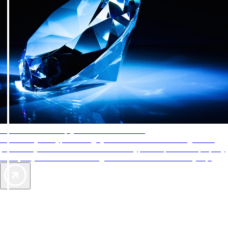
AAA Diamonds help you find the best hotels
More than just a typical rating system. AAA Diamond designations
provide objective reviews that reflect the type of experience a property
offers, so you can choose the right accommodations for every trip.