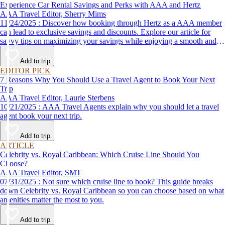
Experience Car Rental Savings and Perks with AAA and Hertz
AAA Travel Editor, Sherry Mims
11/24/2025 : Discover how booking through Hertz as a AAA member
can lead to exclusive savings and discounts. Explore our article for
savvy tips on maximizing your savings while enjoying a smooth and
affordable travel experience.
Add to trip
EDITOR PICK
7 Reasons Why You Should Use a Travel Agent to Book Your Next
Trip
AAA Travel Editor, Laurie Sterbens
10/21/2025 : AAA Travel Agents explain why you should let a travel
agent book your next trip.
Add to trip
ARTICLE
Celebrity vs. Royal Caribbean: Which Cruise Line Should You
Choose?
AAA Travel Editor, SMT
07/31/2025 : Not sure which cruise line to book? This guide breaks
down Celebrity vs. Royal Caribbean so you can choose based on what
amenities matter the most to you.
Add to trip