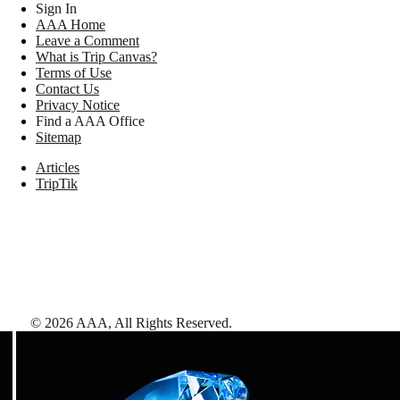
Sign In
AAA Home
Leave a Comment
What is Trip Canvas?
Terms of Use
Contact Us
Privacy Notice
Find a AAA Office
Sitemap
Articles
TripTik
©
2026
AAA,
All Rights Reserved
.