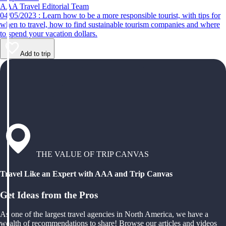
AAA Travel Editorial Team
04/05/2023 : Learn how to be a more responsible tourist, with tips for
when to travel, how to find sustainable tourism companies and where
to spend your vacation dollars.
Add to trip
THE VALUE OF TRIP CANVAS
Travel Like an Expert with AAA and Trip Canvas
Get Ideas from the Pros
As one of the largest travel agencies in North America, we have a
wealth of recommendations to share! Browse our articles and videos