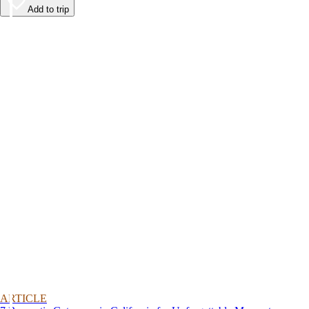
Add to trip
ARTICLE