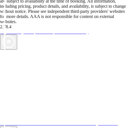
are subject to availability at the time of booking. All information,
including pricing, product details, and availability, is subject to change
without notice. Please see independent third-party providers' websites
for more details. AAA is not responsible for content on external
websites.
2.78.4
TripTik lets you explore the open road made easy
AAA Vacations® offers exclusive value not found anywhere else