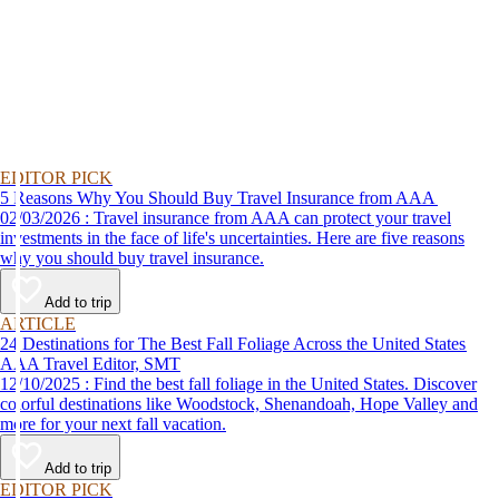
EDITOR PICK
5 Reasons Why You Should Buy Travel Insurance from AAA
02/03/2026 : Travel insurance from AAA can protect your travel
investments in the face of life's uncertainties. Here are five reasons
why you should buy travel insurance.
Add to trip
ARTICLE
24 Destinations for The Best Fall Foliage Across the United States
AAA Travel Editor, SMT
12/10/2025 : Find the best fall foliage in the United States. Discover
colorful destinations like Woodstock, Shenandoah, Hope Valley and
more for your next fall vacation.
Add to trip
EDITOR PICK