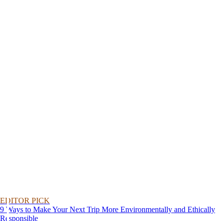
EDITOR PICK
9 Ways to Make Your Next Trip More Environmentally and Ethically
Responsible