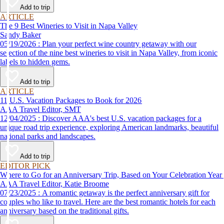
Add to trip
ARTICLE
The 9 Best Wineries to Visit in Napa Valley
Sandy Baker
05/19/2026 : Plan your perfect wine country getaway with our
selection of the nine best wineries to visit in Napa Valley, from iconic
labels to hidden gems.
Add to trip
ARTICLE
11 U.S. Vacation Packages to Book for 2026
AAA Travel Editor, SMT
12/04/2025 : Discover AAA's best U.S. vacation packages for a
unique road trip experience, exploring American landmarks, beautiful
national parks and landscapes.
Add to trip
EDITOR PICK
Where to Go for an Anniversary Trip, Based on Your Celebration Year
AAA Travel Editor, Katie Broome
07/23/2025 : A romantic getaway is the perfect anniversary gift for
couples who like to travel. Here are the best romantic hotels for each
anniversary based on the traditional gifts.