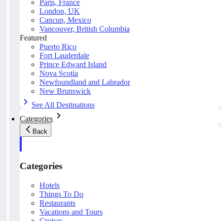
Paris, France
London, UK
Cancun, Mexico
Vancouver, British Columbia
Featured
Puerto Rico
Fort Lauderdale
Prince Edward Island
Nova Scotia
Newfoundland and Labrador
New Brunswick
See All Destinations
Categories
Back
Categories
Hotels
Things To Do
Restaurants
Vacations and Tours
Cruises