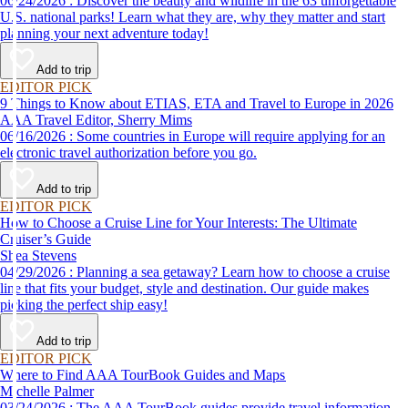
06/24/2026 : Discover the beauty and wildlife in the 63 unforgettable
U.S. national parks! Learn what they are, why they matter and start
planning your next adventure today!
Add to trip
EDITOR PICK
9 Things to Know about ETIAS, ETA and Travel to Europe in 2026
AAA Travel Editor, Sherry Mims
06/16/2026 : Some countries in Europe will require applying for an
electronic travel authorization before you go.
Add to trip
EDITOR PICK
How to Choose a Cruise Line for Your Interests: The Ultimate
Cruiser’s Guide
Shea Stevens
04/29/2026 : Planning a sea getaway? Learn how to choose a cruise
line that fits your budget, style and destination. Our guide makes
picking the perfect ship easy!
Add to trip
EDITOR PICK
Where to Find AAA TourBook Guides and Maps
Michelle Palmer
03/24/2026 : The AAA TourBook guides provide travel information