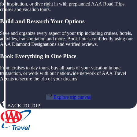
for inspiration, or dive right in with preplanned AAA Road Trips,
cruises and vacation tours.
Build and Research Your Options
Save and organize every aspect of your trip including cruises, hotels,
activities, transportation and more. Book hotels confidently using our
AAA Diamond Designations and verified reviews.
Book Everything in One Place
From cruises to day tours, buy all parts of your vacation in one
transaction, or work with our nationwide network of AAA Travel
Agents to secure the trip of your dreams!
Explore trip canvas
BACK TO TOP