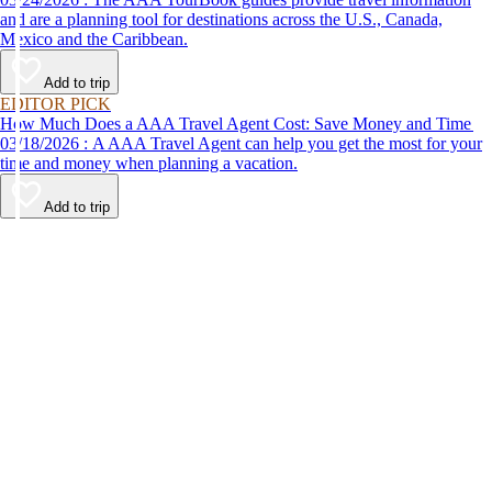
and are a planning tool for destinations across the U.S., Canada,
Mexico and the Caribbean.
Add to trip
EDITOR PICK
How Much Does a AAA Travel Agent Cost: Save Money and Time
03/18/2026 : A AAA Travel Agent can help you get the most for your
time and money when planning a vacation.
Add to trip