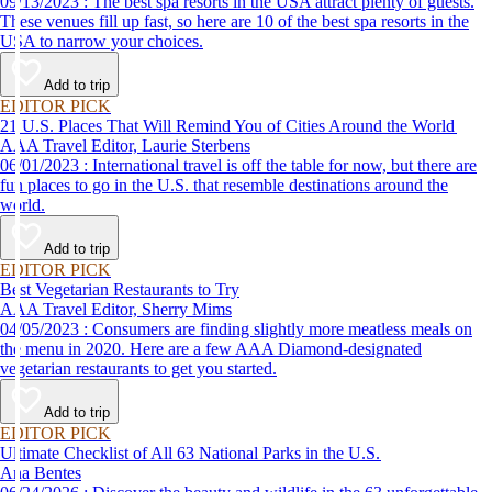
09/13/2023 : The best spa resorts in the USA attract plenty of guests.
These venues fill up fast, so here are 10 of the best spa resorts in the
USA to narrow your choices.
Add to trip
EDITOR PICK
21 U.S. Places That Will Remind You of Cities Around the World
AAA Travel Editor, Laurie Sterbens
06/01/2023 : International travel is off the table for now, but there are
fun places to go in the U.S. that resemble destinations around the
world.
Add to trip
EDITOR PICK
Best Vegetarian Restaurants to Try
AAA Travel Editor, Sherry Mims
04/05/2023 : Consumers are finding slightly more meatless meals on
the menu in 2020. Here are a few AAA Diamond-designated
vegetarian restaurants to get you started.
Add to trip
EDITOR PICK
Ultimate Checklist of All 63 National Parks in the U.S.
Ana Bentes