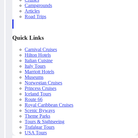
Campgrounds
Articles
Road Trips
Quick Links
Carnival Cruises
Hilton Hotels
Italian Cuisine
Italy Tours
Marriott Hotels
Museums
Norwegian Cruises
Princess Cruises
Iceland Tours
Route 66
Royal Caribbean Cruises
Scenic Byways
Theme Parks
Tours & Sightseeing
Trafalgar Tours
USA Tours