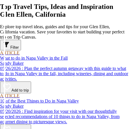
Top Travel Tips, Ideas and Inspiration
Glen Ellen, California
Explore top travel ideas, guides and tips for your Glen Ellen,
California vacation. Save your favorites to start building your perfect
trip on Trip Canvas.
Filter
ARTICLE
What to do in Napa Valley in the Fall
Sandy Baker
05/26/2026 : Plan the perfect autumn getaway with this guide to what
to do in Napa Valley in the fall, including wineries, dining and outdoor
activities.
Add to trip
ARTICLE
10 of the Best Things to Do in Napa Valley
Sandy Baker
05/20/2026 : Find inspiration for your visit with our thoughtfully
selected recommendations of 10 things to do in Napa Valley, from
gourmet dining to picturesque views.