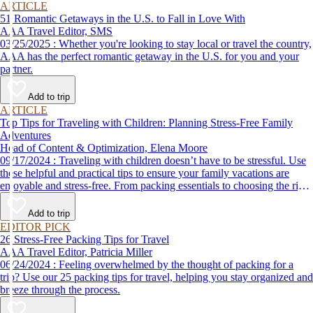
ARTICLE
51 Romantic Getaways in the U.S. to Fall in Love With
AAA Travel Editor, SMS
03/25/2025 : Whether you're looking to stay local or travel the country,
AAA has the perfect romantic getaway in the U.S. for you and your
partner.
Add to trip
ARTICLE
Top Tips for Traveling with Children: Planning Stress-Free Family
Adventures
Head of Content & Optimization, Elena Moore
09/17/2024 : Traveling with children doesn’t have to be stressful. Use
these helpful and practical tips to ensure your family vacations are
enjoyable and stress-free. From packing essentials to choosing the right
destination, we’ve got you covered.
Add to trip
EDITOR PICK
26 Stress-Free Packing Tips for Travel
AAA Travel Editor, Patricia Miller
06/24/2024 : Feeling overwhelmed by the thought of packing for a
trip? Use our 25 packing tips for travel, helping you stay organized and
breeze through the process.