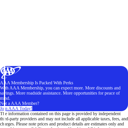
AAA Membership Is Packed With Perks
With AAA Membership, you can expect more. More discounts and
savings. More roadside assistance. More opportunities for peace of
mind.
Not a AAA Member?
Join AAA Today!
The information contained on this page is provided by independent
third-party providers and may not include all applicable taxes, fees, and
charges. Please note prices and product details are estimates only and