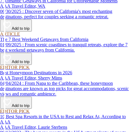
7 Romantic Getaways in California for Unforgettable Moments
AAA Travel Editor, WA
06/30/2025 : Discover seven of California's most enchanting
destinations, perfect for couples seeking a romantic retreat.
Add to trip
ARTICLE
The 7 Best Weekend Getaways from California
01/09/2025 : From scenic coastlines to tranquil retreats, explore the 7
best weekend getaways from California.
Add to trip
EDITOR PICK
Best Honeymoon Destinations in 2026
AAA Travel Editor, Sherry Mims
04/04/2024 : From Napa to the Caribbean, these honeymoon
destinations are known as top picks for great accommodations, scenic
views and romantic ambience.
Add to trip
EDITOR PICK
10 Best Spa Resorts in the USA to Rest and Relax At, According to
AAA
AAA Travel Editor, Laurie Sterbens