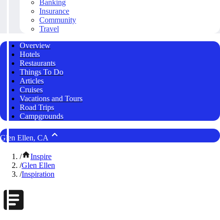
Banking
Insurance
Community
Travel
Overview
Hotels
Restaurants
Things To Do
Articles
Cruises
Vacations and Tours
Road Trips
Campgrounds
Glen Ellen, CA
/
Inspire
/
Glen Ellen
/
Inspiration