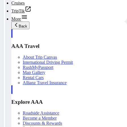
Cruises
TripTik
More
Back
AAA Travel
About Trip Canvas
International Driving Permit
RushMyPassport
Map Gallery
Rental Cars
Allianz Travel Insurance
Explore AAA
Roadside Assistance
Become a Member
Discounts & Rewards