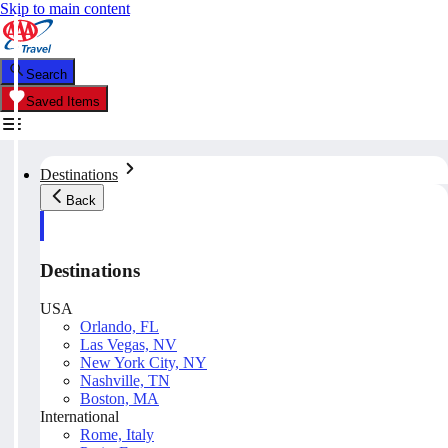
Skip to main content
Search
Saved Items
Destinations
Back
Destinations
USA
Orlando, FL
Las Vegas, NV
New York City, NY
Nashville, TN
Boston, MA
International
Rome, Italy