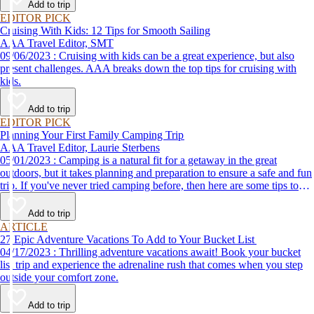
Add to trip
EDITOR PICK
Cruising With Kids: 12 Tips for Smooth Sailing
AAA Travel Editor, SMT
09/06/2023 : Cruising with kids can be a great experience, but also
present challenges. AAA breaks down the top tips for cruising with
kids.
Add to trip
EDITOR PICK
Planning Your First Family Camping Trip
AAA Travel Editor, Laurie Sterbens
05/01/2023 : Camping is a natural fit for a getaway in the great
outdoors, but it takes planning and preparation to ensure a safe and fun
trip. If you've never tried camping before, then here are some tips to
help make your first time a success.
Add to trip
ARTICLE
27 Epic Adventure Vacations To Add to Your Bucket List
04/17/2023 : Thrilling adventure vacations await! Book your bucket
list trip and experience the adrenaline rush that comes when you step
outside your comfort zone.
Add to trip