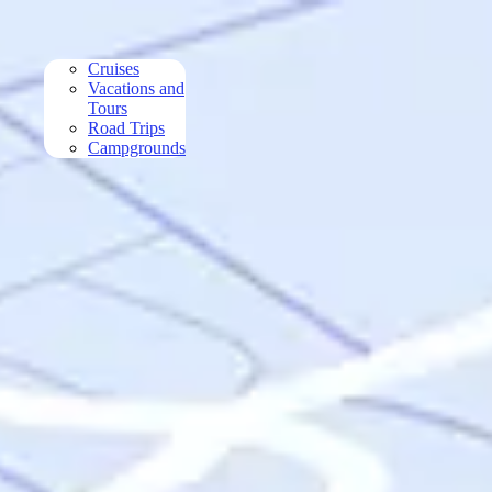
Skip to main content
Cruises
Vacations and
Tours
Road Trips
Campgrounds