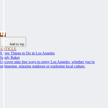
Add to trip
ARTICLE
9 Free Things to Do in Los Angeles
Sandy Baker
Uncover nine free ways to enjoy Los Angeles, whether you’re
sightseeing, relaxing outdoors or exploring local culture.