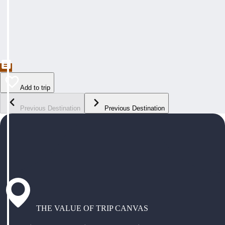
Add to trip
Previous Destination
Previous Destination
THE VALUE OF TRIP CANVAS