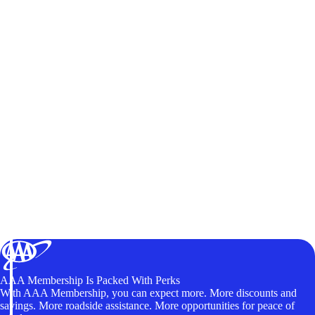
AAA Membership Is Packed With Perks
With AAA Membership, you can expect more. More discounts and
savings. More roadside assistance. More opportunities for peace of