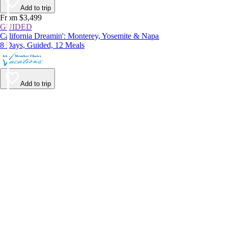
Add to trip
From $3,499
GUIDED
California Dreamin': Monterey, Yosemite & Napa
8 Days, Guided, 12 Meals
Add to trip