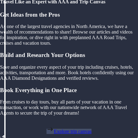
Travel Like an Expert with AAA and Trip Canvas
Get Ideas from the Pros
As one of the largest travel agencies in North America, we have a
wealth of recommendations to share! Browse our articles and videos
for inspiration, or dive right in with preplanned AAA Road Trips,
cruises and vacation tours.
Build and Research Your Options
Save and organize every aspect of your trip including cruises, hotels,
activities, transportation and more. Book hotels confidently using our
AAA Diamond Designations and verified reviews.
Book Everything in One Place
From cruises to day tours, buy all parts of your vacation in one
transaction, or work with our nationwide network of AAA Travel
Agents to secure the trip of your dreams!
Explore trip canvas