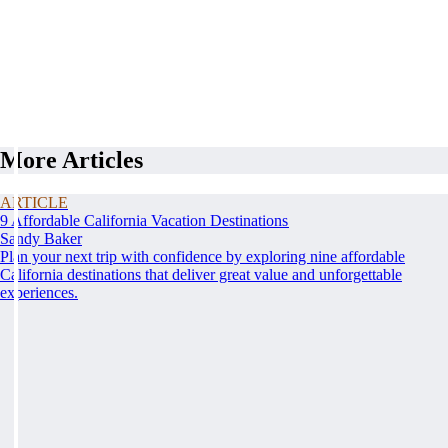
More Articles
ARTICLE
9 Affordable California Vacation Destinations
Sandy Baker
Plan your next trip with confidence by exploring nine affordable
California destinations that deliver great value and unforgettable
experiences.