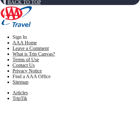
BACK TO TOP
Sign In
AAA Home
Leave a Comment
What is Trip Canvas?
Terms of Use
Contact Us
Privacy Notice
Find a AAA Office
Sitemap
Articles
TripTik