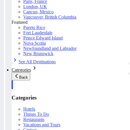
Paris, France
London, UK
Cancun, Mexico
Vancouver, British Columbia
Featured
Puerto Rico
Fort Lauderdale
Prince Edward Island
Nova Scotia
Newfoundland and Labrador
New Brunswick
See All Destinations
Categories
Back
Categories
Hotels
Things To Do
Restaurants
Vacations and Tours
Cruises