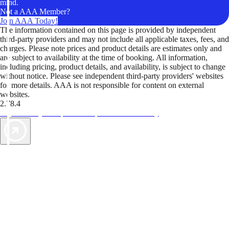
mind.
Not a AAA Member?
Join AAA Today!
The information contained on this page is provided by independent
third-party providers and may not include all applicable taxes, fees, and
charges. Please note prices and product details are estimates only and
are subject to availability at the time of booking. All information,
including pricing, product details, and availability, is subject to change
without notice. Please see independent third-party providers' websites
for more details. AAA is not responsible for content on external
websites.
2.78.4
TripTik lets you explore the open road made easy