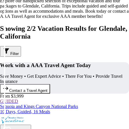
Explore our handpicked selection of exceptional vacation and tour
packages to Glendale, California. Trips include guided and self-guided
options as well as accommodations and meals. Book today or contact a
AAA Travel Agent for exclusive AAA member benefits!
Showing 2/2 Vacation Results for Glendale,
California
Filter
Work with a AAA Travel Agent Today
Save Money • Get Expert Advice • There For You • Provide Travel
Insurance
Contact a Travel Agent
From $3,999
GUIDED
Sequoia and Kings Canyon National Parks
10 Days, Guided, 16 Meals