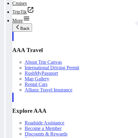
Cruises
TripTik
More
Back
AAA Travel
About Trip Canvas
International Driving Permit
RushMyPassport
Map Gallery
Rental Cars
Allianz Travel Insurance
Explore AAA
Roadside Assistance
Become a Member
Discounts & Rewards