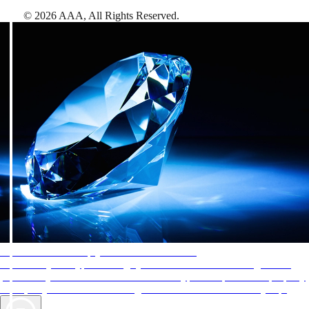
©
2026
AAA,
All Rights Reserved
.
AAA Diamonds help you find the best hotels
More than just a typical rating system. AAA Diamond designations
provide objective reviews that reflect the type of experience a property
offers, so you can choose the right accommodations for every trip.