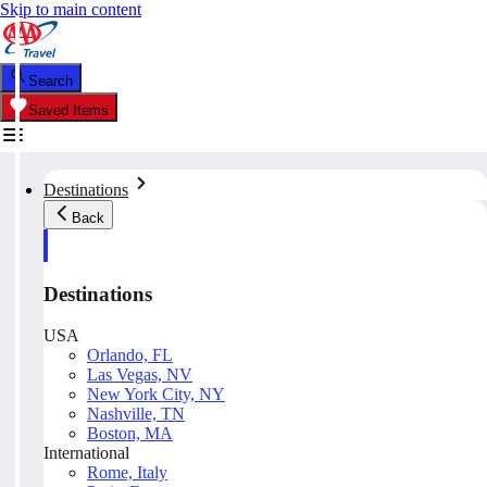
Skip to main content
Search
Saved Items
Destinations
Back
Destinations
USA
Orlando, FL
Las Vegas, NV
New York City, NY
Nashville, TN
Boston, MA
International
Rome, Italy