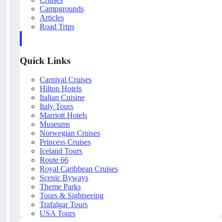
Campgrounds
Articles
Road Trips
Quick Links
Carnival Cruises
Hilton Hotels
Italian Cuisine
Italy Tours
Marriott Hotels
Museums
Norwegian Cruises
Princess Cruises
Iceland Tours
Route 66
Royal Caribbean Cruises
Scenic Byways
Theme Parks
Tours & Sightseeing
Trafalgar Tours
USA Tours