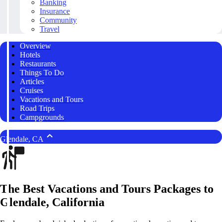
Banking
Insurance
Community
Travel
Overview
Hotels
Restaurants
Things To Do
Articles
Cruises
Vacations and Tours
Road Trips
Campgrounds
Glendale, CA
The Best Vacations and Tours Packages to
Glendale, California