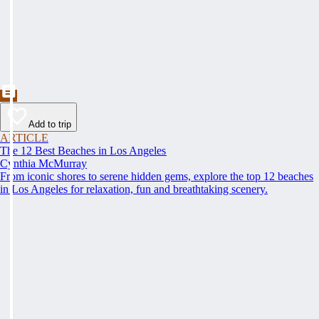
Add to trip
ARTICLE
The 12 Best Beaches in Los Angeles
Cynthia McMurray
From iconic shores to serene hidden gems, explore the top 12 beaches
in Los Angeles for relaxation, fun and breathtaking scenery.