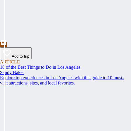
Add to trip
ARTICLE
10 of the Best Things to Do in Los Angeles
Sandy Baker
Explore top experiences in Los Angeles with this guide to 10 must-
visit attractions, sites, and local favorites.