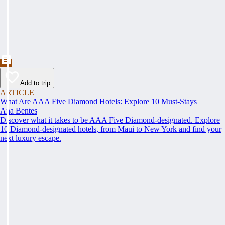
Add to trip
ARTICLE
What Are AAA Five Diamond Hotels: Explore 10 Must-Stays
Ana Bentes
Discover what it takes to be AAA Five Diamond-designated. Explore
10 Diamond-designated hotels, from Maui to New York and find your
next luxury escape.