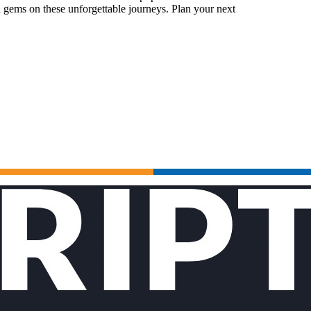
 gems on these unforgettable journeys. Plan your next