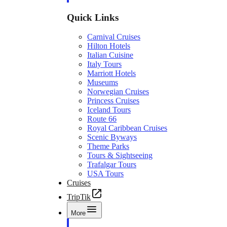
Quick Links
Carnival Cruises
Hilton Hotels
Italian Cuisine
Italy Tours
Marriott Hotels
Museums
Norwegian Cruises
Princess Cruises
Iceland Tours
Route 66
Royal Caribbean Cruises
Scenic Byways
Theme Parks
Tours & Sightseeing
Trafalgar Tours
USA Tours
Cruises
TripTik
More