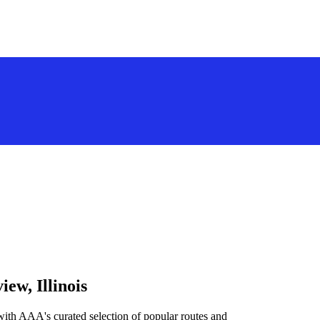
ew, Illinois
with AAA's curated selection of popular routes and