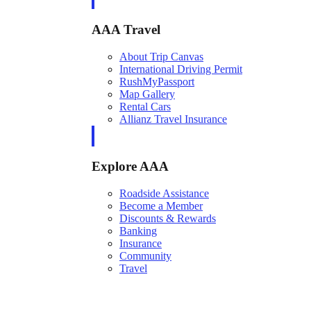
AAA Travel
About Trip Canvas
International Driving Permit
RushMyPassport
Map Gallery
Rental Cars
Allianz Travel Insurance
Explore AAA
Roadside Assistance
Become a Member
Discounts & Rewards
Banking
Insurance
Community
Travel