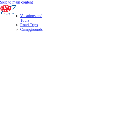
Skip to main content
Vacations and
Tours
Road Trips
Campgrounds