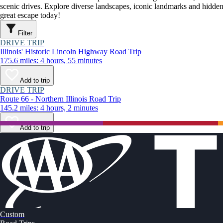
scenic drives. Explore diverse landscapes, iconic landmarks and hidden
great escape today!
Filter
DRIVE TRIP
Illinois' Historic Lincoln Highway Road Trip
175.6 miles: 4 hours, 55 minutes
Add to trip
DRIVE TRIP
Route 66 - Northern Illinois Road Trip
145.2 miles: 4 hours, 2 minutes
Add to trip
Custom