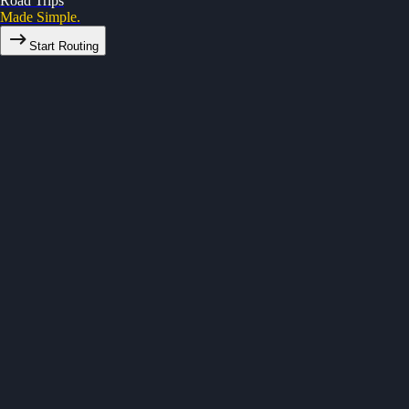
Road Trips
Made Simple.
Start Routing