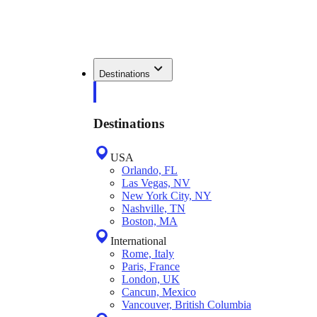
Destinations
Destinations
USA
Orlando, FL
Las Vegas, NV
New York City, NY
Nashville, TN
Boston, MA
International
Rome, Italy
Paris, France
London, UK
Cancun, Mexico
Vancouver, British Columbia