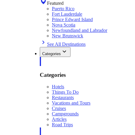
Featured
Puerto Rico
Fort Lauderdale
Prince Edward Island
Nova Scotia
Newfoundland and Labrador
New Brunswick
See All Destinations
Categories
Categories
Hotels
Things To Do
Restaurants
Vacations and Tours
Cruises
Campgrounds
Articles
Road Trips