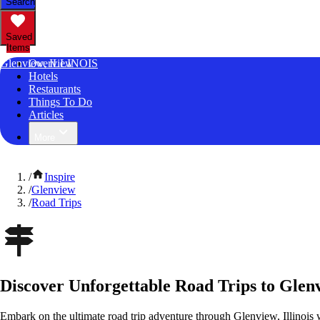
Search
Saved
Items
Glenview, ILLINOIS
Overview
Hotels
Restaurants
Things To Do
Articles
More
/
Inspire
/
Glenview
/
Road Trips
Discover Unforgettable Road Trips to Glenvi
Embark on the ultimate road trip adventure through Glenview, Illinois 