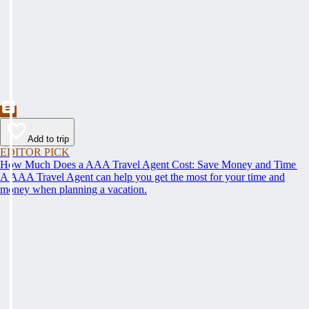
Add to trip
EDITOR PICK
How Much Does a AAA Travel Agent Cost: Save Money and Time
A AAA Travel Agent can help you get the most for your time and
money when planning a vacation.