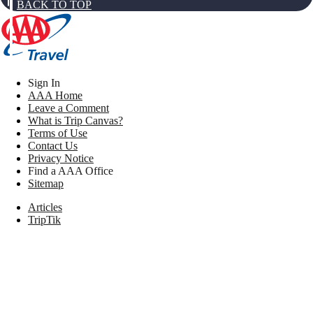
BACK TO TOP
Sign In
AAA Home
Leave a Comment
What is Trip Canvas?
Terms of Use
Contact Us
Privacy Notice
Find a AAA Office
Sitemap
Articles
TripTik