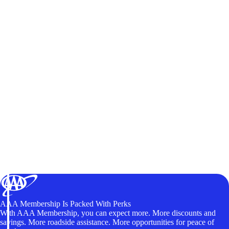
AAA Membership Is Packed With Perks
With AAA Membership, you can expect more. More discounts and
savings. More roadside assistance. More opportunities for peace of