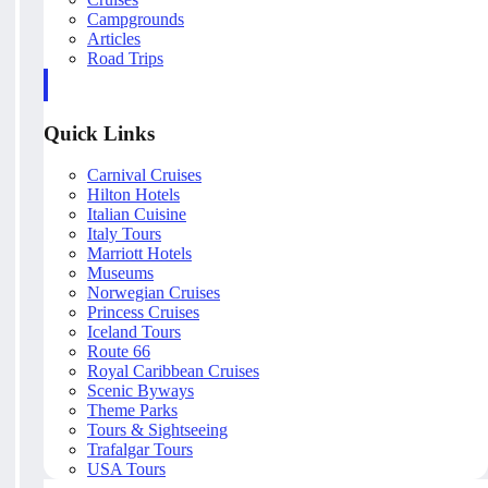
Campgrounds
Articles
Road Trips
Quick Links
Carnival Cruises
Hilton Hotels
Italian Cuisine
Italy Tours
Marriott Hotels
Museums
Norwegian Cruises
Princess Cruises
Iceland Tours
Route 66
Royal Caribbean Cruises
Scenic Byways
Theme Parks
Tours & Sightseeing
Trafalgar Tours
USA Tours