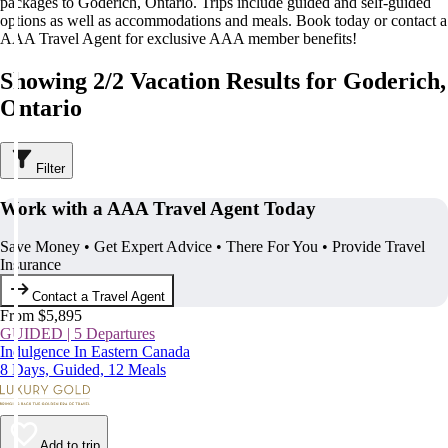
packages to Goderich, Ontario. Trips include guided and self-guided
options as well as accommodations and meals. Book today or contact a
AAA Travel Agent for exclusive AAA member benefits!
Showing 2/2 Vacation Results for Goderich,
Ontario
Filter
Work with a AAA Travel Agent Today
Save Money • Get Expert Advice • There For You • Provide Travel
Insurance
Contact a Travel Agent
From $5,895
GUIDED | 5 Departures
Indulgence In Eastern Canada
8 Days, Guided, 12 Meals
Add to trip