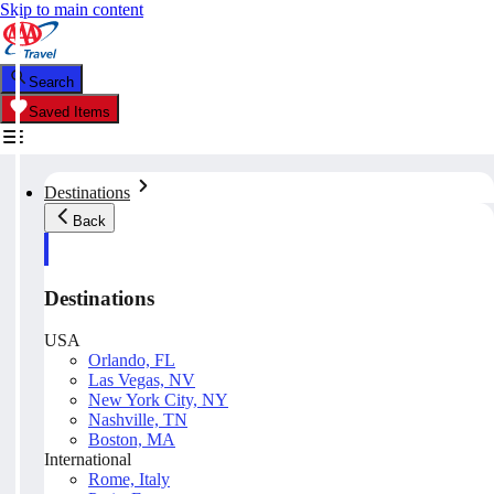
Skip to main content
Search
Saved Items
Destinations
Back
Destinations
USA
Orlando, FL
Las Vegas, NV
New York City, NY
Nashville, TN
Boston, MA
International
Rome, Italy