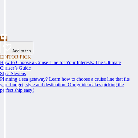
Add to trip
EDITOR PICK
How to Choose a Cruise Line for Your Interests: The Ultimate
Cruiser’s Guide
Shea Stevens
Planning a sea getaway? Learn how to choose a cruise line that fits
your budget, style and destination. Our guide makes picking the
perfect ship easy!