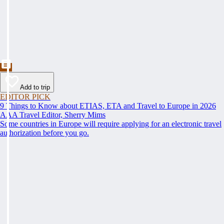
Add to trip
EDITOR PICK
9 Things to Know about ETIAS, ETA and Travel to Europe in 2026
AAA Travel Editor, Sherry Mims
Some countries in Europe will require applying for an electronic travel
authorization before you go.