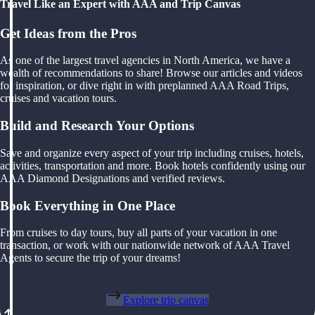
Travel Like an Expert with AAA and Trip Canvas
Get Ideas from the Pros
As one of the largest travel agencies in North America, we have a
wealth of recommendations to share! Browse our articles and videos
for inspiration, or dive right in with preplanned AAA Road Trips,
cruises and vacation tours.
Build and Research Your Options
Save and organize every aspect of your trip including cruises, hotels,
activities, transportation and more. Book hotels confidently using our
AAA Diamond Designations and verified reviews.
Book Everything in One Place
From cruises to day tours, buy all parts of your vacation in one
transaction, or work with our nationwide network of AAA Travel
Agents to secure the trip of your dreams!
Explore trip canvas