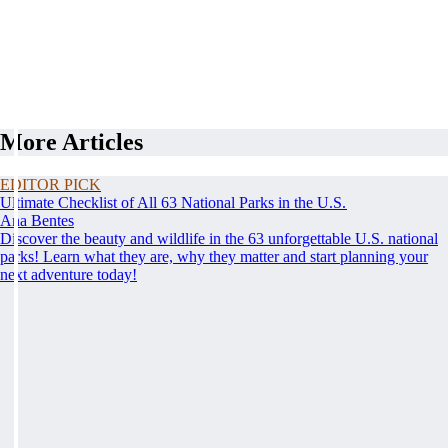
More Articles
EDITOR PICK
Ultimate Checklist of All 63 National Parks in the U.S.
Ana Bentes
Discover the beauty and wildlife in the 63 unforgettable U.S. national
parks! Learn what they are, why they matter and start planning your
next adventure today!