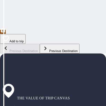
Add to trip
Previous Destination
Previous Destination
THE VALUE OF TRIP CANVAS