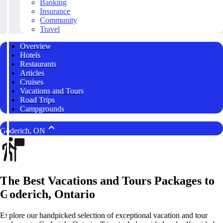
Banking
Insurance
Community
Travel
Overview
Hotels
Restaurants
Articles
Cruises
Vacations and Tours
Road Trips
Campgrounds
Goderich, ON
The Best Vacations and Tours Packages to
Goderich, Ontario
Explore our handpicked selection of exceptional vacation and tour