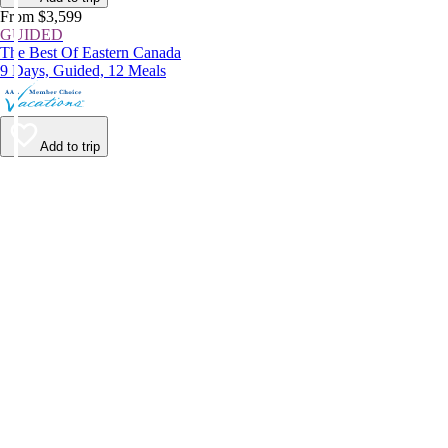
From $3,599
GUIDED
The Best Of Eastern Canada
9 Days, Guided, 12 Meals
Add to trip