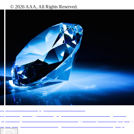
©
2026
AAA,
All Rights Reserved
.
AAA Diamonds help you find the best hotels
More than just a typical rating system. AAA Diamond designations
provide objective reviews that reflect the type of experience a property
offers, so you can choose the right accommodations for every trip.