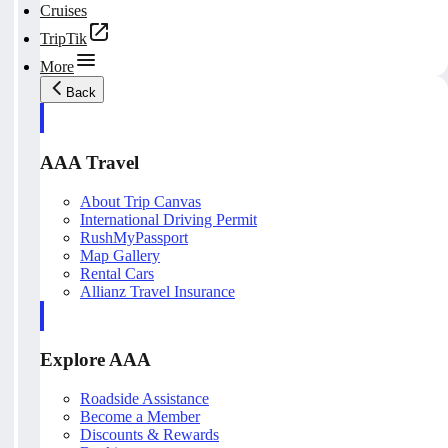
Cruises
TripTik
More
Back
AAA Travel
About Trip Canvas
International Driving Permit
RushMyPassport
Map Gallery
Rental Cars
Allianz Travel Insurance
Explore AAA
Roadside Assistance
Become a Member
Discounts & Rewards