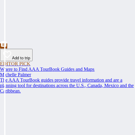
Add to trip
EDITOR PICK
Where to Find AAA TourBook Guides and Maps
Michelle Palmer
The AAA TourBook guides provide travel information and are a
planning tool for destinations across the U.S., Canada, Mexico and the
Caribbean.