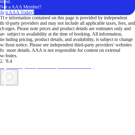
mind.
Not a AAA Member?
Join AAA Today!
The information contained on this page is provided by independent
third-party providers and may not include all applicable taxes, fees, and
charges. Please note prices and product details are estimates only and
are subject to availability at the time of booking. All information,
including pricing, product details, and availability, is subject to change
without notice. Please see independent third-party providers' websites
for more details. AAA is not responsible for content on external
websites.
2.78.4
TripTik lets you explore the open road made easy