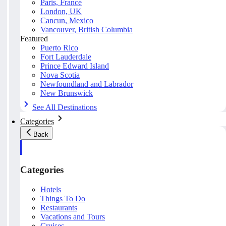
Paris, France
London, UK
Cancun, Mexico
Vancouver, British Columbia
Featured
Puerto Rico
Fort Lauderdale
Prince Edward Island
Nova Scotia
Newfoundland and Labrador
New Brunswick
See All Destinations
Categories
Back
Categories
Hotels
Things To Do
Restaurants
Vacations and Tours
Cruises