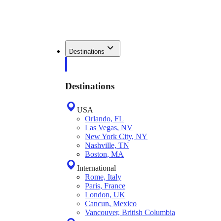
Destinations
Destinations
USA
Orlando, FL
Las Vegas, NV
New York City, NY
Nashville, TN
Boston, MA
International
Rome, Italy
Paris, France
London, UK
Cancun, Mexico
Vancouver, British Columbia