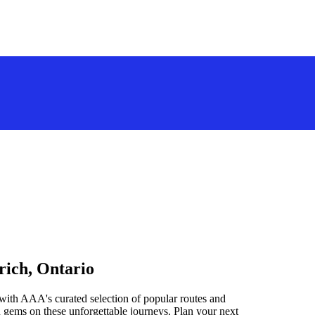
rich, Ontario
with AAA's curated selection of popular routes and
 gems on these unforgettable journeys. Plan your next