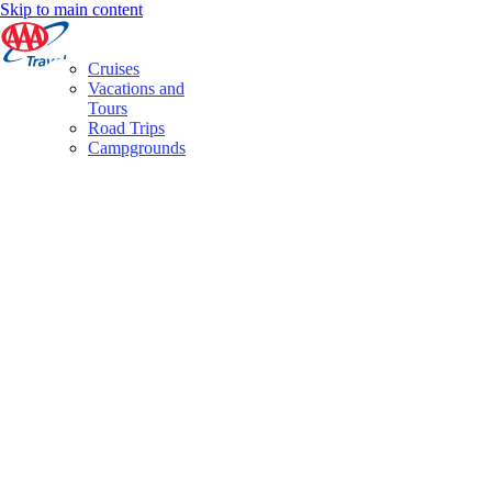
Skip to main content
Cruises
Vacations and
Tours
Road Trips
Campgrounds