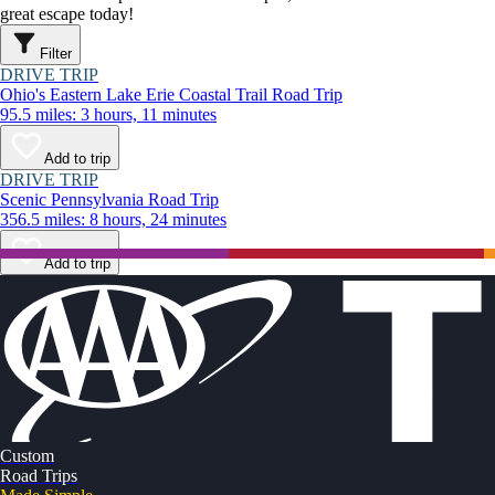
great escape today!
Filter
DRIVE TRIP
Ohio's Eastern Lake Erie Coastal Trail Road Trip
95.5 miles: 3 hours, 11 minutes
Add to trip
DRIVE TRIP
Scenic Pennsylvania Road Trip
356.5 miles: 8 hours, 24 minutes
Add to trip
Custom
Road Trips