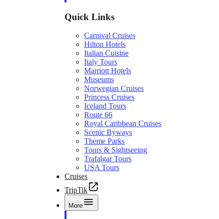
Quick Links
Carnival Cruises
Hilton Hotels
Italian Cuisine
Italy Tours
Marriott Hotels
Museums
Norwegian Cruises
Princess Cruises
Iceland Tours
Route 66
Royal Caribbean Cruises
Scenic Byways
Theme Parks
Tours & Sightseeing
Trafalgar Tours
USA Tours
Cruises
TripTik
More