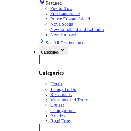
Featured
Puerto Rico
Fort Lauderdale
Prince Edward Island
Nova Scotia
Newfoundland and Labrador
New Brunswick
See All Destinations
Categories
Categories
Hotels
Things To Do
Restaurants
Vacations and Tours
Cruises
Campgrounds
Articles
Road Trips