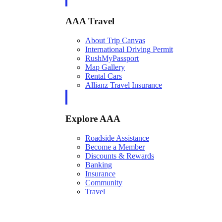
AAA Travel
About Trip Canvas
International Driving Permit
RushMyPassport
Map Gallery
Rental Cars
Allianz Travel Insurance
Explore AAA
Roadside Assistance
Become a Member
Discounts & Rewards
Banking
Insurance
Community
Travel