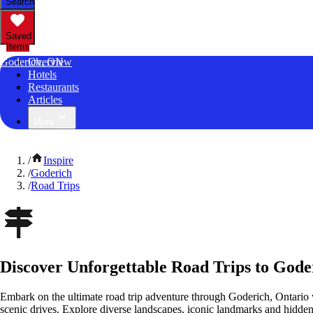
Search
Saved
Items
Goderich, ON
Overview
Hotels
Restaurants
Articles
More
/
Inspire
/
Goderich
/
Road Trips
Discover Unforgettable Road Trips to Gode
Embark on the ultimate road trip adventure through Goderich, Ontario 
scenic drives. Explore diverse landscapes, iconic landmarks and hidden