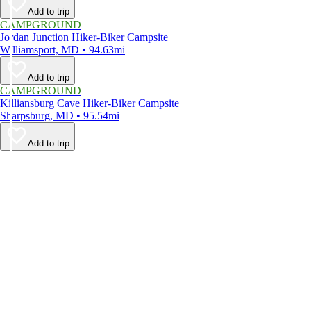
Add to trip
CAMPGROUND
Jordan Junction Hiker-Biker Campsite
Williamsport, MD • 94.63mi
Add to trip
CAMPGROUND
Killiansburg Cave Hiker-Biker Campsite
Sharpsburg, MD • 95.54mi
Add to trip