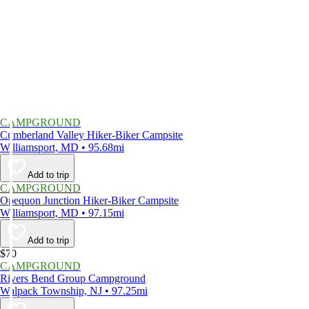
CAMPGROUND
Cumberland Valley Hiker-Biker Campsite
Williamsport, MD • 95.68mi
Add to trip
CAMPGROUND
Opequon Junction Hiker-Biker Campsite
Williamsport, MD • 97.15mi
Add to trip
$70
CAMPGROUND
Rivers Bend Group Campground
Walpack Township, NJ • 97.25mi