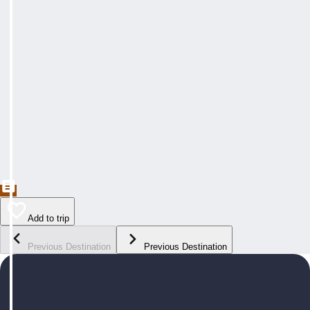
Add to trip
Previous Destination
Previous Destination