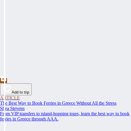
Add to trip
ARTICLE
The Best Way to Book Ferries in Greece Without All the Stress
Shea Stevens
From VIP transfers to island-hopping tours, learn the best way to book
ferries in Greece through AAA.