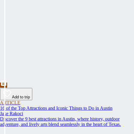
Add to trip
ARTICLE
16 of the Top Attractions and Iconic Things to Do in Austin
Jake Rakoci
Discover the 9 best attractions in Austin, where history, outdoor
adventure, and lively arts blend seamlessly in the heart of Texas.