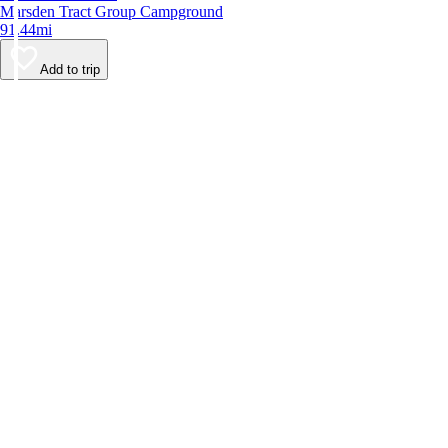
Marsden Tract Group Campground
91.44mi
Add to trip