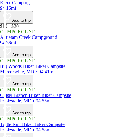
River Camping
94.16mi
Add to trip
$10 - $20
CAMPGROUND
Antietam Creek Campground
94.36mi
Add to trip
CAMPGROUND
Big Woods Hiker-Biker Campsite
Mercersville, MD • 94.41mi
Add to trip
CAMPGROUND
Chisel Branch Hiker-Biker Campsite
Poolesville, MD • 94.55mi
Add to trip
CAMPGROUND
Turtle Run Hiker-Biker Campsite
Poolesville, MD • 94.58mi