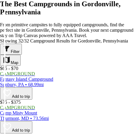
The Best Campgrounds in Gordonville,
Pennsylvania
From primitive campsites to fully equipped campgrounds, find the
perfect site in Gordonville, Pennsylvania. Book your next campground
stay on Trip Canvas powered by AAA Travel.
Showing 32/32 Campground Results for Gordonville, Pennsylvania
Filter
Map
$65 - $70
CAMPGROUND
Fantasy Island Campground
Sunbury, PA • 68.99mi
Add to trip
$75 - $375
CAMPGROUND
Camp Misty Mount
Thurmont, MD • 73.56mi
Add to trip