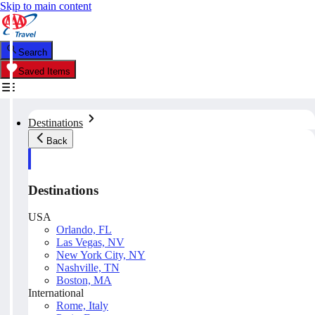
Skip to main content
Search
Saved Items
Destinations
Back
Destinations
USA
Orlando, FL
Las Vegas, NV
New York City, NY
Nashville, TN
Boston, MA
International
Rome, Italy