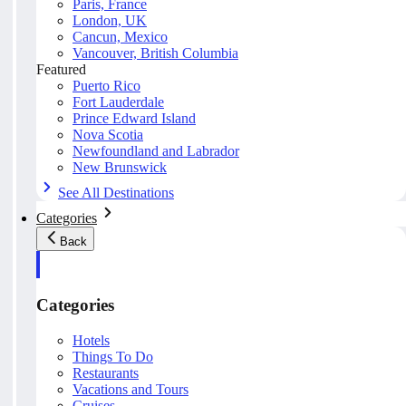
Paris, France
London, UK
Cancun, Mexico
Vancouver, British Columbia
Featured
Puerto Rico
Fort Lauderdale
Prince Edward Island
Nova Scotia
Newfoundland and Labrador
New Brunswick
See All Destinations
Categories
Back
Categories
Hotels
Things To Do
Restaurants
Vacations and Tours
Cruises