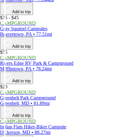
Add to trip
$35 - $45
CAMPGROUND
Gray Squirrel Campsites
Beavertown, PA • 77.51mi
Add to trip
$55
CAMPGROUND
Rivers Edge RV Park & Campground
Mifflintown, PA • 78.24mi
Add to trip
$20
CAMPGROUND
Greenbelt Park Campground
Greenbelt, MD • 81.89mi
Add to trip
CAMPGROUND
Indian Flats Hiker-Biker Campsite
Dickerson, MD • 88.27mi