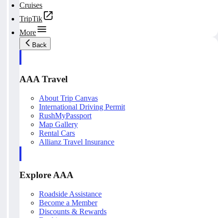
Cruises
TripTik
More
Back
AAA Travel
About Trip Canvas
International Driving Permit
RushMyPassport
Map Gallery
Rental Cars
Allianz Travel Insurance
Explore AAA
Roadside Assistance
Become a Member
Discounts & Rewards