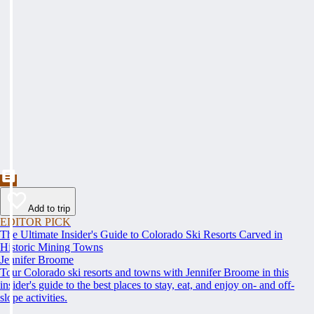
Add to trip
EDITOR PICK
The Ultimate Insider's Guide to Colorado Ski Resorts Carved in
Historic Mining Towns
Jennifer Broome
Tour Colorado ski resorts and towns with Jennifer Broome in this
insider's guide to the best places to stay, eat, and enjoy on- and off-
slope activities.