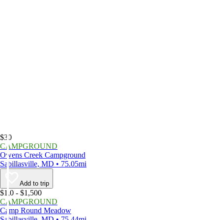
$30
CAMPGROUND
Owens Creek Campground
Sabillasville, MD • 75.05mi
Add to trip
$1,0 - $1,500
CAMPGROUND
Camp Round Meadow
Sabillasville, MD • 75.44mi