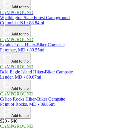
Add to trip
CAMPGROUND
Worthington State Forest Campground
Columbia, NJ • 88.84mi
Add to trip
CAMPGROUND
Swains Lock Hiker-Biker Campsite
Potomac, MD • 89.55mi
Add to trip
CAMPGROUND
Bald Eagle Island Hiker-Biker Campsite
Lander, MD • 89.67mi
Add to trip
CAMPGROUND
Calico Rocks Hiker-Biker Campsite
Point of Rocks, MD • 89.85mi
Add to trip
$20 - $40
CAMPGROUND