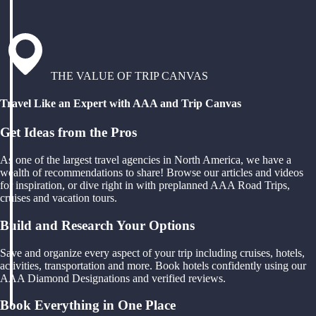
THE VALUE OF TRIP CANVAS
Travel Like an Expert with AAA and Trip Canvas
Get Ideas from the Pros
As one of the largest travel agencies in North America, we have a
wealth of recommendations to share! Browse our articles and videos
for inspiration, or dive right in with preplanned AAA Road Trips,
cruises and vacation tours.
Build and Research Your Options
Save and organize every aspect of your trip including cruises, hotels,
activities, transportation and more. Book hotels confidently using our
AAA Diamond Designations and verified reviews.
Book Everything in One Place