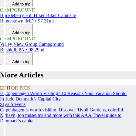
Add to trip
CAMPGROUND
Huckleberry Hill Hiker-Biker Campsite
Hagerstown, MD • 97.31mi
Add to trip
CAMPGROUND
Valley View Group Campground
Bushkill, PA • 98.29mi
Add to trip
More Articles
EDITOR PICK
Is Copenhagen Worth Visiting? 10 Reasons Your Vacation Should
Include Denmark’s Capital City
Shea Stevens
Copenhagen is worth visiting. Discover Tivoli Gardens, colorful
Nyhavn, top museums and more with this AAA Travel guide to
Denmark’s capital.