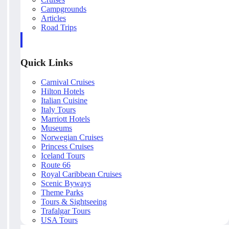
Campgrounds
Articles
Road Trips
Quick Links
Carnival Cruises
Hilton Hotels
Italian Cuisine
Italy Tours
Marriott Hotels
Museums
Norwegian Cruises
Princess Cruises
Iceland Tours
Route 66
Royal Caribbean Cruises
Scenic Byways
Theme Parks
Tours & Sightseeing
Trafalgar Tours
USA Tours