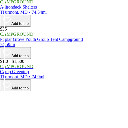
CAMPGROUND
Adirondack Shelters
Thurmont, MD • 74.54mi
Add to trip
$35
CAMPGROUND
Poplar Grove Youth Group Tent Campground
74.59mi
Add to trip
$1,0 - $1,500
CAMPGROUND
Camp Greentop
Thurmont, MD • 74.9mi
Add to trip