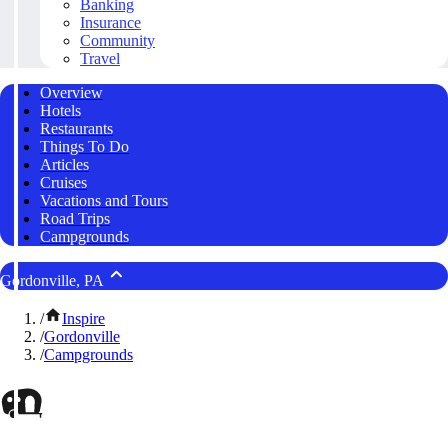
Banking
Insurance
Community
Travel
Overview
Hotels
Restaurants
Things To Do
Articles
Cruises
Vacations and Tours
Road Trips
Campgrounds
Gordonville, PA
/
Inspire
/
Gordonville
/
Campgrounds