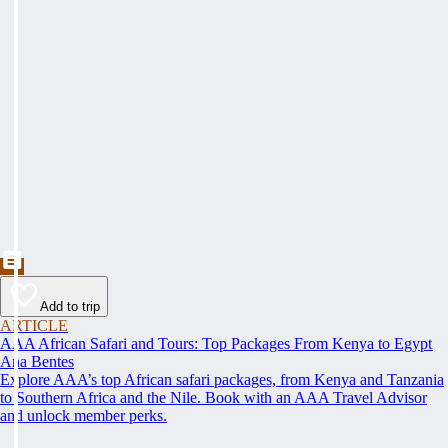
Add to trip
ARTICLE
AAA African Safari and Tours: Top Packages From Kenya to Egypt
Ana Bentes
Explore AAA’s top African safari packages, from Kenya and Tanzania
to Southern Africa and the Nile. Book with an AAA Travel Advisor
and unlock member perks.