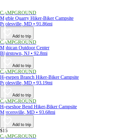
CAMPGROUND
Marble Quarry Hiker-Biker Campsite
Poolesville, MD • 91.86mi
Add to trip
CAMPGROUND
Mohican Outdoor Center
Blairstown, NJ • 92.8mi
Add to trip
CAMPGROUND
Horsepen Branch Hiker-Biker Campsite
Poolesville, MD • 93.19mi
Add to trip
CAMPGROUND
Horseshoe Bend Hiker-Biker Campsite
Mercersville, MD • 93.68mi
Add to trip
$16
CAMPGROUND