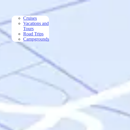
Skip to main content
Cruises
Vacations and
Tours
Road Trips
Campgrounds