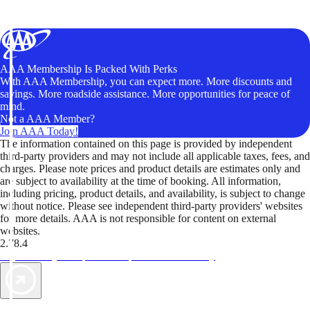
AAA Membership Is Packed With Perks
With AAA Membership, you can expect more. More discounts and
savings. More roadside assistance. More opportunities for peace of
mind.
Not a AAA Member?
Join AAA Today!
The information contained on this page is provided by independent
third-party providers and may not include all applicable taxes, fees, and
charges. Please note prices and product details are estimates only and
are subject to availability at the time of booking. All information,
including pricing, product details, and availability, is subject to change
without notice. Please see independent third-party providers' websites
for more details. AAA is not responsible for content on external
websites.
2.78.4
TripTik lets you explore the open road made easy