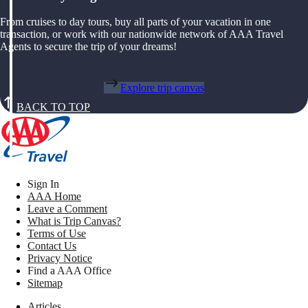
From cruises to day tours, buy all parts of your vacation in one
transaction, or work with our nationwide network of AAA Travel
Agents to secure the trip of your dreams!
Explore trip canvas
BACK TO TOP
Sign In
AAA Home
Leave a Comment
What is Trip Canvas?
Terms of Use
Contact Us
Privacy Notice
Find a AAA Office
Sitemap
Articles