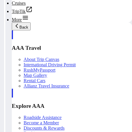
Cruises
TripTik
More
Back
AAA Travel
About Trip Canvas
International Driving Permit
RushMyPassport
Map Gallery
Rental Cars
Allianz Travel Insurance
Explore AAA
Roadside Assistance
Become a Member
Discounts & Rewards