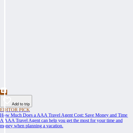
Add to trip
EDITOR PICK
How Much Does a AAA Travel Agent Cost: Save Money and Time
A AAA Travel Agent can help you get the most for your time and
money when planning a vacation.