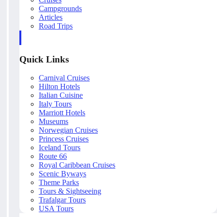
Campgrounds
Articles
Road Trips
Quick Links
Carnival Cruises
Hilton Hotels
Italian Cuisine
Italy Tours
Marriott Hotels
Museums
Norwegian Cruises
Princess Cruises
Iceland Tours
Route 66
Royal Caribbean Cruises
Scenic Byways
Theme Parks
Tours & Sightseeing
Trafalgar Tours
USA Tours