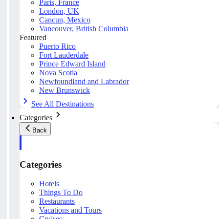
Paris, France
London, UK
Cancun, Mexico
Vancouver, British Columbia
Featured
Puerto Rico
Fort Lauderdale
Prince Edward Island
Nova Scotia
Newfoundland and Labrador
New Brunswick
See All Destinations
Categories
Back
Categories
Hotels
Things To Do
Restaurants
Vacations and Tours
Cruises