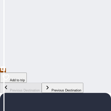
Add to trip
Previous Destination
Previous Destination