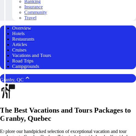
Banking
Insurance
Community
Travel
Overview
Hotels
Restaurants
Articles
Cruises
Vacations and Tours
Road Trips
Campgrounds
Granby, QC
The Best Vacations and Tours Packages to
Granby, Quebec
Explore our handpicked selection of exceptional vacation and tour