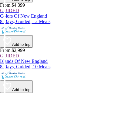
From $4,399
GUIDED
Colors Of New England
8 Days, Guided, 12 Meals
Add to trip
From $2,999
GUIDED
Islands Of New England
8 Days, Guided, 10 Meals
Add to trip