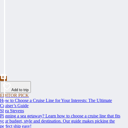
Add to trip
EDITOR PICK
How to Choose a Cruise Line for Your Interests: The Ultimate
Cruiser’s Guide
Shea Stevens
Planning a sea getaway? Learn how to choose a cruise line that fits
your budget, style and destination. Our guide makes picking the
perfect ship easy!