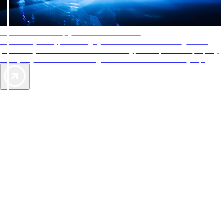
AAA Diamonds help you find the best hotels
More than just a typical rating system. AAA Diamond designations
provide objective reviews that reflect the type of experience a property
offers, so you can choose the right accommodations for every trip.