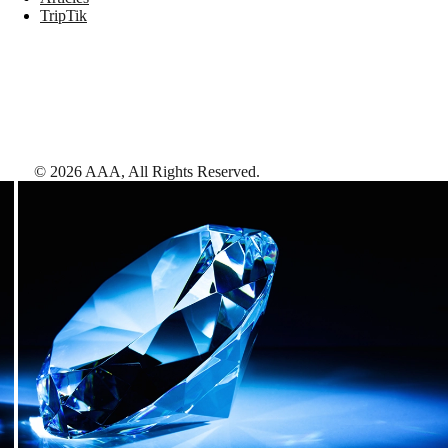
TripTik
©
2026
AAA,
All Rights Reserved
.