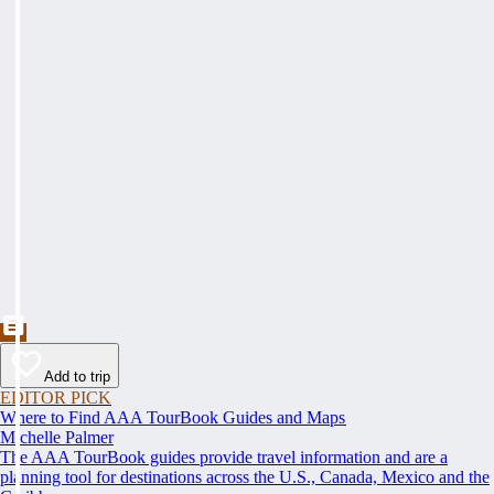
Add to trip
EDITOR PICK
Where to Find AAA TourBook Guides and Maps
Michelle Palmer
The AAA TourBook guides provide travel information and are a
planning tool for destinations across the U.S., Canada, Mexico and the