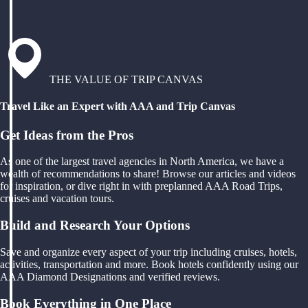
THE VALUE OF TRIP CANVAS
Travel Like an Expert with AAA and Trip Canvas
Get Ideas from the Pros
As one of the largest travel agencies in North America, we have a
wealth of recommendations to share! Browse our articles and videos
for inspiration, or dive right in with preplanned AAA Road Trips,
cruises and vacation tours.
Build and Research Your Options
Save and organize every aspect of your trip including cruises, hotels,
activities, transportation and more. Book hotels confidently using our
AAA Diamond Designations and verified reviews.
Book Everything in One Place