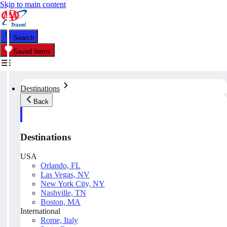
Skip to main content
Search
Saved Items
Destinations
Back
Destinations
USA
Orlando, FL
Las Vegas, NV
New York City, NY
Nashville, TN
Boston, MA
International
Rome, Italy