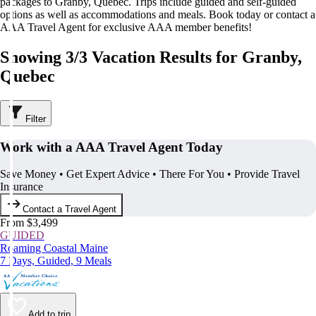
packages to Granby, Quebec. Trips include guided and self-guided
options as well as accommodations and meals. Book today or contact a
AAA Travel Agent for exclusive AAA member benefits!
Showing 3/3 Vacation Results for Granby,
Quebec
Filter
Work with a AAA Travel Agent Today
Save Money • Get Expert Advice • There For You • Provide Travel
Insurance
Contact a Travel Agent
From $3,499
GUIDED
Roaming Coastal Maine
7 Days, Guided, 9 Meals
Add to trip