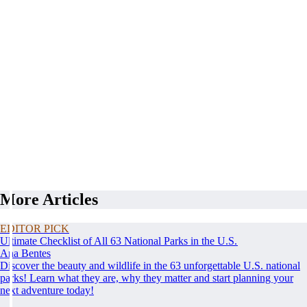
More Articles
EDITOR PICK
Ultimate Checklist of All 63 National Parks in the U.S.
Ana Bentes
Discover the beauty and wildlife in the 63 unforgettable U.S. national
parks! Learn what they are, why they matter and start planning your
next adventure today!