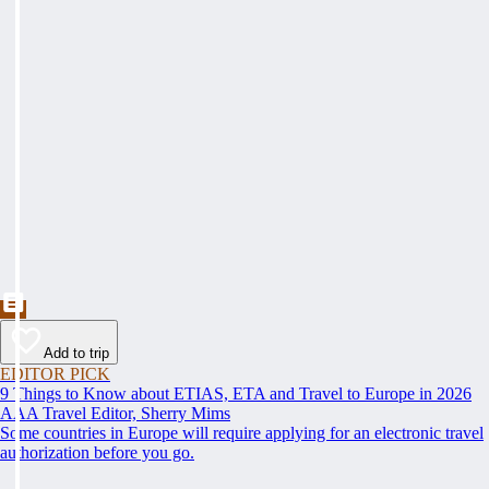
Add to trip
EDITOR PICK
9 Things to Know about ETIAS, ETA and Travel to Europe in 2026
AAA Travel Editor, Sherry Mims
Some countries in Europe will require applying for an electronic travel
authorization before you go.