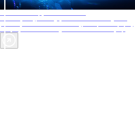
AAA Diamonds help you find the best hotels
More than just a typical rating system. AAA Diamond designations
provide objective reviews that reflect the type of experience a property
offers, so you can choose the right accommodations for every trip.