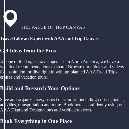
THE VALUE OF TRIP CANVAS
Travel Like an Expert with AAA and Trip Canvas
Get Ideas from the Pros
As one of the largest travel agencies in North America, we have a
wealth of recommendations to share! Browse our articles and videos
for inspiration, or dive right in with preplanned AAA Road Trips,
cruises and vacation tours.
Build and Research Your Options
Save and organize every aspect of your trip including cruises, hotels,
activities, transportation and more. Book hotels confidently using our
AAA Diamond Designations and verified reviews.
Book Everything in One Place