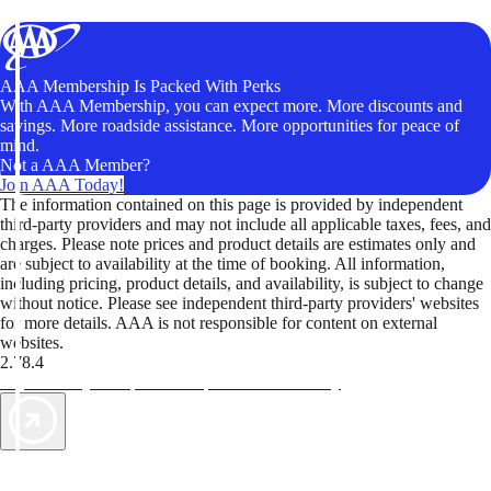
AAA Membership Is Packed With Perks
With AAA Membership, you can expect more. More discounts and
savings. More roadside assistance. More opportunities for peace of
mind.
Not a AAA Member?
Join AAA Today!
The information contained on this page is provided by independent
third-party providers and may not include all applicable taxes, fees, and
charges. Please note prices and product details are estimates only and
are subject to availability at the time of booking. All information,
including pricing, product details, and availability, is subject to change
without notice. Please see independent third-party providers' websites
for more details. AAA is not responsible for content on external
websites.
2.78.4
TripTik lets you explore the open road made easy