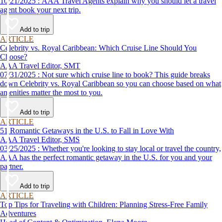
10/21/2025 : AAA Travel Agents explain why you should let a travel
agent book your next trip.
Add to trip
ARTICLE
Celebrity vs. Royal Caribbean: Which Cruise Line Should You
Choose?
AAA Travel Editor, SMT
07/31/2025 : Not sure which cruise line to book? This guide breaks
down Celebrity vs. Royal Caribbean so you can choose based on what
amenities matter the most to you.
Add to trip
ARTICLE
51 Romantic Getaways in the U.S. to Fall in Love With
AAA Travel Editor, SMS
03/25/2025 : Whether you're looking to stay local or travel the country,
AAA has the perfect romantic getaway in the U.S. for you and your
partner.
Add to trip
ARTICLE
Top Tips for Traveling with Children: Planning Stress-Free Family
Adventures