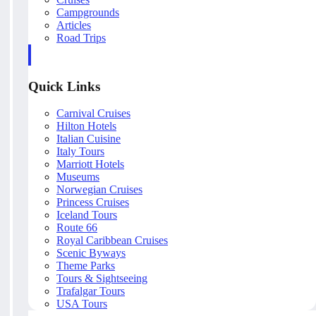
Campgrounds
Articles
Road Trips
Quick Links
Carnival Cruises
Hilton Hotels
Italian Cuisine
Italy Tours
Marriott Hotels
Museums
Norwegian Cruises
Princess Cruises
Iceland Tours
Route 66
Royal Caribbean Cruises
Scenic Byways
Theme Parks
Tours & Sightseeing
Trafalgar Tours
USA Tours