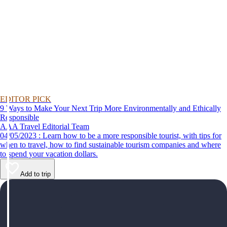
EDITOR PICK
9 Ways to Make Your Next Trip More Environmentally and Ethically
Responsible
AAA Travel Editorial Team
04/05/2023 : Learn how to be a more responsible tourist, with tips for
when to travel, how to find sustainable tourism companies and where
to spend your vacation dollars.
Add to trip