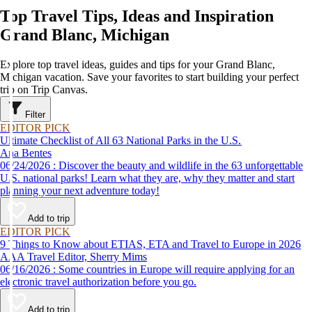
Top Travel Tips, Ideas and Inspiration
Grand Blanc, Michigan
Explore top travel ideas, guides and tips for your Grand Blanc,
Michigan vacation. Save your favorites to start building your perfect
trip on Trip Canvas.
Filter
EDITOR PICK
Ultimate Checklist of All 63 National Parks in the U.S.
Ana Bentes
06/24/2026 : Discover the beauty and wildlife in the 63 unforgettable
U.S. national parks! Learn what they are, why they matter and start
planning your next adventure today!
Add to trip
EDITOR PICK
9 Things to Know about ETIAS, ETA and Travel to Europe in 2026
AAA Travel Editor, Sherry Mims
06/16/2026 : Some countries in Europe will require applying for an
electronic travel authorization before you go.
Add to trip