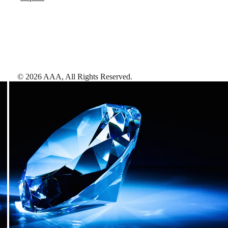
©
2026
AAA,
All Rights Reserved
.