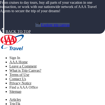
From cruises to day tours, buy all parts of your vacation in one
transaction, or work with our nationwide network of AAA Travel
Agents to secure the trip of your dreams!
Explore trip canvas
BACK TO TOP
Sign In
AAA Home
Leave a Comment
What is Trip Canvas?
Terms of Use
Contact Us
Privacy Notice
Find a AAA Office
Sitemap
Articles
TripTik