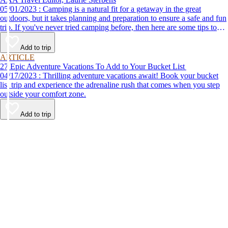
05/01/2023 : Camping is a natural fit for a getaway in the great
outdoors, but it takes planning and preparation to ensure a safe and fun
trip. If you've never tried camping before, then here are some tips to
help make your first time a success.
Add to trip
ARTICLE
27 Epic Adventure Vacations To Add to Your Bucket List
04/17/2023 : Thrilling adventure vacations await! Book your bucket
list trip and experience the adrenaline rush that comes when you step
outside your comfort zone.
Add to trip