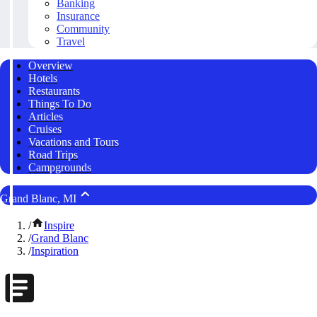
Banking
Insurance
Community
Travel
Overview
Hotels
Restaurants
Things To Do
Articles
Cruises
Vacations and Tours
Road Trips
Campgrounds
Grand Blanc, MI
/
Inspire
/
Grand Blanc
/
Inspiration