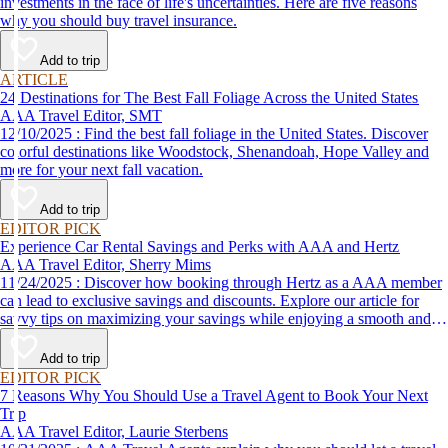
investments in the face of life's uncertainties. Here are five reasons
why you should buy travel insurance.
Add to trip
ARTICLE
24 Destinations for The Best Fall Foliage Across the United States
AAA Travel Editor, SMT
12/10/2025 : Find the best fall foliage in the United States. Discover
colorful destinations like Woodstock, Shenandoah, Hope Valley and
more for your next fall vacation.
Add to trip
EDITOR PICK
Experience Car Rental Savings and Perks with AAA and Hertz
AAA Travel Editor, Sherry Mims
11/24/2025 : Discover how booking through Hertz as a AAA member
can lead to exclusive savings and discounts. Explore our article for
savvy tips on maximizing your savings while enjoying a smooth and
affordable travel experience.
Add to trip
EDITOR PICK
7 Reasons Why You Should Use a Travel Agent to Book Your Next
Trip
AAA Travel Editor, Laurie Sterbens