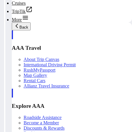
Cruises
TripTik
More
Back
AAA Travel
About Trip Canvas
International Driving Permit
RushMyPassport
Map Gallery
Rental Cars
Allianz Travel Insurance
Explore AAA
Roadside Assistance
Become a Member
Discounts & Rewards