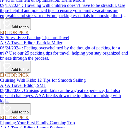
Head of Content & Optimization, Elena Moore
09/17/2024 : Traveling with children doesn’t have to be stressful. Use
these helpful and practical tips to ensure your family vacations are
enjoyable and stress-free. From packing essentials to choosing the right
destination, we’ve got you covered.
Add to trip
EDITOR PICK
26 Stress-Free Packing Tips for Travel
AAA Travel Editor, Patricia Miller
06/24/2024 : Feeling overwhelmed by the thought of packing for a
trip? Use our 25 packing tips for travel, helping you stay organized and
breeze through the process.
Add to trip
EDITOR PICK
Cruising With Kids: 12 Tips for Smooth Sailing
AAA Travel Editor, SMT
09/06/2023 : Cruising with kids can be a great experience, but also
present challenges. AAA breaks down the top tips for cruising with
kids.
Add to trip
EDITOR PICK
Planning Your First Family Camping Trip
AAA Travel Editor, Laurie Sterbens