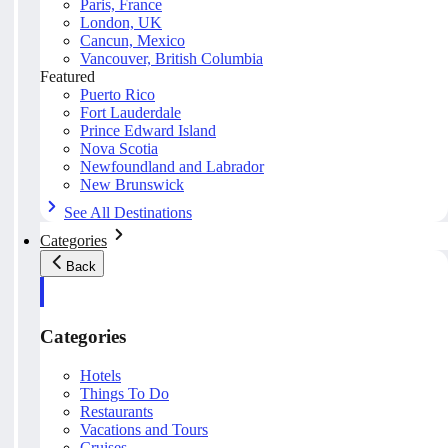
Paris, France
London, UK
Cancun, Mexico
Vancouver, British Columbia
Featured
Puerto Rico
Fort Lauderdale
Prince Edward Island
Nova Scotia
Newfoundland and Labrador
New Brunswick
See All Destinations
Categories
Back
Categories
Hotels
Things To Do
Restaurants
Vacations and Tours
Cruises