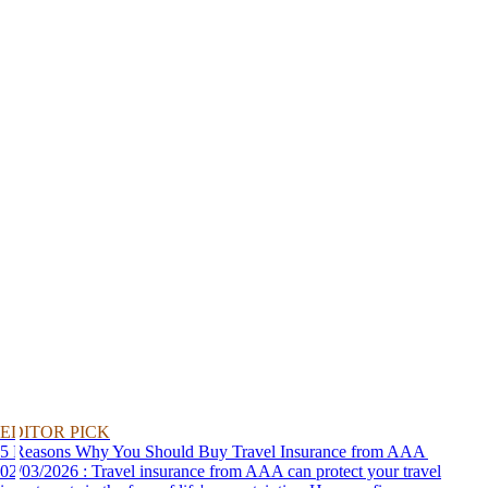
EDITOR PICK
5 Reasons Why You Should Buy Travel Insurance from AAA
02/03/2026 : Travel insurance from AAA can protect your travel