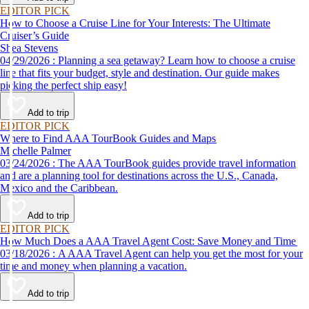
EDITOR PICK
How to Choose a Cruise Line for Your Interests: The Ultimate
Cruiser’s Guide
Shea Stevens
04/29/2026 : Planning a sea getaway? Learn how to choose a cruise
line that fits your budget, style and destination. Our guide makes
picking the perfect ship easy!
Add to trip
EDITOR PICK
Where to Find AAA TourBook Guides and Maps
Michelle Palmer
03/24/2026 : The AAA TourBook guides provide travel information
and are a planning tool for destinations across the U.S., Canada,
Mexico and the Caribbean.
Add to trip
EDITOR PICK
How Much Does a AAA Travel Agent Cost: Save Money and Time
03/18/2026 : A AAA Travel Agent can help you get the most for your
time and money when planning a vacation.
Add to trip