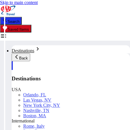
Skip to main content
Search
Saved Items
Destinations
Back
Destinations
USA
Orlando, FL
Las Vegas, NV
New York City, NY
Nashville, TN
Boston, MA
International
Rome, Italy