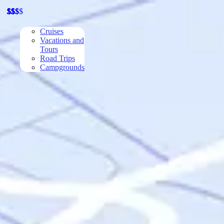
Skip to main content
$$
$$
$$
$$
$$
$$
$$
$$
$$
$$
$$
$$
$$
$$$$
$$$
$$
$$
$$$
$$
$$
$$
$$
Cruises
Vacations and
Tours
Road Trips
Campgrounds