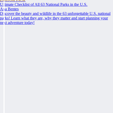
Ultimate Checklist of All 63 National Parks in the U.S.
Ana Bentes
Discover the beauty and wildlife in the 63 unforgettable U.S. national
parks! Learn what they are, why they matter and start planning your
next adventure today!