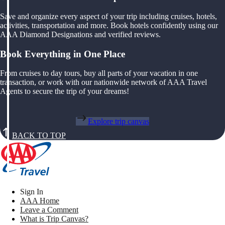
Save and organize every aspect of your trip including cruises, hotels,
activities, transportation and more. Book hotels confidently using our
AAA Diamond Designations and verified reviews.
Book Everything in One Place
From cruises to day tours, buy all parts of your vacation in one
transaction, or work with our nationwide network of AAA Travel
Agents to secure the trip of your dreams!
Explore trip canvas
BACK TO TOP
Sign In
AAA Home
Leave a Comment
What is Trip Canvas?