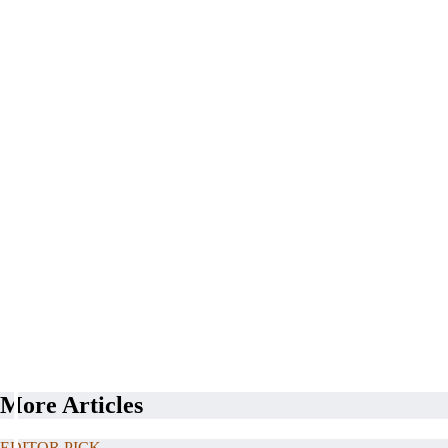
More Articles
EDITOR PICK