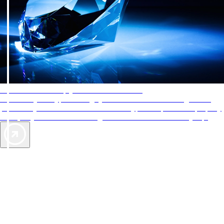
AAA Diamonds help you find the best hotels
More than just a typical rating system. AAA Diamond designations
provide objective reviews that reflect the type of experience a property
offers, so you can choose the right accommodations for every trip.