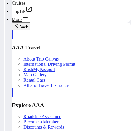
Cruises
TripTik
More
Back
AAA Travel
About Trip Canvas
International Driving Permit
RushMyPassport
Map Gallery
Rental Cars
Allianz Travel Insurance
Explore AAA
Roadside Assistance
Become a Member
Discounts & Rewards