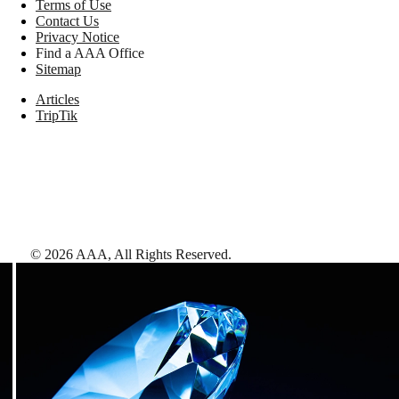
Terms of Use
Contact Us
Privacy Notice
Find a AAA Office
Sitemap
Articles
TripTik
©
2026
AAA,
All Rights Reserved
.