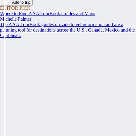
Add to trip
EDITOR PICK
Where to Find AAA TourBook Guides and Maps
Michelle Palmer
The AAA TourBook guides provide travel information and are a
planning tool for destinations across the U.S., Canada, Mexico and the
Caribbean.