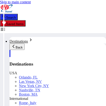
Skip to main content
Search
Saved Items
Destinations
Back
Destinations
USA
Orlando, FL
Las Vegas, NV
New York City, NY
Nashville, TN
Boston, MA
International
Rome, Italy