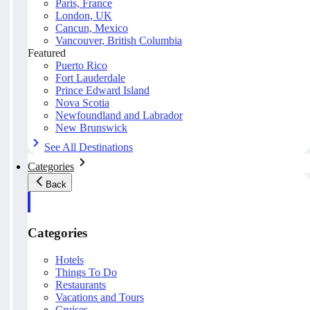
Paris, France
London, UK
Cancun, Mexico
Vancouver, British Columbia
Featured
Puerto Rico
Fort Lauderdale
Prince Edward Island
Nova Scotia
Newfoundland and Labrador
New Brunswick
See All Destinations
Categories
Back
Categories
Hotels
Things To Do
Restaurants
Vacations and Tours
Cruises