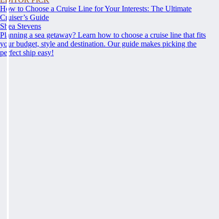
How to Choose a Cruise Line for Your Interests: The Ultimate
Cruiser’s Guide
Shea Stevens
Planning a sea getaway? Learn how to choose a cruise line that fits
your budget, style and destination. Our guide makes picking the
perfect ship easy!