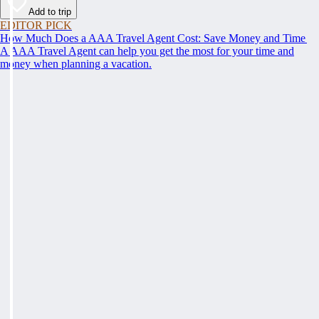
Add to trip
EDITOR PICK
How Much Does a AAA Travel Agent Cost: Save Money and Time
A AAA Travel Agent can help you get the most for your time and
money when planning a vacation.