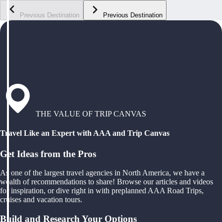
Previous Destination
Previous Destination
THE VALUE OF TRIP CANVAS
Travel Like an Expert with AAA and Trip Canvas
Get Ideas from the Pros
As one of the largest travel agencies in North America, we have a
wealth of recommendations to share! Browse our articles and videos
for inspiration, or dive right in with preplanned AAA Road Trips,
cruises and vacation tours.
Build and Research Your Options