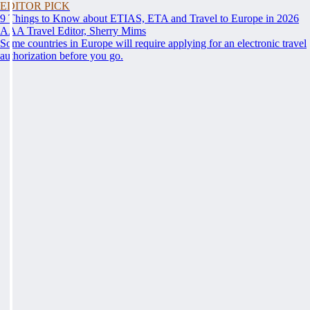
EDITOR PICK
9 Things to Know about ETIAS, ETA and Travel to Europe in 2026
AAA Travel Editor, Sherry Mims
Some countries in Europe will require applying for an electronic travel
authorization before you go.