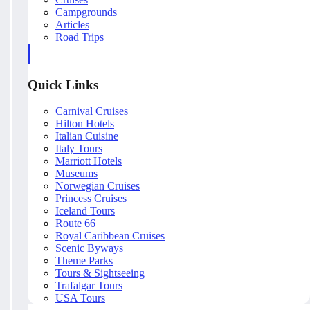
Campgrounds
Articles
Road Trips
Quick Links
Carnival Cruises
Hilton Hotels
Italian Cuisine
Italy Tours
Marriott Hotels
Museums
Norwegian Cruises
Princess Cruises
Iceland Tours
Route 66
Royal Caribbean Cruises
Scenic Byways
Theme Parks
Tours & Sightseeing
Trafalgar Tours
USA Tours