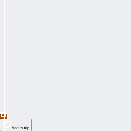
Add to trip