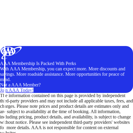
AAA Membership Is Packed With Perks
With AAA Membership, you can expect more. More discounts and
savings. More roadside assistance. More opportunities for peace of
mind.
Not a AAA Member?
Join AAA Today!
The information contained on this page is provided by independent
third-party providers and may not include all applicable taxes, fees, and
charges. Please note prices and product details are estimates only and
are subject to availability at the time of booking. All information,
including pricing, product details, and availability, is subject to change
without notice. Please see independent third-party providers' websites
for more details. AAA is not responsible for content on external
websites.