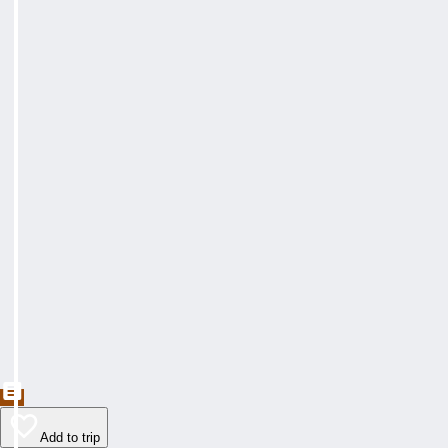
Add to trip