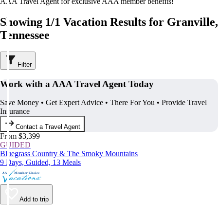
AAA Travel Agent for exclusive AAA member benefits!
Showing 1/1 Vacation Results for Granville,
Tennessee
Filter
Work with a AAA Travel Agent Today
Save Money • Get Expert Advice • There For You • Provide Travel
Insurance
Contact a Travel Agent
From $3,399
GUIDED
Bluegrass Country & The Smoky Mountains
9 Days, Guided, 13 Meals
Add to trip