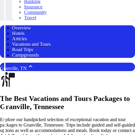
Banking
Insurance
Community
Travel
Overview
Hotels
Articles
Vacations and Tours
Road Trips
Campgrounds
Granville, TN
The Best Vacations and Tours Packages to
Granville, Tennessee
Explore our handpicked selection of exceptional vacation and tour
packages to Granville, Tennessee. Trips include guided and self-guided
options as well as accommodations and meals. Book today or contact a