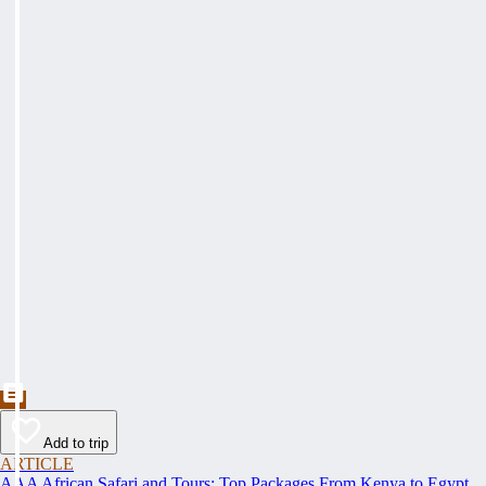
Add to trip
ARTICLE
AAA African Safari and Tours: Top Packages From Kenya to Egypt