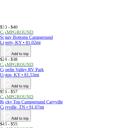
$30 - $40
CAMPGROUND
Soggy Bottoms Campground
Liberty, KY • 81.02mi
Add to trip
$28 - $38
CAMPGROUND
Copelin Valley RV Park
Upton, KY • 81.53mi
Add to trip
$56 - $57
CAMPGROUND
Rocky Top Campground Caryville
Caryville, TN • 91.07mi
Add to trip
$45 - $55