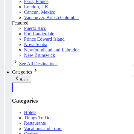
Paris, France
London, UK
Cancun, Mexico
Vancouver, British Columbia
Featured
Puerto Rico
Fort Lauderdale
Prince Edward Island
Nova Scotia
Newfoundland and Labrador
New Brunswick
See All Destinations
Categories
Back
Categories
Hotels
Things To Do
Restaurants
Vacations and Tours
Cruises