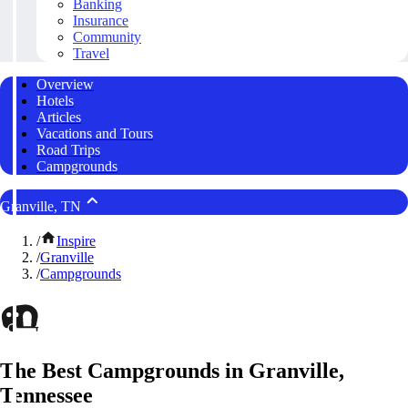
Banking
Insurance
Community
Travel
Overview
Hotels
Articles
Vacations and Tours
Road Trips
Campgrounds
Granville, TN
/
Inspire
/
Granville
/
Campgrounds
The Best Campgrounds in Granville,
Tennessee