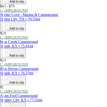
Add to trip
$45 - $75
CAMPGROUND
Shelter Cove - Marina & Campground
Spring City, TN • 70.55mi
Add to trip
$28
CAMPGROUND
Bear Creek Campground
Strunk, KY • 75.41mi
Add to trip
$20
CAMPGROUND
Blue Heron Campground
Strunk, KY • 76.57mi
Add to trip
$5
CAMPGROUND
Alum Ford Campground
Whitley City, KY • 77.55mi