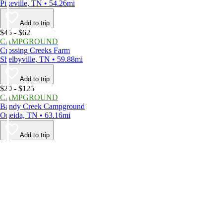
Pikeville, TN • 54.26mi
Add to trip
$45 - $62
CAMPGROUND
Crossing Creeks Farm
Shelbyville, TN • 59.88mi
Add to trip
$20 - $125
CAMPGROUND
Bandy Creek Campground
Oneida, TN • 63.16mi
Add to trip