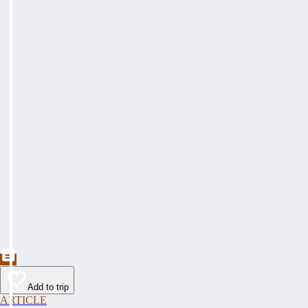
Add to trip
ARTICLE