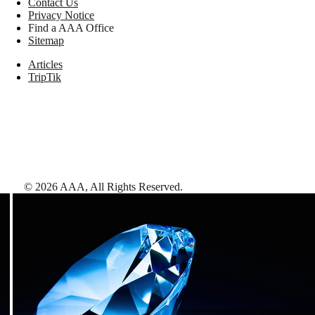
Contact Us
Privacy Notice
Find a AAA Office
Sitemap
Articles
TripTik
©
2026
AAA,
All Rights Reserved
.