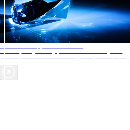
AAA Diamonds help you find the best hotels
More than just a typical rating system. AAA Diamond designations
provide objective reviews that reflect the type of experience a property
offers, so you can choose the right accommodations for every trip.