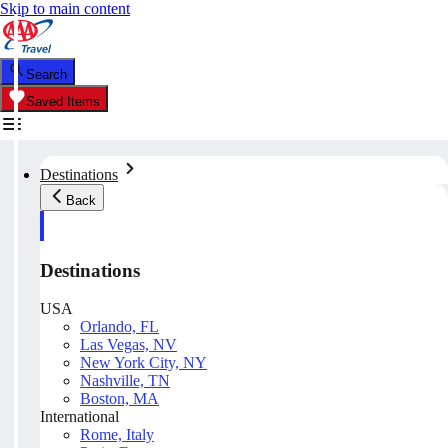
Skip to main content
Search
Saved Items
Destinations
Back
Destinations
USA
Orlando, FL
Las Vegas, NV
New York City, NY
Nashville, TN
Boston, MA
International
Rome, Italy