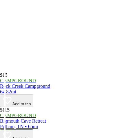
$15
CAMPGROUND
Rock Creek Campground
64.82mi
Add to trip
$115
CAMPGROUND
Bigmouth Cave Retreat
Pelham, TN • 65mi