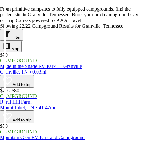
From primitive campsites to fully equipped campgrounds, find the
perfect site in Granville, Tennessee. Book your next campground stay
on Trip Canvas powered by AAA Travel.
Showing 22/22 Campground Results for Granville, Tennessee
Filter
Map
$70
CAMPGROUND
Made in the Shade RV Park — Granville
Granville, TN • 0.03mi
Add to trip
$70 - $80
CAMPGROUND
Rural Hill Farm
Mount Juliet, TN • 41.47mi
Add to trip
$50
CAMPGROUND
Mountain Glen RV Park and Campground