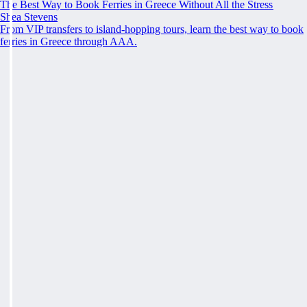
The Best Way to Book Ferries in Greece Without All the Stress
Shea Stevens
From VIP transfers to island-hopping tours, learn the best way to book
ferries in Greece through AAA.