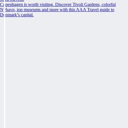
Copenhagen is worth visiting. Discover Tivoli Gardens, colorful
Nyhavn, top museums and more with this AAA Travel guide to
Denmark’s capital.