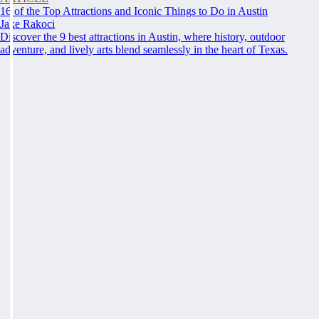
16 of the Top Attractions and Iconic Things to Do in Austin
Jake Rakoci
Discover the 9 best attractions in Austin, where history, outdoor
adventure, and lively arts blend seamlessly in the heart of Texas.