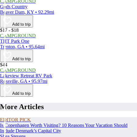
CAMPGROUND
Gods Country
Beaver Dam, KY • 92.29mi
Add to trip
$17 - $18
CAMPGROUND
THT Park One
Trenton, GA • 95.64mi
Add to trip
$44
CAMPGROUND
Lakeview Retreat RV Park
Rossville, GA • 95.97mi
Add to trip
More Articles
EDITOR PICK
Is Copenhagen Worth Visiting? 10 Reasons Your Vacation Should
Include Denmark’s Capital City
Shea Stevens