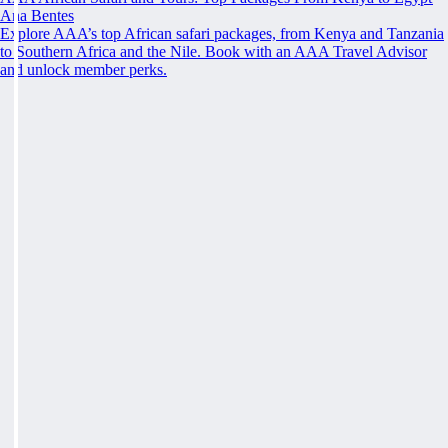
Ana Bentes
Explore AAA’s top African safari packages, from Kenya and Tanzania
to Southern Africa and the Nile. Book with an AAA Travel Advisor
and unlock member perks.