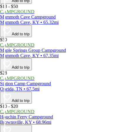
Add to trip
$13 - $50
CAMPGROUND
Mammoth Cave Campground
Mammoth Cave, KY • 65.32mi
Add to trip
$50
CAMPGROUND
Maple Springs Group Campground
Mammoth Cave, KY • 67.35mi
Add to trip
$28
CAMPGROUND
Station Camp Campground
Oneida, TN • 67.5mi
Add to trip
$10 - $20
CAMPGROUND
Houchin Ferry Campground
Brownsville, KY • 68.96mi