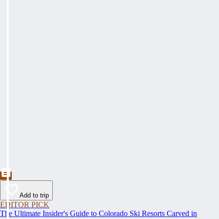
Add to trip
EDITOR PICK
The Ultimate Insider's Guide to Colorado Ski Resorts Carved in