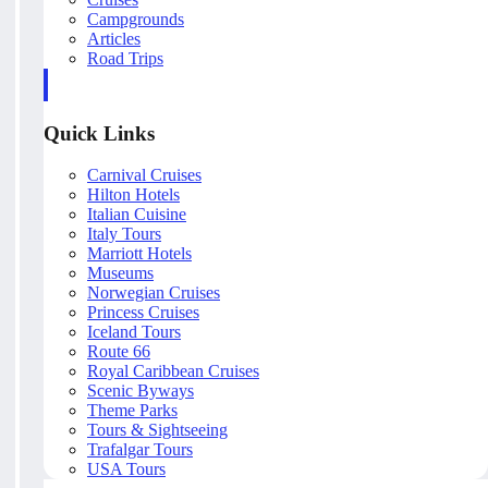
Campgrounds
Articles
Road Trips
Quick Links
Carnival Cruises
Hilton Hotels
Italian Cuisine
Italy Tours
Marriott Hotels
Museums
Norwegian Cruises
Princess Cruises
Iceland Tours
Route 66
Royal Caribbean Cruises
Scenic Byways
Theme Parks
Tours & Sightseeing
Trafalgar Tours
USA Tours