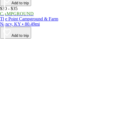
Add to trip
$30 - $35
CAMPGROUND
The Point Campground & Farm
Nancy, KY • 80.49mi
Add to trip