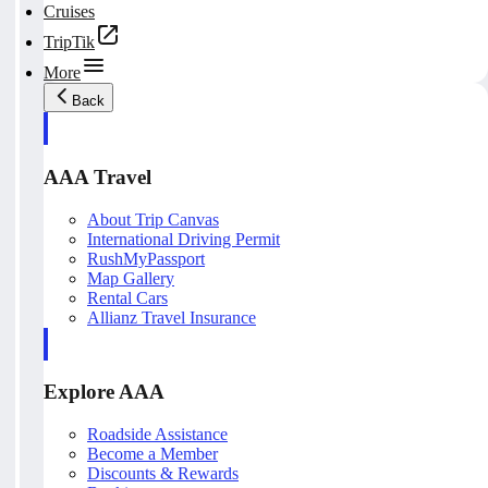
Cruises
TripTik
More
Back
AAA Travel
About Trip Canvas
International Driving Permit
RushMyPassport
Map Gallery
Rental Cars
Allianz Travel Insurance
Explore AAA
Roadside Assistance
Become a Member
Discounts & Rewards