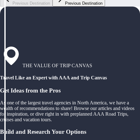
Previous Destination
Previous Destination
THE VALUE OF TRIP CANVAS
Travel Like an Expert with AAA and Trip Canvas
Get Ideas from the Pros
As one of the largest travel agencies in North America, we have a
wealth of recommendations to share! Browse our articles and videos
for inspiration, or dive right in with preplanned AAA Road Trips,
cruises and vacation tours.
Build and Research Your Options