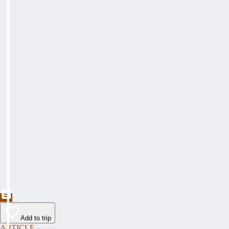
Add to trip
ARTICLE