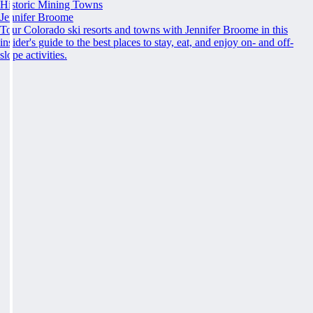
Historic Mining Towns
Jennifer Broome
Tour Colorado ski resorts and towns with Jennifer Broome in this
insider's guide to the best places to stay, eat, and enjoy on- and off-
slope activities.