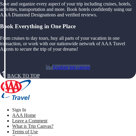
Save and organize every aspect of your trip including cruises, hotels,
activities, transportation and more. Book hotels confidently using our
AAA Diamond Designations and verified reviews.
Book Everything in One Place
From cruises to day tours, buy all parts of your vacation in one
transaction, or work with our nationwide network of AAA Travel
Agents to secure the trip of your dreams!
Explore trip canvas
BACK TO TOP
Sign In
AAA Home
Leave a Comment
What is Trip Canvas?
Terms of Use