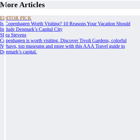
More Articles
EDITOR PICK
Is Copenhagen Worth Visiting? 10 Reasons Your Vacation Should
Include Denmark’s Capital City
Shea Stevens
Copenhagen is worth visiting. Discover Tivoli Gardens, colorful
Nyhavn, top museums and more with this AAA Travel guide to
Denmark’s capital.