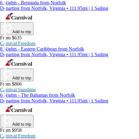
6 Nights - Bermuda from Norfolk
Departing from Norfolk, Virginia • 111.95mi | 1 Sailing
Add to trip
From $635
Carnival Freedom
8 Nights - Eastern Caribbean from Norfolk
Departing from Norfolk, Virginia • 111.95mi | 1 Sailing
Add to trip
From $866
Carnival Sunshine
6 Nights - The Bahamas from Norfolk
Departing from Norfolk, Virginia • 111.95mi | 1 Sailing
Add to trip
From $958
Carnival Freedom