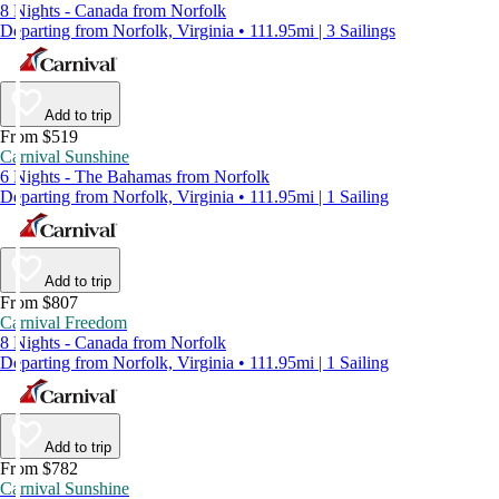
8 Nights - Canada from Norfolk
Departing from Norfolk, Virginia • 111.95mi | 3 Sailings
Add to trip
From $519
Carnival Sunshine
6 Nights - The Bahamas from Norfolk
Departing from Norfolk, Virginia • 111.95mi | 1 Sailing
Add to trip
From $807
Carnival Freedom
8 Nights - Canada from Norfolk
Departing from Norfolk, Virginia • 111.95mi | 1 Sailing
Add to trip
From $782
Carnival Sunshine