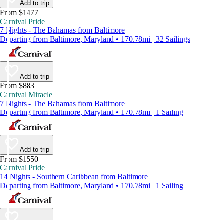
Add to trip
From $1477
Carnival Pride
7 Nights - The Bahamas from Baltimore
Departing from Baltimore, Maryland • 170.78mi | 32 Sailings
Add to trip
From $883
Carnival Miracle
7 Nights - The Bahamas from Baltimore
Departing from Baltimore, Maryland • 170.78mi | 1 Sailing
Add to trip
From $1550
Carnival Pride
14 Nights - Southern Caribbean from Baltimore
Departing from Baltimore, Maryland • 170.78mi | 1 Sailing