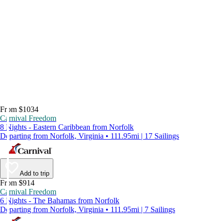
From $1034
Carnival Freedom
8 Nights - Eastern Caribbean from Norfolk
Departing from Norfolk, Virginia • 111.95mi | 17 Sailings
Add to trip
From $914
Carnival Freedom
6 Nights - The Bahamas from Norfolk
Departing from Norfolk, Virginia • 111.95mi | 7 Sailings