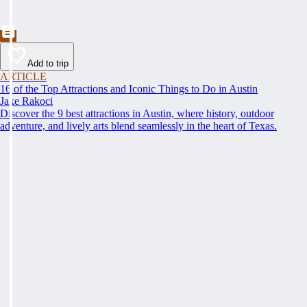
Add to trip
ARTICLE
16 of the Top Attractions and Iconic Things to Do in Austin
Jake Rakoci
Discover the 9 best attractions in Austin, where history, outdoor
adventure, and lively arts blend seamlessly in the heart of Texas.