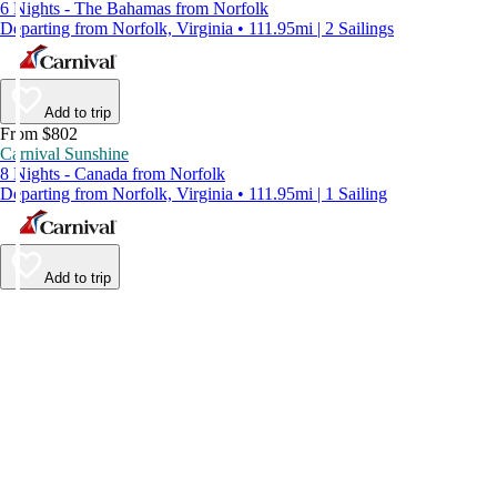
6 Nights - The Bahamas from Norfolk
Departing from Norfolk, Virginia • 111.95mi | 2 Sailings
Add to trip
From $802
Carnival Sunshine
8 Nights - Canada from Norfolk
Departing from Norfolk, Virginia • 111.95mi | 1 Sailing
Add to trip