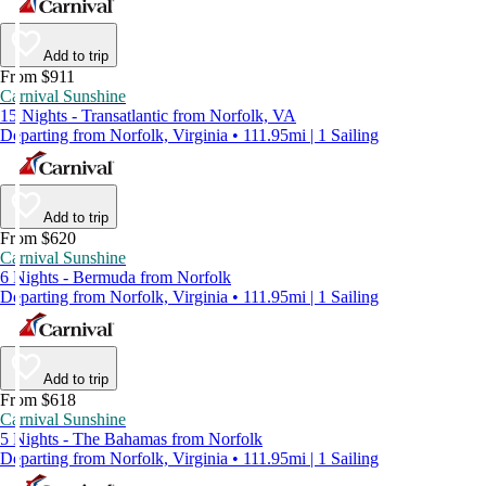
Add to trip
From $911
Carnival Sunshine
15 Nights - Transatlantic from Norfolk, VA
Departing from Norfolk, Virginia • 111.95mi | 1 Sailing
Add to trip
From $620
Carnival Sunshine
6 Nights - Bermuda from Norfolk
Departing from Norfolk, Virginia • 111.95mi | 1 Sailing
Add to trip
From $618
Carnival Sunshine
5 Nights - The Bahamas from Norfolk
Departing from Norfolk, Virginia • 111.95mi | 1 Sailing