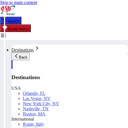
Skip to main content
Search
Saved Items
Destinations
Back
Destinations
USA
Orlando, FL
Las Vegas, NV
New York City, NY
Nashville, TN
Boston, MA
International
Rome, Italy