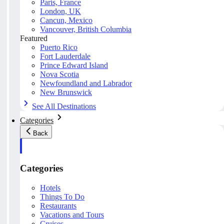
Paris, France
London, UK
Cancun, Mexico
Vancouver, British Columbia
Featured
Puerto Rico
Fort Lauderdale
Prince Edward Island
Nova Scotia
Newfoundland and Labrador
New Brunswick
See All Destinations
Categories
Back
Categories
Hotels
Things To Do
Restaurants
Vacations and Tours
Cruises