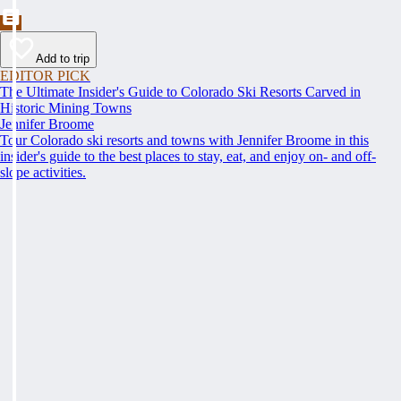
Add to trip
EDITOR PICK
The Ultimate Insider's Guide to Colorado Ski Resorts Carved in
Historic Mining Towns
Jennifer Broome
Tour Colorado ski resorts and towns with Jennifer Broome in this
insider's guide to the best places to stay, eat, and enjoy on- and off-
slope activities.