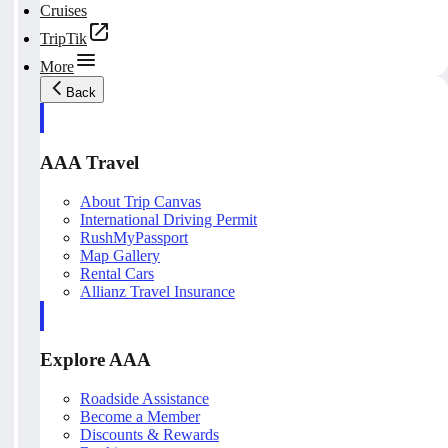
Cruises
TripTik
More
Back
AAA Travel
About Trip Canvas
International Driving Permit
RushMyPassport
Map Gallery
Rental Cars
Allianz Travel Insurance
Explore AAA
Roadside Assistance
Become a Member
Discounts & Rewards