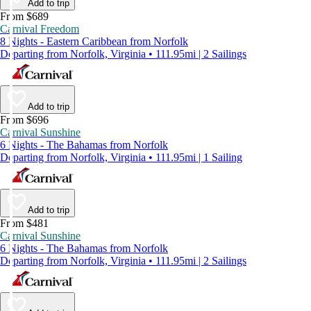
Add to trip
From $689
Carnival Freedom
8 Nights - Eastern Caribbean from Norfolk
Departing from Norfolk, Virginia • 111.95mi | 2 Sailings
Add to trip
From $696
Carnival Sunshine
6 Nights - The Bahamas from Norfolk
Departing from Norfolk, Virginia • 111.95mi | 1 Sailing
Add to trip
From $481
Carnival Sunshine
6 Nights - The Bahamas from Norfolk
Departing from Norfolk, Virginia • 111.95mi | 2 Sailings