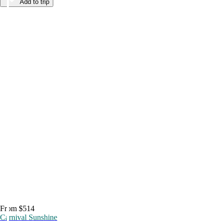
Add to trip
From $514
Carnival Sunshine