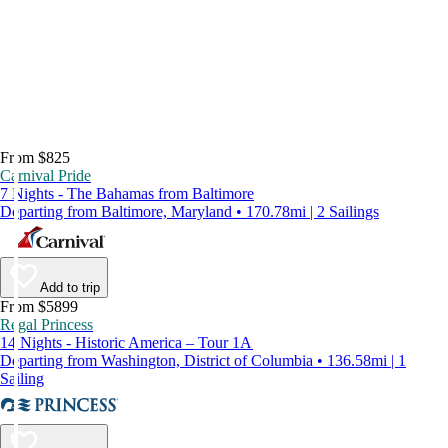
From $825
Carnival Pride
7 Nights - The Bahamas from Baltimore
Departing from Baltimore, Maryland • 170.78mi | 2 Sailings
Add to trip
From $5899
Regal Princess
14 Nights - Historic America – Tour 1A
Departing from Washington, District of Columbia • 136.58mi | 1
Sailing