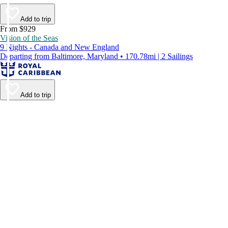
Add to trip
From $929
Vision of the Seas
9 Nights - Canada and New England
Departing from Baltimore, Maryland • 170.78mi | 2 Sailings
Add to trip