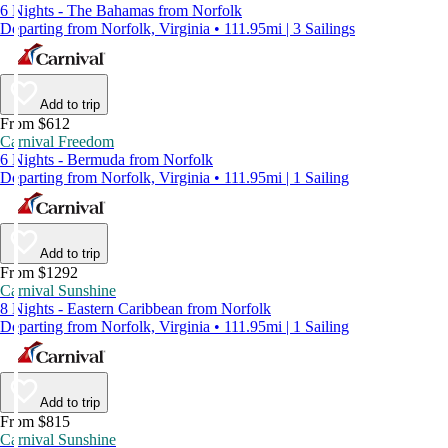
6 Nights - The Bahamas from Norfolk
Departing from Norfolk, Virginia • 111.95mi | 3 Sailings
Add to trip
From $612
Carnival Freedom
6 Nights - Bermuda from Norfolk
Departing from Norfolk, Virginia • 111.95mi | 1 Sailing
Add to trip
From $1292
Carnival Sunshine
8 Nights - Eastern Caribbean from Norfolk
Departing from Norfolk, Virginia • 111.95mi | 1 Sailing
Add to trip
From $815
Carnival Sunshine