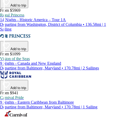
Add to trip
From $5969
Regal Princess
14 Nights - Historic America – Tour 1A
Departing from Washington, District of Columbia • 136.58mi | 1
Sailing
Add to trip
From $1099
Vision of the Seas
9 Nights - Canada and New England
Departing from Baltimore, Maryland • 170.78mi | 2 Sailings
Add to trip
From $941
Carnival Pride
9 Nights - Eastern Caribbean from Baltimore
Departing from Baltimore, Maryland • 170.78mi | 1 Sailing