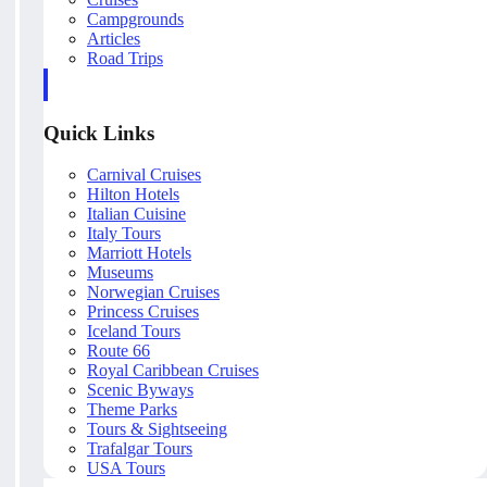
Campgrounds
Articles
Road Trips
Quick Links
Carnival Cruises
Hilton Hotels
Italian Cuisine
Italy Tours
Marriott Hotels
Museums
Norwegian Cruises
Princess Cruises
Iceland Tours
Route 66
Royal Caribbean Cruises
Scenic Byways
Theme Parks
Tours & Sightseeing
Trafalgar Tours
USA Tours