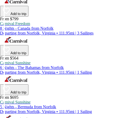
Add to trip
From $799
Carnival Freedom
8 Nights - Canada from Norfolk
Departing from Norfolk, Virginia • 111.95mi | 3 Sailings
Add to trip
From $564
Carnival Sunshine
6 Nights - The Bahamas from Norfolk
Departing from Norfolk, Virginia • 111.95mi | 1 Sailing
Add to trip
From $695
Carnival Sunshine
5 Nights - Bermuda from Norfolk
Departing from Norfolk, Virginia • 111.95mi | 1 Sailing