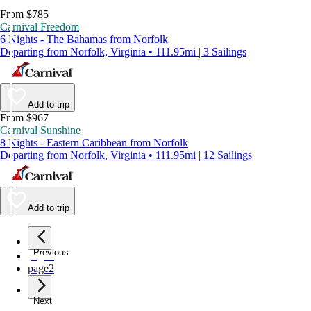
From $785
Carnival Freedom
6 Nights - The Bahamas from Norfolk
Departing from Norfolk, Virginia • 111.95mi | 3 Sailings
Add to trip
From $967
Carnival Sunshine
8 Nights - Eastern Caribbean from Norfolk
Departing from Norfolk, Virginia • 111.95mi | 12 Sailings
Add to trip
Previous
page
1
page
2
Next