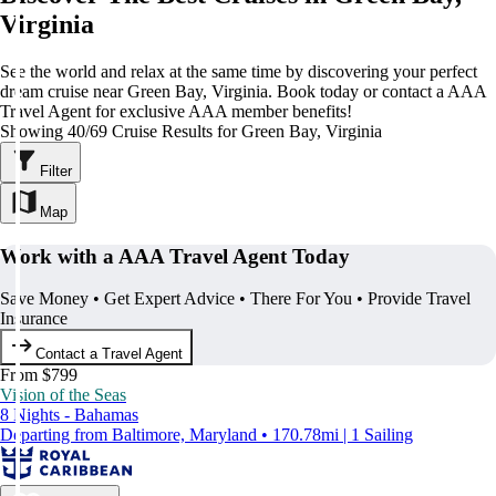
Virginia
See the world and relax at the same time by discovering your perfect
dream cruise near Green Bay, Virginia. Book today or contact a AAA
Travel Agent for exclusive AAA member benefits!
Showing 40/69 Cruise Results for Green Bay, Virginia
Filter
Map
Work with a AAA Travel Agent Today
Save Money • Get Expert Advice • There For You • Provide Travel
Insurance
Contact a Travel Agent
From $799
Vision of the Seas
8 Nights - Bahamas
Departing from Baltimore, Maryland • 170.78mi | 1 Sailing