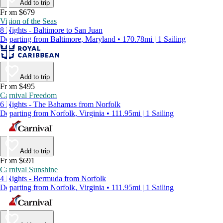
Add to trip
From $679
Vision of the Seas
8 Nights - Baltimore to San Juan
Departing from Baltimore, Maryland • 170.78mi | 1 Sailing
Add to trip
From $495
Carnival Freedom
6 Nights - The Bahamas from Norfolk
Departing from Norfolk, Virginia • 111.95mi | 1 Sailing
Add to trip
From $691
Carnival Sunshine
4 Nights - Bermuda from Norfolk
Departing from Norfolk, Virginia • 111.95mi | 1 Sailing