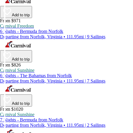
Add to trip
From $971
Carnival Freedom
6 Nights - Bermuda from Norfolk
Departing from Norfolk, Virginia • 111.95mi | 9 Sailings
Add to trip
From $826
Carnival Sunshine
6 Nights - The Bahamas from Norfolk
Departing from Norfolk, Virginia • 111.95mi | 7 Sailings
Add to trip
From $1020
Carnival Sunshine
7 Nights - Bermuda from Norfolk
Departing from Norfolk, Virginia • 111.95mi | 2 Sailings