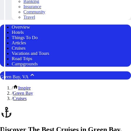
Banking
Insurance
Community
Travel
Overview
Hotels
Things To Do
Articles
Cruises
Vacations and Tours
Road Trips
Campgrounds
Green Bay, VA
/
Inspire
/
Green Bay
/
Cruises
Discover The Best Cruises in Green Bay,