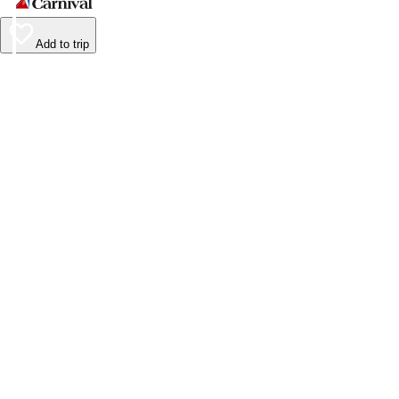
Add to trip