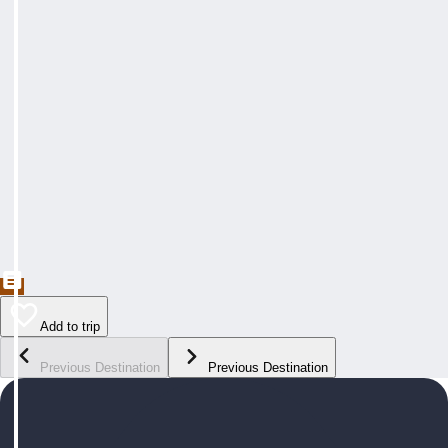
Add to trip
Previous Destination
Previous Destination