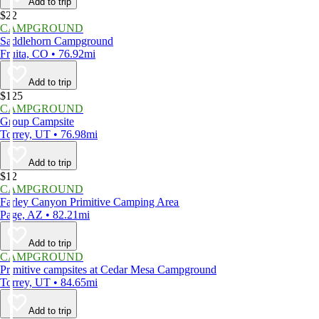
Add to trip
$22
CAMPGROUND
Saddlehorn Campground
Fruita, CO • 76.92mi
Add to trip
$125
CAMPGROUND
Group Campsite
Torrey, UT • 76.98mi
Add to trip
$12
CAMPGROUND
Farley Canyon Primitive Camping Area
Page, AZ • 82.21mi
Add to trip
CAMPGROUND
Primitive campsites at Cedar Mesa Campground
Torrey, UT • 84.65mi
Add to trip