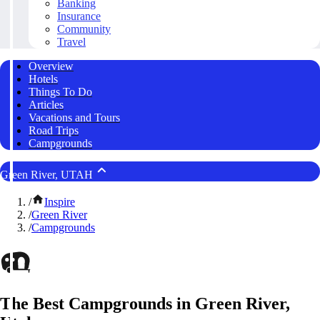
Banking
Insurance
Community
Travel
Overview
Hotels
Things To Do
Articles
Vacations and Tours
Road Trips
Campgrounds
Green River, UTAH
/
Inspire
/
Green River
/
Campgrounds
The Best Campgrounds in Green River,