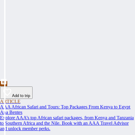
Add to trip
ARTICLE
AAA African Safari and Tours: Top Packages From Kenya to Egypt
Ana Bentes
Explore AAA’s top African safari packages, from Kenya and Tanzania
to Southern Africa and the Nile. Book with an AAA Travel Advisor
and unlock member perks.