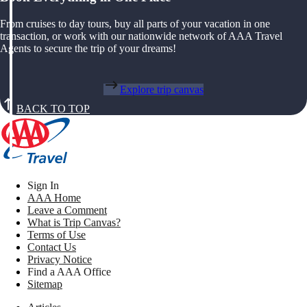
From cruises to day tours, buy all parts of your vacation in one
transaction, or work with our nationwide network of AAA Travel
Agents to secure the trip of your dreams!
Explore trip canvas
BACK TO TOP
Sign In
AAA Home
Leave a Comment
What is Trip Canvas?
Terms of Use
Contact Us
Privacy Notice
Find a AAA Office
Sitemap