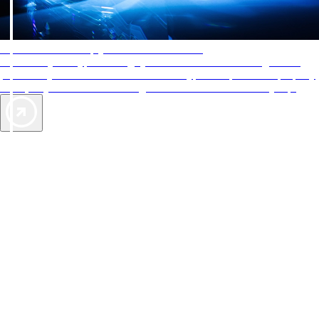
AAA Diamonds help you find the best hotels
More than just a typical rating system. AAA Diamond designations
provide objective reviews that reflect the type of experience a property
offers, so you can choose the right accommodations for every trip.