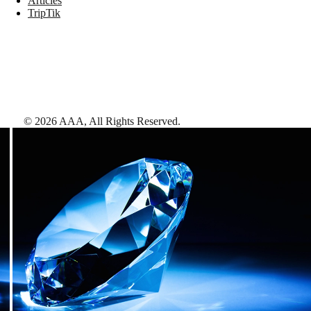
Articles
TripTik
©
2026
AAA,
All Rights Reserved
.