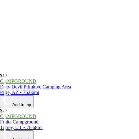
$12
CAMPGROUND
Dirty Devil Primitive Camping Area
Page, AZ • 76.66mi
Add to trip
$25
CAMPGROUND
Fruita Campground
Torrey, UT • 76.68mi