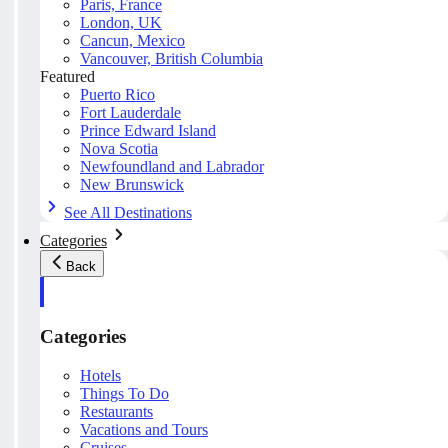
Paris, France
London, UK
Cancun, Mexico
Vancouver, British Columbia
Featured
Puerto Rico
Fort Lauderdale
Prince Edward Island
Nova Scotia
Newfoundland and Labrador
New Brunswick
See All Destinations
Categories
Back
Categories
Hotels
Things To Do
Restaurants
Vacations and Tours
Cruises