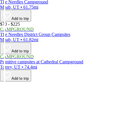
The Needles Campground
Moab, UT • 61.75mi
Add to trip
$70 - $225
CAMPGROUND
The Needles District Group Campsites
Moab, UT • 61.82mi
Add to trip
CAMPGROUND
Primitive campsites at Cathedral Campground
Torrey, UT • 74.4mi
Add to trip