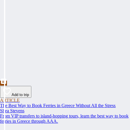
Add to trip
ARTICLE
The Best Way to Book Ferries in Greece Without All the Stress
Shea Stevens
From VIP transfers to island-hopping tours, learn the best way to book
ferries in Greece through AAA.