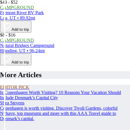
$49 - $52
CAMPGROUND
Fremont River RV Park
Loa, UT • 89.92mi
Add to trip
$8 - $16
CAMPGROUND
Natural Bridges Campground
Blanding, UT • 96.24mi
Add to trip
More Articles
EDITOR PICK
Is Copenhagen Worth Visiting? 10 Reasons Your Vacation Should
Include Denmark’s Capital City
Shea Stevens
Copenhagen is worth visiting. Discover Tivoli Gardens, colorful
Nyhavn, top museums and more with this AAA Travel guide to
Denmark’s capital.