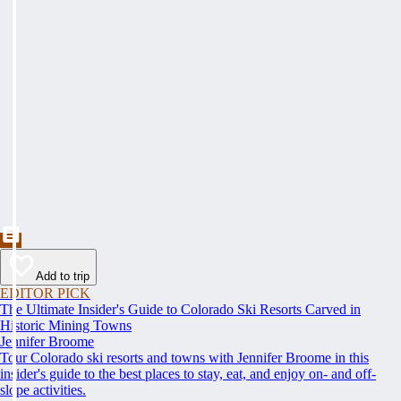
Add to trip
EDITOR PICK
The Ultimate Insider's Guide to Colorado Ski Resorts Carved in
Historic Mining Towns
Jennifer Broome
Tour Colorado ski resorts and towns with Jennifer Broome in this
insider's guide to the best places to stay, eat, and enjoy on- and off-
slope activities.