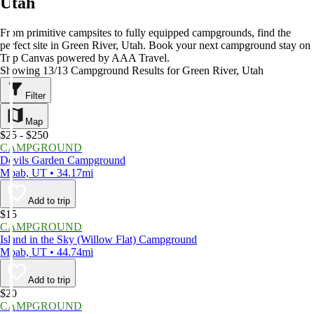
Utah
From primitive campsites to fully equipped campgrounds, find the
perfect site in Green River, Utah. Book your next campground stay on
Trip Canvas powered by AAA Travel.
Showing 13/13 Campground Results for Green River, Utah
Filter
Map
$25 - $250
CAMPGROUND
Devils Garden Campground
Moab, UT • 34.17mi
Add to trip
$15
CAMPGROUND
Island in the Sky (Willow Flat) Campground
Moab, UT • 44.74mi
Add to trip
$20
CAMPGROUND