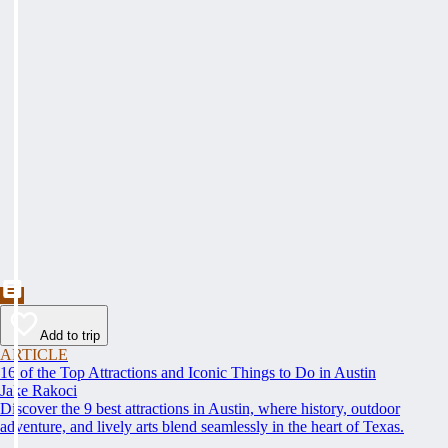
Add to trip
ARTICLE
16 of the Top Attractions and Iconic Things to Do in Austin
Jake Rakoci
Discover the 9 best attractions in Austin, where history, outdoor
adventure, and lively arts blend seamlessly in the heart of Texas.