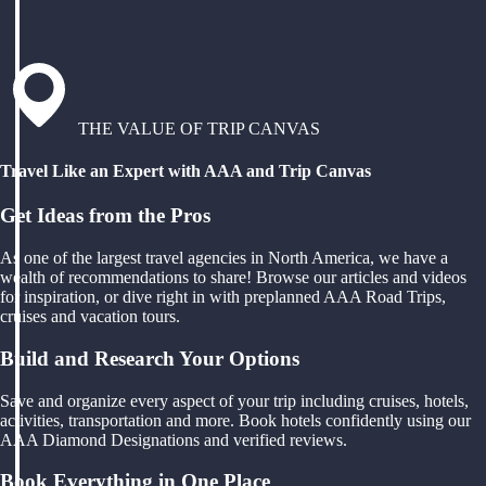
THE VALUE OF TRIP CANVAS
Travel Like an Expert with AAA and Trip Canvas
Get Ideas from the Pros
As one of the largest travel agencies in North America, we have a
wealth of recommendations to share! Browse our articles and videos
for inspiration, or dive right in with preplanned AAA Road Trips,
cruises and vacation tours.
Build and Research Your Options
Save and organize every aspect of your trip including cruises, hotels,
activities, transportation and more. Book hotels confidently using our
AAA Diamond Designations and verified reviews.
Book Everything in One Place