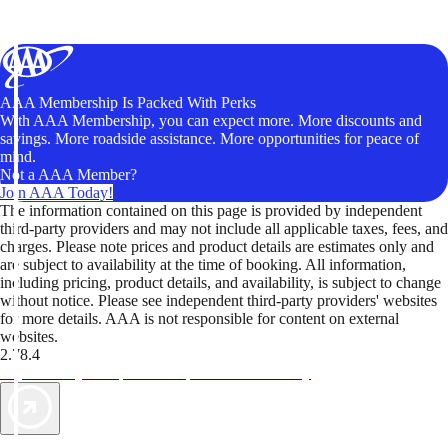
AAA Membership Is Packed With Perks
With AAA Membership, you can expect more. More discounts and
savings. More roadside assistance. More opportunities for peace of
mind.
Not a AAA Member?
Join AAA Today!
The information contained on this page is provided by independent
third-party providers and may not include all applicable taxes, fees, and
charges. Please note prices and product details are estimates only and
are subject to availability at the time of booking. All information,
including pricing, product details, and availability, is subject to change
without notice. Please see independent third-party providers' websites
for more details. AAA is not responsible for content on external
websites.
2.78.4
TripTik lets you explore the open road made easy