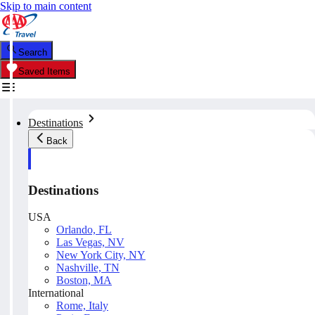
Skip to main content
Search
Saved Items
Destinations
Back
Destinations
USA
Orlando, FL
Las Vegas, NV
New York City, NY
Nashville, TN
Boston, MA
International
Rome, Italy