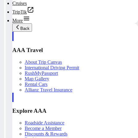
Cruises
TripTik
More
Back
AAA Travel
About Trip Canvas
International Driving Permit
RushMyPassport
Map Gallery
Rental Cars
Allianz Travel Insurance
Explore AAA
Roadside Assistance
Become a Member
Discounts & Rewards