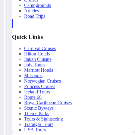
Campgrounds
Articles
Road Trips
Quick Links
Carnival Cruises
Hilton Hotels
Italian Cuisine
Italy Tours
Marriott Hotels
Museums
Norwegian Cruises
Princess Cruises
Iceland Tours
Route 66
Royal Caribbean Cruises
Scenic Byways
Theme Parks
Tours & Sightseeing
Trafalgar Tours
USA Tours