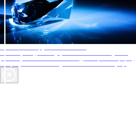
AAA Diamonds help you find the best hotels
More than just a typical rating system. AAA Diamond designations
provide objective reviews that reflect the type of experience a property
offers, so you can choose the right accommodations for every trip.