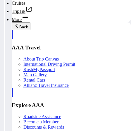
Cruises
TripTik
More
Back
AAA Travel
About Trip Canvas
International Driving Permit
RushMyPassport
Map Gallery
Rental Cars
Allianz Travel Insurance
Explore AAA
Roadside Assistance
Become a Member
Discounts & Rewards