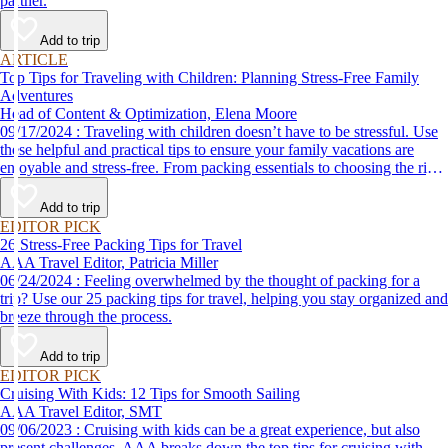
partner.
Add to trip
ARTICLE
Top Tips for Traveling with Children: Planning Stress-Free Family
Adventures
Head of Content & Optimization, Elena Moore
09/17/2024 : Traveling with children doesn’t have to be stressful. Use
these helpful and practical tips to ensure your family vacations are
enjoyable and stress-free. From packing essentials to choosing the right
destination, we’ve got you covered.
Add to trip
EDITOR PICK
26 Stress-Free Packing Tips for Travel
AAA Travel Editor, Patricia Miller
06/24/2024 : Feeling overwhelmed by the thought of packing for a
trip? Use our 25 packing tips for travel, helping you stay organized and
breeze through the process.
Add to trip
EDITOR PICK
Cruising With Kids: 12 Tips for Smooth Sailing
AAA Travel Editor, SMT
09/06/2023 : Cruising with kids can be a great experience, but also
present challenges. AAA breaks down the top tips for cruising with