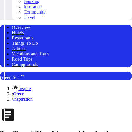
Banking
Insurance
Community
Travel
Overview
Hotels
Restaurants
Things To Do
Articles
Vacations and Tours
Road Trips
Campgrounds
Greer, SC
/
Inspire
/
Greer
/
Inspiration