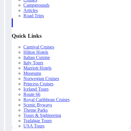
Campgrounds
Articles
Road Trips
Quick Links
Carnival Cruises
Hilton Hotels
Italian Cuisine
Italy Tours
Marriott Hotels
Museums
Norwegian Cruises
Princess Cruises
Iceland Tours
Route 66
Royal Caribbean Cruises
Scenic Byways
Theme Parks
Tours & Sightseeing
Trafalgar Tours
USA Tours