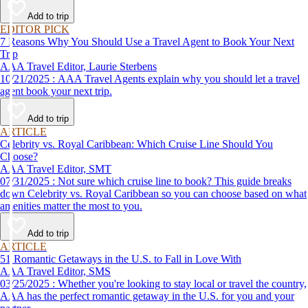
affordable travel experience.
Add to trip
EDITOR PICK
7 Reasons Why You Should Use a Travel Agent to Book Your Next
Trip
AAA Travel Editor, Laurie Sterbens
10/21/2025 : AAA Travel Agents explain why you should let a travel
agent book your next trip.
Add to trip
ARTICLE
Celebrity vs. Royal Caribbean: Which Cruise Line Should You
Choose?
AAA Travel Editor, SMT
07/31/2025 : Not sure which cruise line to book? This guide breaks
down Celebrity vs. Royal Caribbean so you can choose based on what
amenities matter the most to you.
Add to trip
ARTICLE
51 Romantic Getaways in the U.S. to Fall in Love With
AAA Travel Editor, SMS
03/25/2025 : Whether you're looking to stay local or travel the country,
AAA has the perfect romantic getaway in the U.S. for you and your