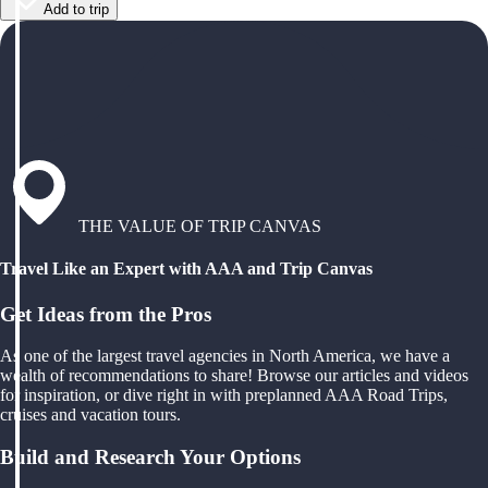
Add to trip
THE VALUE OF TRIP CANVAS
Travel Like an Expert with AAA and Trip Canvas
Get Ideas from the Pros
As one of the largest travel agencies in North America, we have a
wealth of recommendations to share! Browse our articles and videos
for inspiration, or dive right in with preplanned AAA Road Trips,
cruises and vacation tours.
Build and Research Your Options