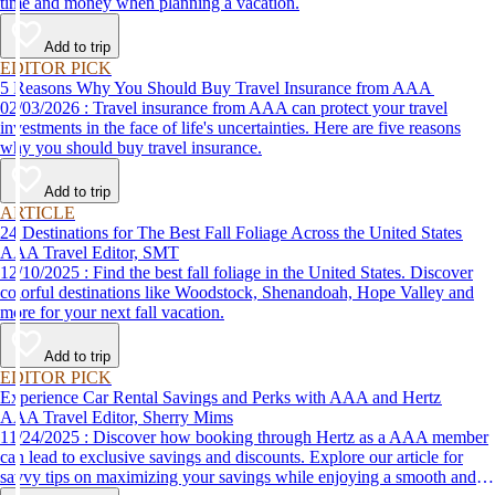
time and money when planning a vacation.
Add to trip
EDITOR PICK
5 Reasons Why You Should Buy Travel Insurance from AAA
02/03/2026 : Travel insurance from AAA can protect your travel
investments in the face of life's uncertainties. Here are five reasons
why you should buy travel insurance.
Add to trip
ARTICLE
24 Destinations for The Best Fall Foliage Across the United States
AAA Travel Editor, SMT
12/10/2025 : Find the best fall foliage in the United States. Discover
colorful destinations like Woodstock, Shenandoah, Hope Valley and
more for your next fall vacation.
Add to trip
EDITOR PICK
Experience Car Rental Savings and Perks with AAA and Hertz
AAA Travel Editor, Sherry Mims
11/24/2025 : Discover how booking through Hertz as a AAA member
can lead to exclusive savings and discounts. Explore our article for
savvy tips on maximizing your savings while enjoying a smooth and