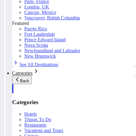
Paris, France
London, UK
Cancun, Mexico
Vancouver, British Columbia
Featured
Puerto Rico
Fort Lauderdale
Prince Edward Island
Nova Scotia
Newfoundland and Labrador
New Brunswick
See All Destinations
Categories
Back
Categories
Hotels
Things To Do
Restaurants
Vacations and Tours
Cruises