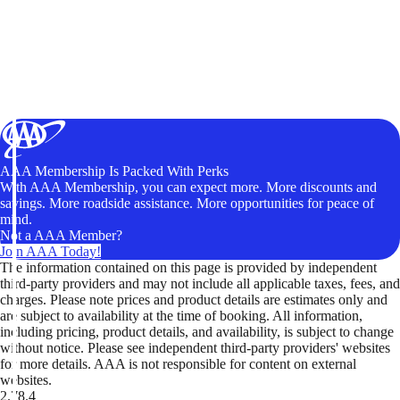
AAA Membership Is Packed With Perks
With AAA Membership, you can expect more. More discounts and
savings. More roadside assistance. More opportunities for peace of
mind.
Not a AAA Member?
Join AAA Today!
The information contained on this page is provided by independent
third-party providers and may not include all applicable taxes, fees, and
charges. Please note prices and product details are estimates only and
are subject to availability at the time of booking. All information,
including pricing, product details, and availability, is subject to change
without notice. Please see independent third-party providers' websites
for more details. AAA is not responsible for content on external
websites.
2.78.4