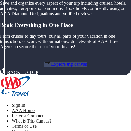
Save and organize every aspect of your trip including cruises, hotels,
activities, transportation and more. Book hotels confidently using our
AAA Diamond Designations and verified reviews.
Book Everything in One Place
From cruises to day tours, buy all parts of your vacation in one
transaction, or work with our nationwide network of AAA Travel
Agents to secure the trip of your dreams!
Explore trip canvas
BACK TO TOP
Sign In
AAA Home
Leave a Comment
What is Trip Canvas?
Terms of Use