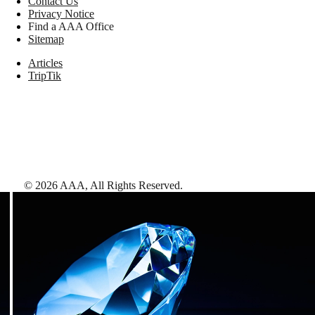
Contact Us
Privacy Notice
Find a AAA Office
Sitemap
Articles
TripTik
©
2026
AAA,
All Rights Reserved
.