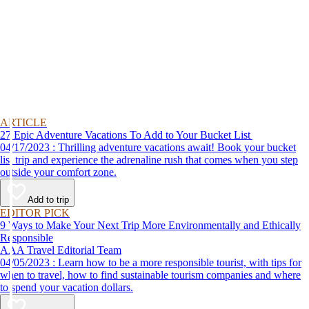
ARTICLE
27 Epic Adventure Vacations To Add to Your Bucket List
04/17/2023 : Thrilling adventure vacations await! Book your bucket
list trip and experience the adrenaline rush that comes when you step
outside your comfort zone.
Add to trip
EDITOR PICK
9 Ways to Make Your Next Trip More Environmentally and Ethically
Responsible
AAA Travel Editorial Team
04/05/2023 : Learn how to be a more responsible tourist, with tips for
when to travel, how to find sustainable tourism companies and where
to spend your vacation dollars.