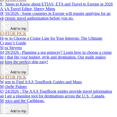
9 Things to Know about ETIAS, ETA and Travel to Europe in 2026
AAA Travel Editor, Sherry Mims
06/16/2026 : Some countries in Europe will require applying for an
electronic travel authorization before you go.
Add to trip
EDITOR PICK
How to Choose a Cruise Line for Your Interests: The Ultimate
Cruiser’s Guide
Shea Stevens
04/29/2026 : Planning a sea getaway? Learn how to choose a cruise
line that fits your budget, style and destination. Our guide makes
picking the perfect ship easy!
Add to trip
EDITOR PICK
Where to Find AAA TourBook Guides and Maps
Michelle Palmer
03/24/2026 : The AAA TourBook guides provide travel information
and are a planning tool for destinations across the U.S., Canada,
Mexico and the Caribbean.
Add to trip