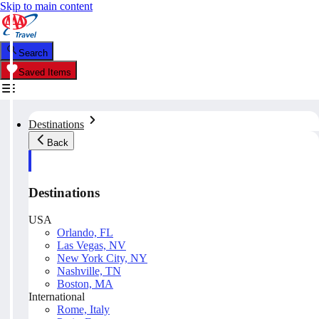
Skip to main content
Search
Saved Items
Destinations
Back
Destinations
USA
Orlando, FL
Las Vegas, NV
New York City, NY
Nashville, TN
Boston, MA
International
Rome, Italy