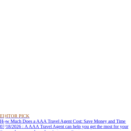
EDITOR PICK
How Much Does a AAA Travel Agent Cost: Save Money and Time
03/18/2026 : A AAA Travel Agent can help you get the most for your