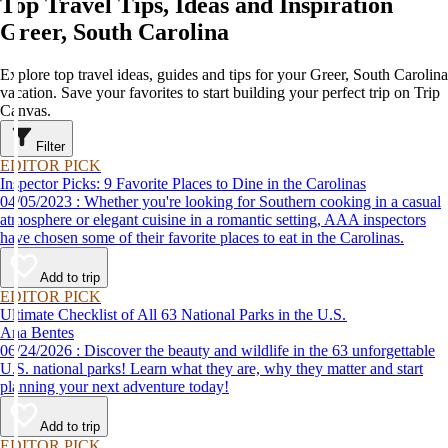
Top Travel Tips, Ideas and Inspiration
Greer, South Carolina
Explore top travel ideas, guides and tips for your Greer, South Carolina
vacation. Save your favorites to start building your perfect trip on Trip
Canvas.
Filter
EDITOR PICK
Inspector Picks: 9 Favorite Places to Dine in the Carolinas
04/05/2023 : Whether you're looking for Southern cooking in a casual
atmosphere or elegant cuisine in a romantic setting, AAA inspectors
have chosen some of their favorite places to eat in the Carolinas.
Add to trip
EDITOR PICK
Ultimate Checklist of All 63 National Parks in the U.S.
Ana Bentes
06/24/2026 : Discover the beauty and wildlife in the 63 unforgettable
U.S. national parks! Learn what they are, why they matter and start
planning your next adventure today!
Add to trip
EDITOR PICK