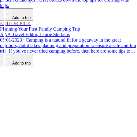
kids.
Add to trip
EDITOR PICK
Planning Your First Family Camping Trip
AAA Travel Editor, Laurie Sterbens
05/01/2023 : Camping is a natural fit for a getaway in the great
outdoors, but it takes planning and preparation to ensure a safe and fun
trip. If you've never tried camping before, then here are some tips to
help make your first time a success.
Add to trip