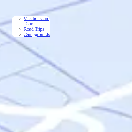
Skip to main content
Vacations and
Tours
Road Trips
Campgrounds