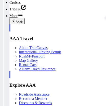
Cruises
TripTik
More
Back
AAA Travel
About Trip Canvas
International Driving Permit
RushMyPassport
Map Gallery
Rental Cars
Allianz Travel Insurance
Explore AAA
Roadside Assistance
Become a Member
Discounts & Rewards