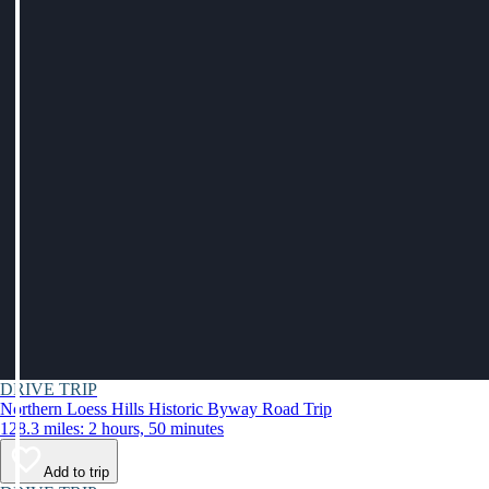
DRIVE TRIP
Northern Loess Hills Historic Byway Road Trip
128.3 miles: 2 hours, 50 minutes
Add to trip