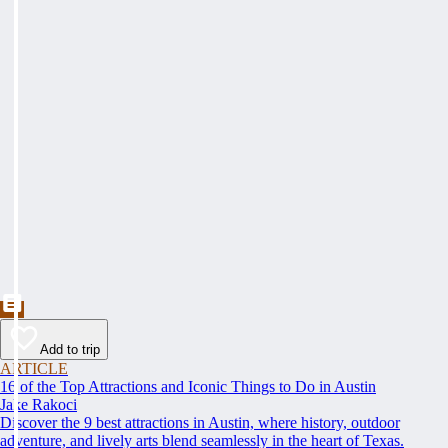
Add to trip
ARTICLE
16 of the Top Attractions and Iconic Things to Do in Austin
Jake Rakoci
Discover the 9 best attractions in Austin, where history, outdoor
adventure, and lively arts blend seamlessly in the heart of Texas.