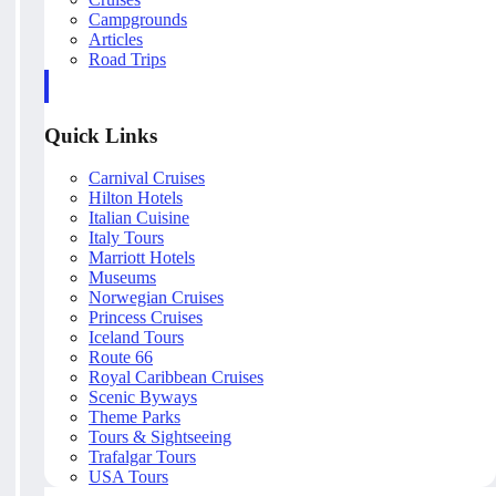
Campgrounds
Articles
Road Trips
Quick Links
Carnival Cruises
Hilton Hotels
Italian Cuisine
Italy Tours
Marriott Hotels
Museums
Norwegian Cruises
Princess Cruises
Iceland Tours
Route 66
Royal Caribbean Cruises
Scenic Byways
Theme Parks
Tours & Sightseeing
Trafalgar Tours
USA Tours