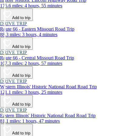
Illinois' Historic Lincoln Highway Road Trip
175.6 miles: 4 hours, 55 minutes
Add to trip
DRIVE TRIP
Route 66 - Eastern Missouri Road Trip
88.3 miles: 3 hours, 4 minutes
Add to trip
DRIVE TRIP
Route 66 - Central Missouri Road Trip
107.3 miles: 2 hours, 57 minutes
Add to trip
DRIVE TRIP
Western Illinois' Historic National Road Road Trip
121.1 miles: 3 hours, 25 minutes
Add to trip
DRIVE TRIP
Eastern Illinois' Historic National Road Road Trip
81.1 miles: 1 hours, 47 minutes
Add to trip