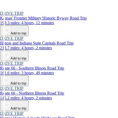
DRIVE TRIP
Kansas' Frontier Military Historic Byway Road Trip
199.3 miles: 4 hours, 12 minutes
Add to trip
DRIVE TRIP
Illinois and Indiana State Capitals Road Trip
213.7 miles: 4 hours, 2 minutes
Add to trip
DRIVE TRIP
Route 66 - Southern Illinois Road Trip
161.6 miles: 3 hours, 49 minutes
Add to trip
DRIVE TRIP
Route 66 - Northern Illinois Road Trip
145.2 miles: 4 hours, 2 minutes
Add to trip
DRIVE TRIP