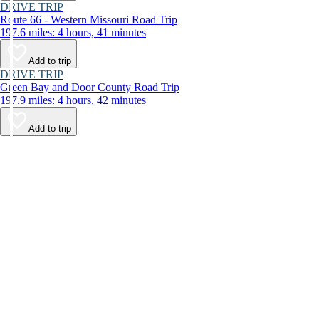
DRIVE TRIP
Route 66 - Western Missouri Road Trip
197.6 miles: 4 hours, 41 minutes
Add to trip
DRIVE TRIP
Green Bay and Door County Road Trip
197.9 miles: 4 hours, 42 minutes
Add to trip