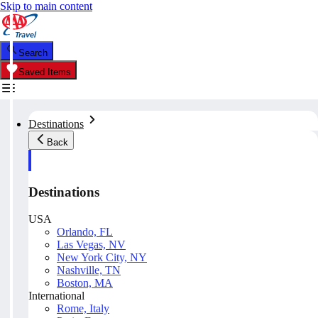
Skip to main content
Search
Saved Items
Destinations
Back
Destinations
USA
Orlando, FL
Las Vegas, NV
New York City, NY
Nashville, TN
Boston, MA
International
Rome, Italy