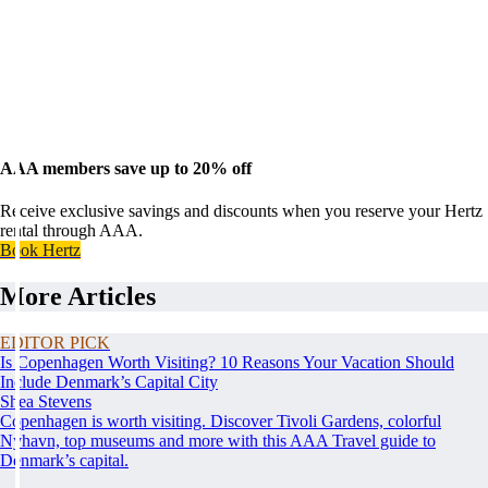
AAA members save up to 20% off
Receive exclusive savings and discounts when you reserve your Hertz
rental through AAA.
Book Hertz
More Articles
EDITOR PICK
Is Copenhagen Worth Visiting? 10 Reasons Your Vacation Should
Include Denmark’s Capital City
Shea Stevens
Copenhagen is worth visiting. Discover Tivoli Gardens, colorful
Nyhavn, top museums and more with this AAA Travel guide to
Denmark’s capital.