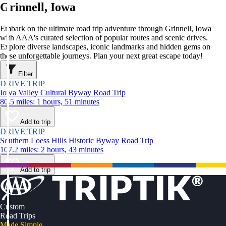
Grinnell, Iowa
Embark on the ultimate road trip adventure through Grinnell, Iowa
with AAA's curated selection of popular routes and scenic drives.
Explore diverse landscapes, iconic landmarks and hidden gems on
these unforgettable journeys. Plan your next great escape today!
Filter
DRIVE TRIP
Iowa Valley Cultural Byway Road Trip
80.5 miles: 1 hours, 51 minutes
Add to trip
DRIVE TRIP
Southern Loess Hills Historic Byway Road Trip
107.2 miles: 2 hours, 43 minutes
Add to trip
Custom
Road Trips
Made Simple.