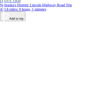
DRIVE TRIP
Nebraska's Historic Lincoln Highway Road Trip
470.8 miles: 9 hours, 1 minutes
Add to trip