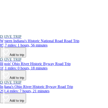
DRIVE TRIP
Western Indiana's Historic National Road Road Trip
85.7 miles: 1 hours, 56 minutes
Add to trip
DRIVE TRIP
Illinois' Ohio River Historic Byway Road Trip
16.1 miles: 0 hours, 18 minutes
Add to trip
DRIVE TRIP
Indiana's Ohio River Historic Byway Road Trip
291.4 miles: 7 hours, 21 minutes
Add to trip