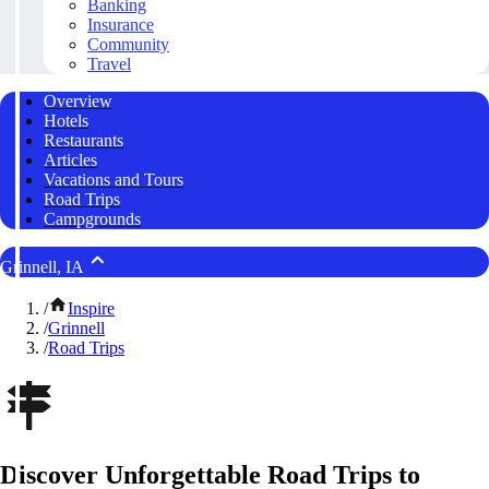
Banking
Insurance
Community
Travel
Overview
Hotels
Restaurants
Articles
Vacations and Tours
Road Trips
Campgrounds
Grinnell, IA
/
Inspire
/
Grinnell
/
Road Trips
Discover Unforgettable Road Trips to