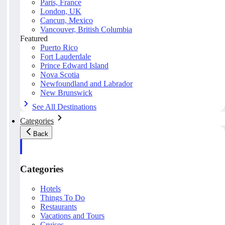
Paris, France
London, UK
Cancun, Mexico
Vancouver, British Columbia
Featured
Puerto Rico
Fort Lauderdale
Prince Edward Island
Nova Scotia
Newfoundland and Labrador
New Brunswick
See All Destinations
Categories
Back
Categories
Hotels
Things To Do
Restaurants
Vacations and Tours
Cruises