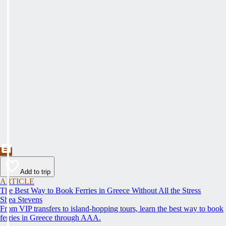
Add to trip
ARTICLE
The Best Way to Book Ferries in Greece Without All the Stress
Shea Stevens
From VIP transfers to island-hopping tours, learn the best way to book
ferries in Greece through AAA.