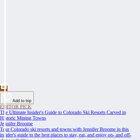
Add to trip
EDITOR PICK
The Ultimate Insider's Guide to Colorado Ski Resorts Carved in
Historic Mining Towns
Jennifer Broome
Tour Colorado ski resorts and towns with Jennifer Broome in this
insider's guide to the best places to stay, eat, and enjoy on- and off-