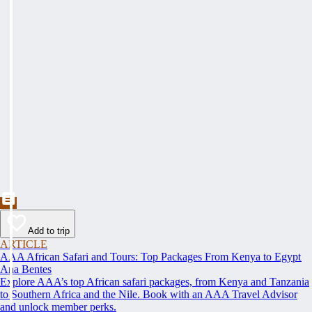
Add to trip
ARTICLE
AAA African Safari and Tours: Top Packages From Kenya to Egypt
Ana Bentes
Explore AAA’s top African safari packages, from Kenya and Tanzania
to Southern Africa and the Nile. Book with an AAA Travel Advisor
and unlock member perks.