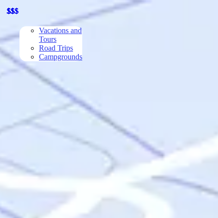
Skip to main content
$$$
$$$
$$$
$$
$$
$$$
$$
$$
Vacations and
Tours
Road Trips
Campgrounds