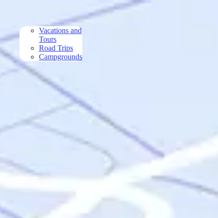
Skip to main content
Vacations and
Tours
Road Trips
Campgrounds