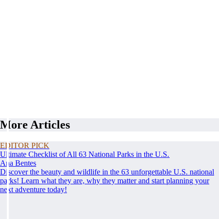
More Articles
EDITOR PICK
Ultimate Checklist of All 63 National Parks in the U.S.
Ana Bentes
Discover the beauty and wildlife in the 63 unforgettable U.S. national
parks! Learn what they are, why they matter and start planning your
next adventure today!