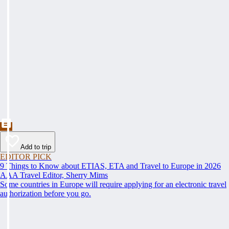
Add to trip
EDITOR PICK
9 Things to Know about ETIAS, ETA and Travel to Europe in 2026
AAA Travel Editor, Sherry Mims
Some countries in Europe will require applying for an electronic travel
authorization before you go.