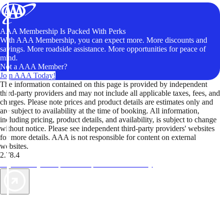
AAA Membership Is Packed With Perks
With AAA Membership, you can expect more. More discounts and
savings. More roadside assistance. More opportunities for peace of
mind.
Not a AAA Member?
Join AAA Today!
The information contained on this page is provided by independent
third-party providers and may not include all applicable taxes, fees, and
charges. Please note prices and product details are estimates only and
are subject to availability at the time of booking. All information,
including pricing, product details, and availability, is subject to change
without notice. Please see independent third-party providers' websites
for more details. AAA is not responsible for content on external
websites.
2.78.4
TripTik lets you explore the open road made easy