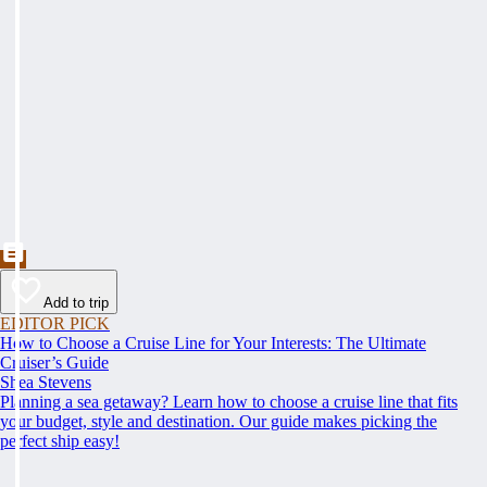
Add to trip
EDITOR PICK
How to Choose a Cruise Line for Your Interests: The Ultimate
Cruiser’s Guide
Shea Stevens
Planning a sea getaway? Learn how to choose a cruise line that fits
your budget, style and destination. Our guide makes picking the
perfect ship easy!