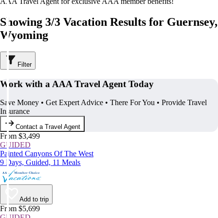
AAA Travel Agent for exclusive AAA member benefits!
Showing 3/3 Vacation Results for Guernsey,
Wyoming
Filter
Work with a AAA Travel Agent Today
Save Money • Get Expert Advice • There For You • Provide Travel
Insurance
Contact a Travel Agent
From $3,499
GUIDED
Painted Canyons Of The West
9 Days, Guided, 11 Meals
Add to trip
From $5,699
GUIDED