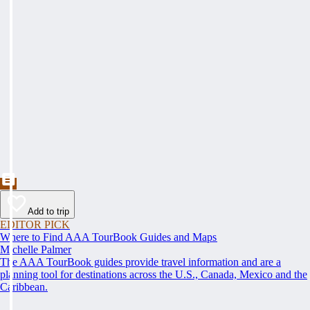
Add to trip
EDITOR PICK
Where to Find AAA TourBook Guides and Maps
Michelle Palmer
The AAA TourBook guides provide travel information and are a
planning tool for destinations across the U.S., Canada, Mexico and the
Caribbean.