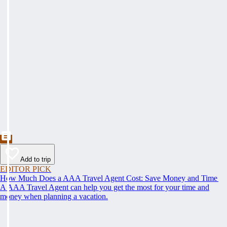
Add to trip
EDITOR PICK
How Much Does a AAA Travel Agent Cost: Save Money and Time
A AAA Travel Agent can help you get the most for your time and
money when planning a vacation.