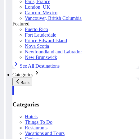
Paris, France
London, UK
Cancun, Mexico
Vancouver, British Columbia
Featured
Puerto Rico
Fort Lauderdale
Prince Edward Island
Nova Scotia
Newfoundland and Labrador
New Brunswick
See All Destinations
Categories
Back
Categories
Hotels
Things To Do
Restaurants
Vacations and Tours
Cruises