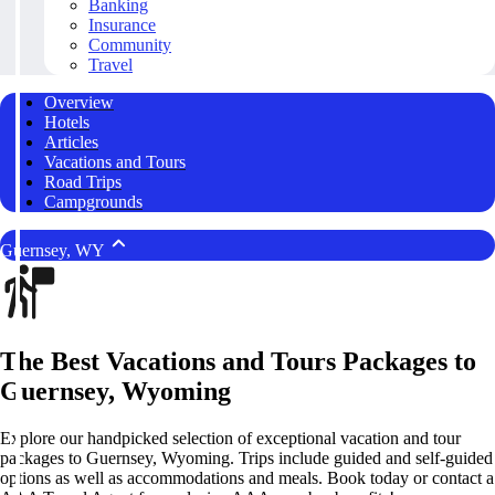
Banking
Insurance
Community
Travel
Overview
Hotels
Articles
Vacations and Tours
Road Trips
Campgrounds
Guernsey, WY
The Best Vacations and Tours Packages to
Guernsey, Wyoming
Explore our handpicked selection of exceptional vacation and tour
packages to Guernsey, Wyoming. Trips include guided and self-guided
options as well as accommodations and meals. Book today or contact a