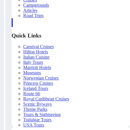
Campgrounds
Articles
Road Trips
Quick Links
Carnival Cruises
Hilton Hotels
Italian Cuisine
Italy Tours
Marriott Hotels
Museums
Norwegian Cruises
Princess Cruises
Iceland Tours
Route 66
Royal Caribbean Cruises
Scenic Byways
Theme Parks
Tours & Sightseeing
Trafalgar Tours
USA Tours