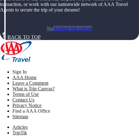
transaction, or work with our nationwide network of AAA Travel
Agents to secure the trip of your dreams!
Explore trip canvas
BACK TO TOP
Sign In
AAA Home
Leave a Comment
What is Trip Canvas?
Terms of Use
Contact Us
Privacy Notice
Find a AAA Office
Sitemap
Articles
TripTik