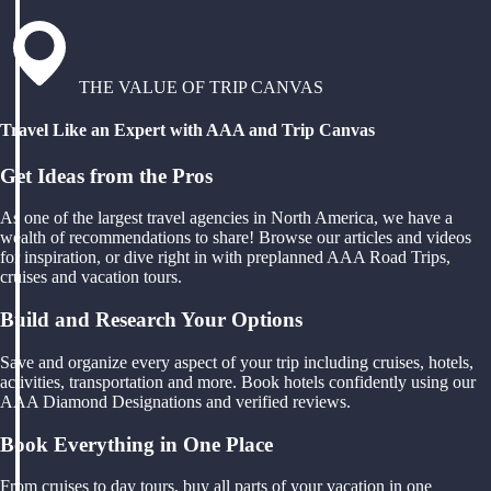
THE VALUE OF TRIP CANVAS
Travel Like an Expert with AAA and Trip Canvas
Get Ideas from the Pros
As one of the largest travel agencies in North America, we have a
wealth of recommendations to share! Browse our articles and videos
for inspiration, or dive right in with preplanned AAA Road Trips,
cruises and vacation tours.
Build and Research Your Options
Save and organize every aspect of your trip including cruises, hotels,
activities, transportation and more. Book hotels confidently using our
AAA Diamond Designations and verified reviews.
Book Everything in One Place
From cruises to day tours, buy all parts of your vacation in one