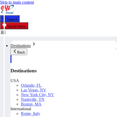
Skip to main content
Search
Saved Items
Destinations
Back
Destinations
USA
Orlando, FL
Las Vegas, NV
New York City, NY
Nashville, TN
Boston, MA
International
Rome, Italy