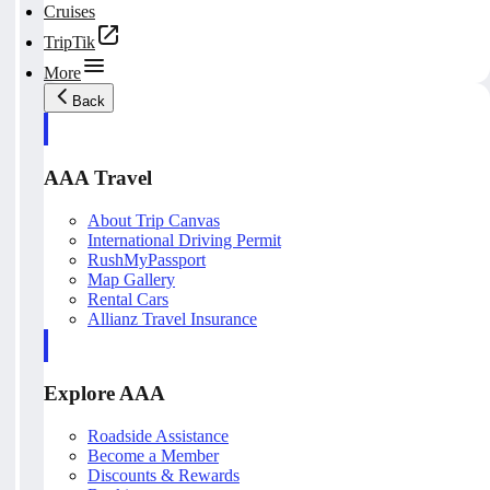
Cruises
TripTik
More
Back
AAA Travel
About Trip Canvas
International Driving Permit
RushMyPassport
Map Gallery
Rental Cars
Allianz Travel Insurance
Explore AAA
Roadside Assistance
Become a Member
Discounts & Rewards