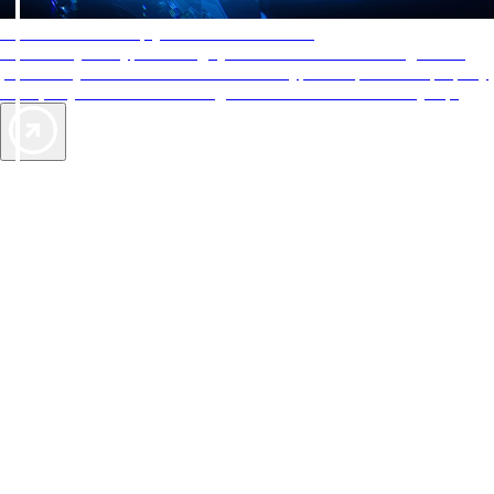
AAA Diamonds help you find the best hotels
More than just a typical rating system. AAA Diamond designations
provide objective reviews that reflect the type of experience a property
offers, so you can choose the right accommodations for every trip.