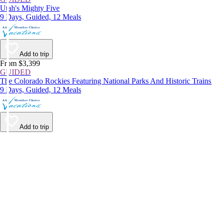
Utah's Mighty Five
9 Days, Guided, 12 Meals
Add to trip
From $3,399
GUIDED
The Colorado Rockies Featuring National Parks And Historic Trains
9 Days, Guided, 12 Meals
Add to trip