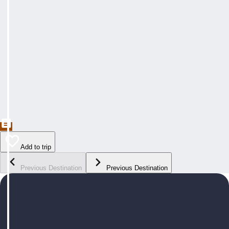
Add to trip
Previous Destination
Previous Destination