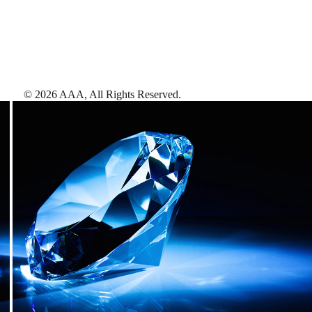
©
2026
AAA,
All Rights Reserved
.