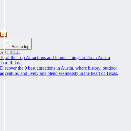
Add to trip
ARTICLE
16 of the Top Attractions and Iconic Things to Do in Austin
Jake Rakoci
Discover the 9 best attractions in Austin, where history, outdoor
adventure, and lively arts blend seamlessly in the heart of Texas.