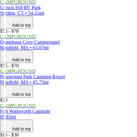
CAMPGROUND
Gibson Hill RV Park
Sterling, CT • 54.21mi
Add to trip
$50 - $78
CAMPGROUND
Quinebaug Cove Campground
Brimfield, MA • 63.07mi
Add to trip
$55 - $70
CAMPGROUND
Peppermint Park Camping Resort
Plainfield, MA • 85.75mi
Add to trip
$30
CAMPGROUND
Fort Wadsworth Campsite
85.83mi
Add to trip
$15 - $30