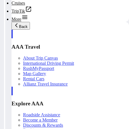
Cruises
TripTik
More
Back
AAA Travel
About Trip Canvas
International Driving Permit
RushMyPassport
Map Gallery
Rental Cars
Allianz Travel Insurance
Explore AAA
Roadside Assistance
Become a Member
Discounts & Rewards