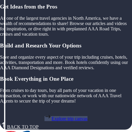
Get Ideas from the Pros
As one of the largest travel agencies in North America, we have a
wealth of recommendations to share! Browse our articles and videos
for inspiration, or dive right in with preplanned AAA Road Trips,
cruises and vacation tours.
Build and Research Your Options
Save and organize every aspect of your trip including cruises, hotels,
activities, transportation and more. Book hotels confidently using our
AAA Diamond Designations and verified reviews.
Book Everything in One Place
From cruises to day tours, buy all parts of your vacation in one
transaction, or work with our nationwide network of AAA Travel
Agents to secure the trip of your dreams!
Explore trip canvas
BACK TO TOP