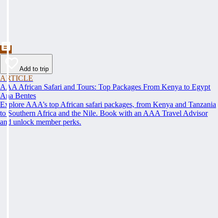
Add to trip
ARTICLE
AAA African Safari and Tours: Top Packages From Kenya to Egypt
Ana Bentes
Explore AAA’s top African safari packages, from Kenya and Tanzania
to Southern Africa and the Nile. Book with an AAA Travel Advisor
and unlock member perks.