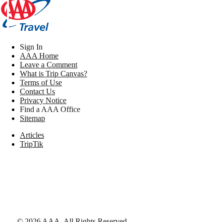
Sign In
AAA Home
Leave a Comment
What is Trip Canvas?
Terms of Use
Contact Us
Privacy Notice
Find a AAA Office
Sitemap
Articles
TripTik
©
2026
AAA,
All Rights Reserved
.