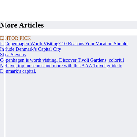
More Articles
EDITOR PICK
Is Copenhagen Worth Visiting? 10 Reasons Your Vacation Should
Include Denmark’s Capital City
Shea Stevens
Copenhagen is worth visiting. Discover Tivoli Gardens, colorful
Nyhavn, top museums and more with this AAA Travel guide to
Denmark’s capital.