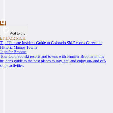
Add to trip
EDITOR PICK
The Ultimate Insider's Guide to Colorado Ski Resorts Carved in
Historic Mining Towns
Jennifer Broome
Tour Colorado ski resorts and towns with Jennifer Broome in this
insider's guide to the best places to stay, eat, and enjoy on- and off-
slope activities.