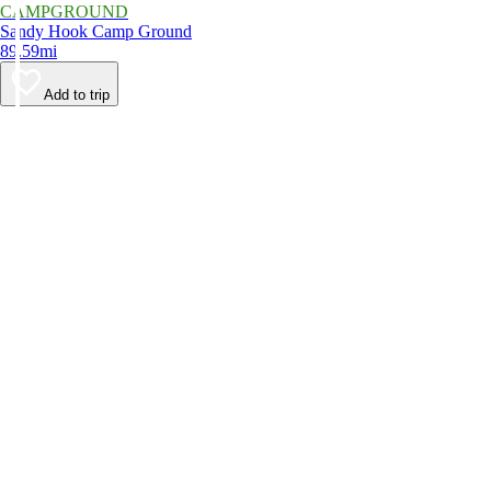
CAMPGROUND
Sandy Hook Camp Ground
89.59mi
Add to trip