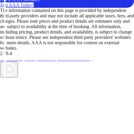
Join AAA Today!
The information contained on this page is provided by independent
third-party providers and may not include all applicable taxes, fees, and
charges. Please note prices and product details are estimates only and
are subject to availability at the time of booking. All information,
including pricing, product details, and availability, is subject to change
without notice. Please see independent third-party providers' websites
for more details. AAA is not responsible for content on external
websites.
2.78.4
TripTik lets you explore the open road made easy