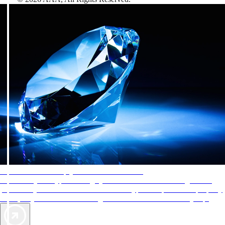
AAA Diamonds help you find the best hotels
More than just a typical rating system. AAA Diamond designations
provide objective reviews that reflect the type of experience a property
offers, so you can choose the right accommodations for every trip.