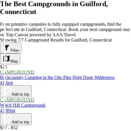
The Best Campgrounds in Guilford,
Connecticut
From primitive campsites to fully equipped campgrounds, find the
perfect site in Guilford, Connecticut. Book your next campground stay
on Trip Canvas powered by AAA Travel.
Showing 7/7 Campground Results for Guilford, Connecticut
Filter
Map
$25
CAMPGROUND
Backcountry Camping in the Otis Pike High Dune Wilderness
41.6mi
Add to trip
CAMPGROUND
Watch Hill Campground
43.89mi
Add to trip
$37 - $52