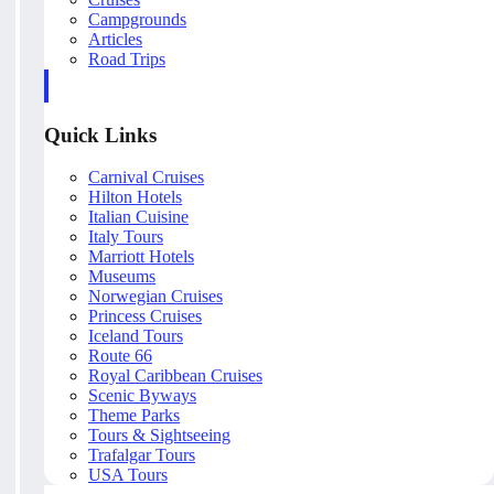
Campgrounds
Articles
Road Trips
Quick Links
Carnival Cruises
Hilton Hotels
Italian Cuisine
Italy Tours
Marriott Hotels
Museums
Norwegian Cruises
Princess Cruises
Iceland Tours
Route 66
Royal Caribbean Cruises
Scenic Byways
Theme Parks
Tours & Sightseeing
Trafalgar Tours
USA Tours