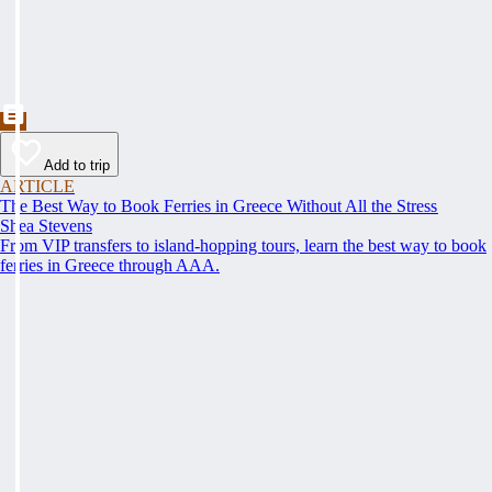
Add to trip
ARTICLE
The Best Way to Book Ferries in Greece Without All the Stress
Shea Stevens
From VIP transfers to island-hopping tours, learn the best way to book
ferries in Greece through AAA.