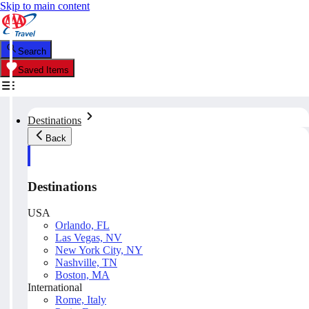
Skip to main content
Search
Saved Items
Destinations
Back
Destinations
USA
Orlando, FL
Las Vegas, NV
New York City, NY
Nashville, TN
Boston, MA
International
Rome, Italy