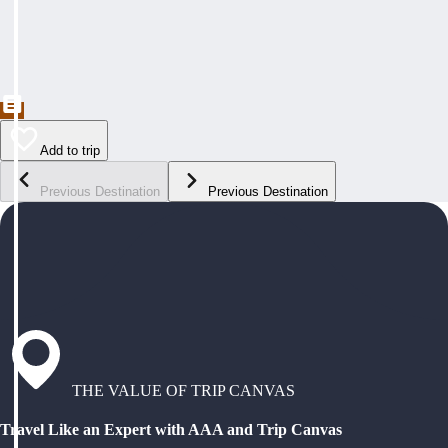
Add to trip
Previous Destination
Previous Destination
THE VALUE OF TRIP CANVAS
Travel Like an Expert with AAA and Trip Canvas