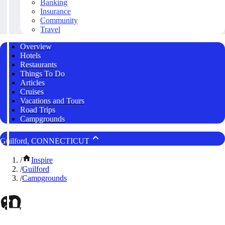
Banking
Insurance
Community
Travel
Overview
Hotels
Restaurants
Things To Do
Articles
Cruises
Vacations and Tours
Road Trips
Campgrounds
Guilford, CONNECTICUT
/
Inspire
/
Guilford
/
Campgrounds