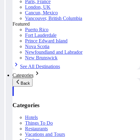
Paris, France
London, UK
Cancun, Mexico
Vancouver, British Columbia
Featured
Puerto Rico
Fort Lauderdale
Prince Edward Island
Nova Scotia
Newfoundland and Labrador
New Brunswick
See All Destinations
Categories
Back
Categories
Hotels
Things To Do
Restaurants
Vacations and Tours
Cruises