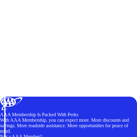
AAA Membership Is Packed With Perks
With AAA Membership, you can expect more. More discounts and
savings. More roadside assistance. More opportunities for peace of
mind.
Not a AAA Member?