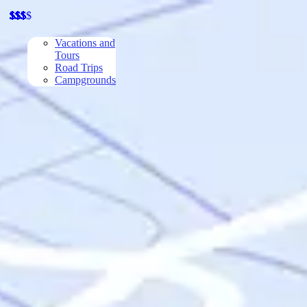
Skip to main content
$$
$$
$$$
$$$
$$$
$$$
$$$
$$$
$$
$$
$$
$$$
$$
$$
$$
$$
$$$
$$
$$
$$
$$
$$
$$
$$
$$$$
$$
$$
$$$
$$
$$
$$
$$
$$$
$$
$$
$$
$$
$$
$$
$$
$$
$$
$$$
$$$
$$$
$$
$$$
$$$
$$
$$$
$$
$$
$$$
$$$
$$$
$$$
$$
$$$
$$
Vacations and
Tours
Road Trips
Campgrounds