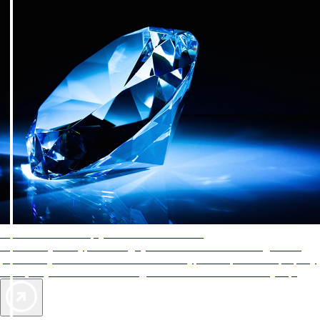
AAA Diamonds help you find the best hotels
More than just a typical rating system. AAA Diamond designations
provide objective reviews that reflect the type of experience a property
offers, so you can choose the right accommodations for every trip.