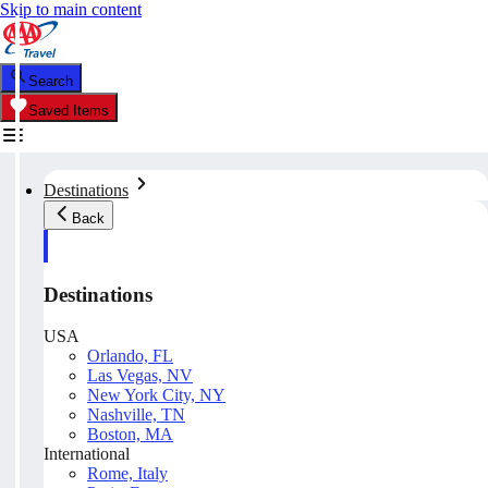
Skip to main content
Search
Saved Items
Destinations
Back
Destinations
USA
Orlando, FL
Las Vegas, NV
New York City, NY
Nashville, TN
Boston, MA
International
Rome, Italy