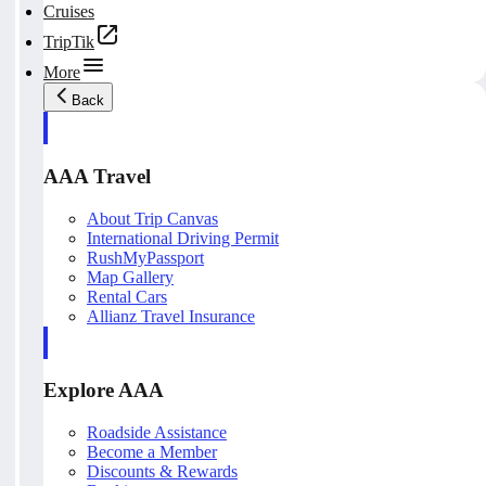
Cruises
TripTik
More
Back
AAA Travel
About Trip Canvas
International Driving Permit
RushMyPassport
Map Gallery
Rental Cars
Allianz Travel Insurance
Explore AAA
Roadside Assistance
Become a Member
Discounts & Rewards