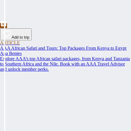
Add to trip
ARTICLE
AAA African Safari and Tours: Top Packages From Kenya to Egypt
Ana Bentes
Explore AAA’s top African safari packages, from Kenya and Tanzania
to Southern Africa and the Nile. Book with an AAA Travel Advisor
and unlock member perks.