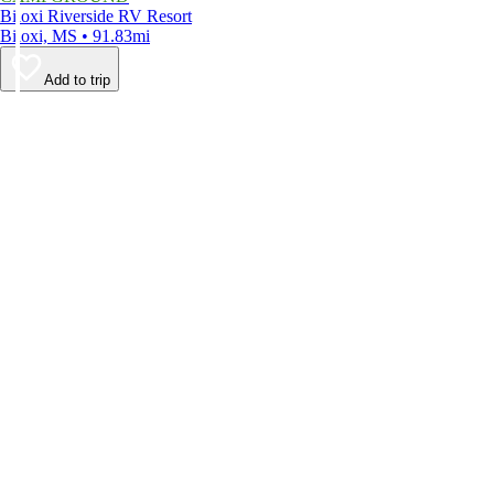
Biloxi Riverside RV Resort
Biloxi, MS • 91.83mi
Add to trip