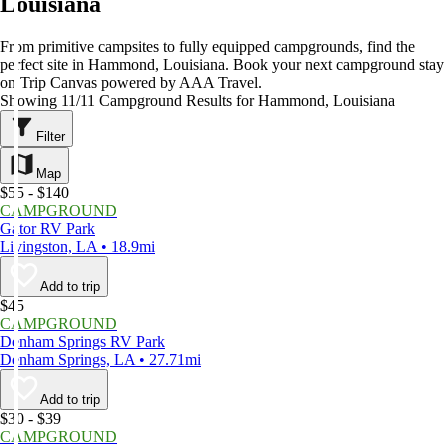
Louisiana
From primitive campsites to fully equipped campgrounds, find the
perfect site in Hammond, Louisiana. Book your next campground stay
on Trip Canvas powered by AAA Travel.
Showing 11/11 Campground Results for Hammond, Louisiana
Filter
Map
$55 - $140
CAMPGROUND
Gator RV Park
Livingston, LA • 18.9mi
Add to trip
$45
CAMPGROUND
Denham Springs RV Park
Denham Springs, LA • 27.71mi
Add to trip
$30 - $39
CAMPGROUND