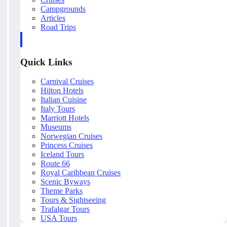
Campgrounds
Articles
Road Trips
Quick Links
Carnival Cruises
Hilton Hotels
Italian Cuisine
Italy Tours
Marriott Hotels
Museums
Norwegian Cruises
Princess Cruises
Iceland Tours
Route 66
Royal Caribbean Cruises
Scenic Byways
Theme Parks
Tours & Sightseeing
Trafalgar Tours
USA Tours