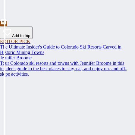
Add to trip
EDITOR PICK
The Ultimate Insider's Guide to Colorado Ski Resorts Carved in
Historic Mining Towns
Jennifer Broome
Tour Colorado ski resorts and towns with Jennifer Broome in this
insider's guide to the best places to stay, eat, and enjoy on- and off-
slope activities.