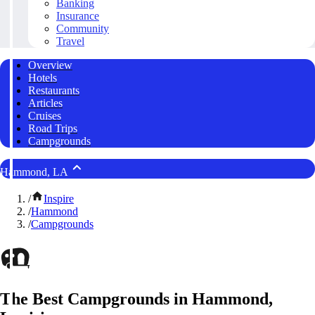
Banking
Insurance
Community
Travel
Overview
Hotels
Restaurants
Articles
Cruises
Road Trips
Campgrounds
Hammond, LA
/
Inspire
/
Hammond
/
Campgrounds
The Best Campgrounds in Hammond,