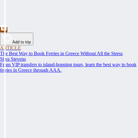
Add to trip
ARTICLE
The Best Way to Book Ferries in Greece Without All the Stress
Shea Stevens
From VIP transfers to island-hopping tours, learn the best way to book
ferries in Greece through AAA.