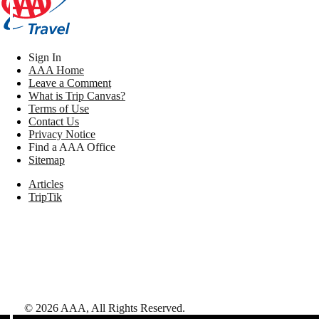
Sign In
AAA Home
Leave a Comment
What is Trip Canvas?
Terms of Use
Contact Us
Privacy Notice
Find a AAA Office
Sitemap
Articles
TripTik
©
2026
AAA,
All Rights Reserved
.