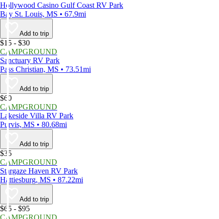
Hollywood Casino Gulf Coast RV Park
Bay St. Louis, MS • 67.9mi
Add to trip
$15 - $30
CAMPGROUND
Sanctuary RV Park
Pass Christian, MS • 73.51mi
Add to trip
$60
CAMPGROUND
Lakeside Villa RV Park
Purvis, MS • 80.68mi
Add to trip
$35
CAMPGROUND
Stargaze Haven RV Park
Hattiesburg, MS • 87.22mi
Add to trip
$65 - $95
CAMPGROUND