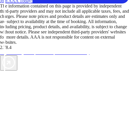
Join AAA Today!
The information contained on this page is provided by independent
third-party providers and may not include all applicable taxes, fees, and
charges. Please note prices and product details are estimates only and
are subject to availability at the time of booking. All information,
including pricing, product details, and availability, is subject to change
without notice. Please see independent third-party providers' websites
for more details. AAA is not responsible for content on external
websites.
2.78.4
TripTik lets you explore the open road made easy