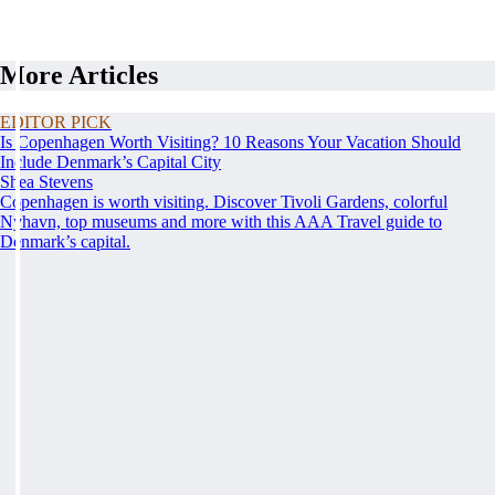
More Articles
EDITOR PICK
Is Copenhagen Worth Visiting? 10 Reasons Your Vacation Should
Include Denmark’s Capital City
Shea Stevens
Copenhagen is worth visiting. Discover Tivoli Gardens, colorful
Nyhavn, top museums and more with this AAA Travel guide to
Denmark’s capital.