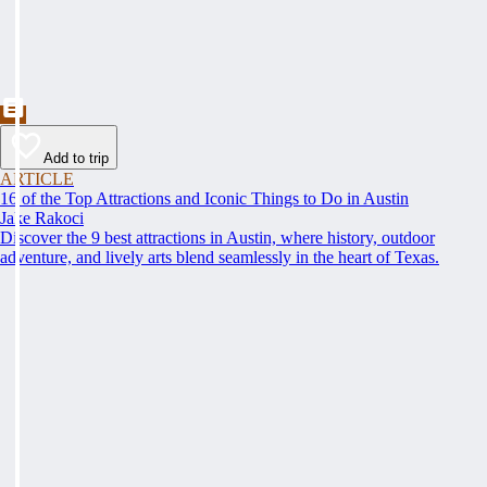
Add to trip
ARTICLE
16 of the Top Attractions and Iconic Things to Do in Austin
Jake Rakoci
Discover the 9 best attractions in Austin, where history, outdoor
adventure, and lively arts blend seamlessly in the heart of Texas.