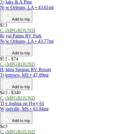
3 Oaks & A Pine
New Orleans, LA • 43.61mi
Add to trip
$30
CAMPGROUND
Royal Palms RV Park
New Orleans, LA • 43.77mi
Add to trip
$52 - $74
CAMPGROUND
Hidden Springs RV Resort
Tylertown, MS • 47.09mi
Add to trip
$40 - $340
CAMPGROUND
The Joshua on Hwy 61
Woodville, MS • 63.94mi
Add to trip
$49
CAMPGROUND