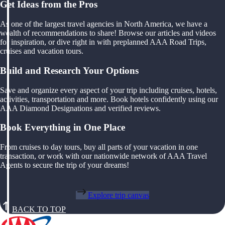
Get Ideas from the Pros
As one of the largest travel agencies in North America, we have a
wealth of recommendations to share! Browse our articles and videos
for inspiration, or dive right in with preplanned AAA Road Trips,
cruises and vacation tours.
Build and Research Your Options
Save and organize every aspect of your trip including cruises, hotels,
activities, transportation and more. Book hotels confidently using our
AAA Diamond Designations and verified reviews.
Book Everything in One Place
From cruises to day tours, buy all parts of your vacation in one
transaction, or work with our nationwide network of AAA Travel
Agents to secure the trip of your dreams!
Explore trip canvas
BACK TO TOP