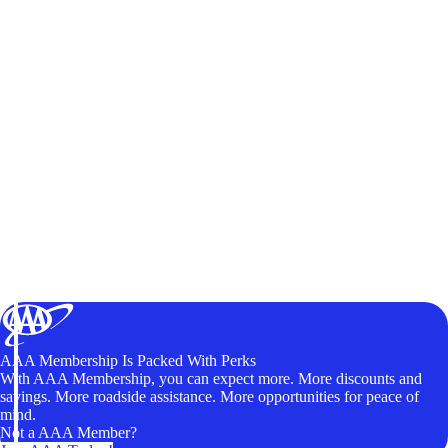
AAA Membership Is Packed With Perks
With AAA Membership, you can expect more. More discounts and
savings. More roadside assistance. More opportunities for peace of
mind.
Not a AAA Member?