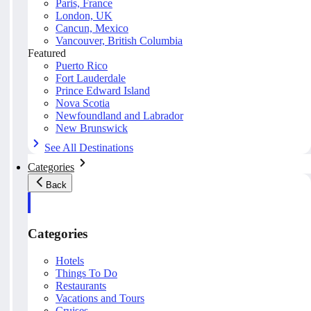
Paris, France
London, UK
Cancun, Mexico
Vancouver, British Columbia
Featured
Puerto Rico
Fort Lauderdale
Prince Edward Island
Nova Scotia
Newfoundland and Labrador
New Brunswick
See All Destinations
Categories
Back
Categories
Hotels
Things To Do
Restaurants
Vacations and Tours
Cruises