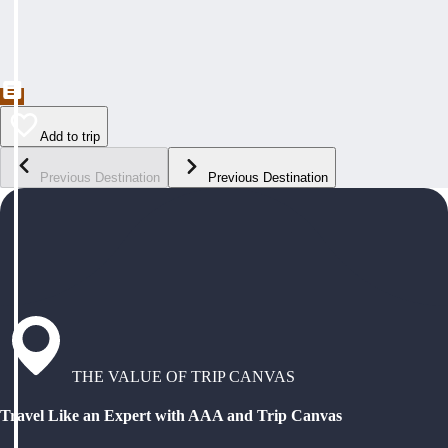
Add to trip
Previous Destination
Previous Destination
THE VALUE OF TRIP CANVAS
Travel Like an Expert with AAA and Trip Canvas