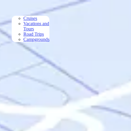
Skip to main content
Cruises
Vacations and
Tours
Road Trips
Campgrounds