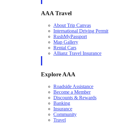
AAA Travel
About Trip Canvas
International Driving Permit
RushMyPassport
Map Gallery
Rental Cars
Allianz Travel Insurance
Explore AAA
Roadside Assistance
Become a Member
Discounts & Rewards
Banking
Insurance
Community
Travel