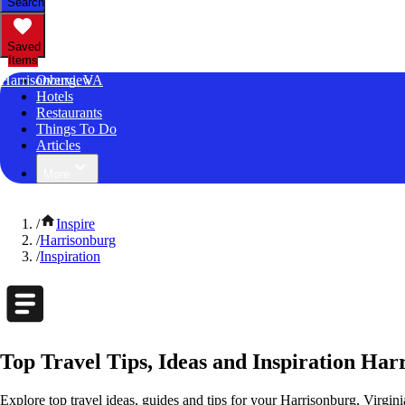
Search
Saved
Items
Harrisonburg, VA
Overview
Hotels
Restaurants
Things To Do
Articles
More
/
Inspire
/
Harrisonburg
/
Inspiration
Top Travel Tips, Ideas and Inspiration Har
Explore top travel ideas, guides and tips for your Harrisonburg, Virgini