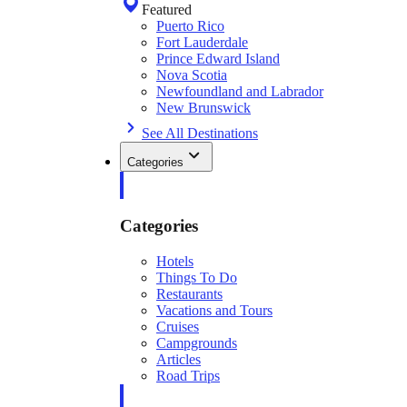
Featured
Puerto Rico
Fort Lauderdale
Prince Edward Island
Nova Scotia
Newfoundland and Labrador
New Brunswick
See All Destinations
Categories
Categories
Hotels
Things To Do
Restaurants
Vacations and Tours
Cruises
Campgrounds
Articles
Road Trips