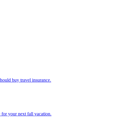
u should buy travel insurance.
e for your next fall vacation.