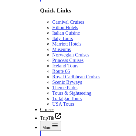
Quick Links
Carnival Cruises
Hilton Hotels
Italian Cuisine
Italy Tours
Marriott Hotels
Museums
Norwegian Cruises
Princess Cruises
Iceland Tours
Route 66
Royal Caribbean Cruises
Scenic Byways
Theme Parks
Tours & Sightseeing
Trafalgar Tours
USA Tours
Cruises
TripTik
More