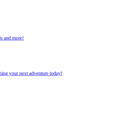
alls and more!
planning your next adventure today!