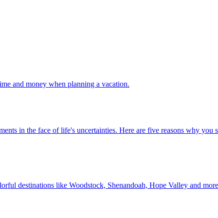
 your time and money when planning a vacation.
 investments in the face of life's uncertainties. Here are five reasons why yo
Discover colorful destinations like Woodstock, Shenandoah, Hope Valley and mor