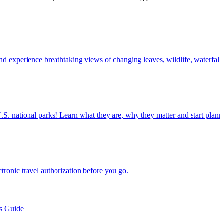
l foliage and experience breathtaking views of changing leaves, wildlife, waterf
ettable U.S. national parks! Learn what they are, why they matter and start 
n electronic travel authorization before you go.
’s Guide