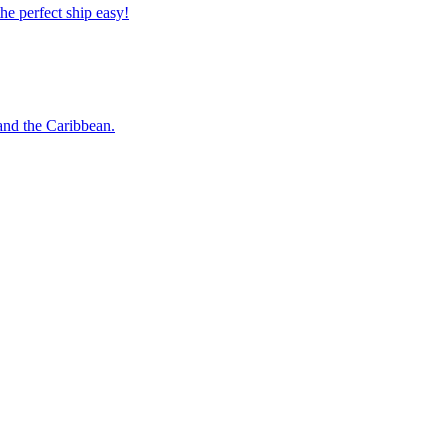
 the perfect ship easy!
o and the Caribbean.