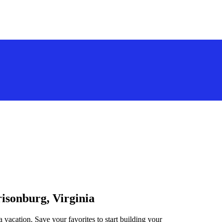
risonburg, Virginia
a vacation. Save your favorites to start building your