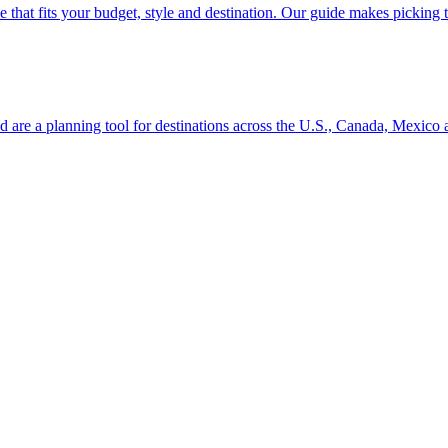
se line that fits your budget, style and destination. Our guide makes picking
ion and are a planning tool for destinations across the U.S., Canada, Mexic