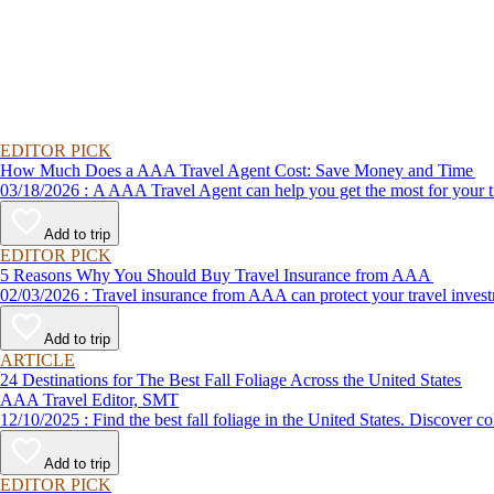
EDITOR PICK
How Much Does a AAA Travel Agent Cost: Save Money and Time
03/18/2026 : A AAA Travel Agent can help you get the most for
Add to trip
EDITOR PICK
5 Reasons Why You Should Buy Travel Insurance from AAA
02/03/2026 : Travel insurance from AAA can protect your travel
Add to trip
ARTICLE
24 Destinations for The Best Fall Foliage Across the United States
AAA Travel Editor, SMT
12/10/2025 : Find the best fall foliage in the United States. 
Add to trip
EDITOR PICK