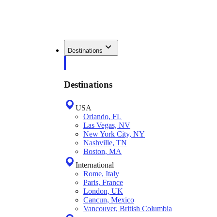
Destinations
Destinations
USA
Orlando, FL
Las Vegas, NV
New York City, NY
Nashville, TN
Boston, MA
International
Rome, Italy
Paris, France
London, UK
Cancun, Mexico
Vancouver, British Columbia