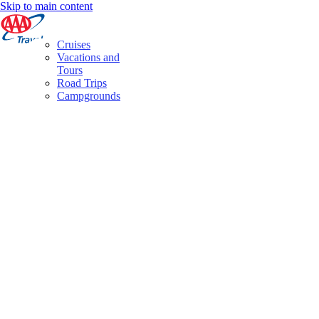
Skip to main content
Cruises
Vacations and
Tours
Road Trips
Campgrounds