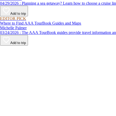
04/29/2026 : Planning a sea getaway? Learn how to choose a crui
Add to trip
EDITOR PICK
Where to Find AAA TourBook Guides and Maps
Michelle Palmer
03/24/2026 : The AAA TourBook guides provide travel informat
Add to trip