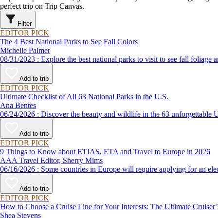
perfect trip on Trip Canvas.
Filter
EDITOR PICK
The 4 Best National Parks to See Fall Colors
Michelle Palmer
08/31/2023 : Explore the best national parks to visit to see fal
Add to trip
EDITOR PICK
Ultimate Checklist of All 63 National Parks in the U.S.
Ana Bentes
06/24/2026 : Discover the beauty and wildlife in the 63 unforg
Add to trip
EDITOR PICK
9 Things to Know about ETIAS, ETA and Travel to Europe in 2026
AAA Travel Editor, Sherry Mims
06/16/2026 : Some countries in Europe will require applying for a
Add to trip
EDITOR PICK
How to Choose a Cruise Line for Your Interests: The Ultimate Cruiser
Shea Stevens