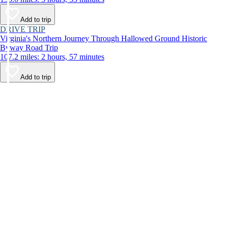
Add to trip
DRIVE TRIP
Virginia's Northern Journey Through Hallowed Ground Historic
Byway Road Trip
107.2 miles: 2 hours, 57 minutes
Add to trip