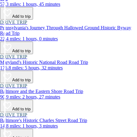
57.3 miles: 1 hours, 45 minutes
Add to trip
DRIVE TRIP
Pennsylvania's Journey Through Hallowed Ground Historic Byway
Road Trip
22.4 miles: 1 hours, 0 minutes
Add to trip
DRIVE TRIP
Maryland's Historic National Road Road Trip
176.8 miles: 5 hours, 32 minutes
Add to trip
DRIVE TRIP
Baltimore and the Eastern Shore Road Trip
90.9 miles: 2 hours, 27 minutes
Add to trip
DRIVE TRIP
Baltimore's Historic Charles Street Road Trip
14.8 miles: 1 hours, 3 minutes