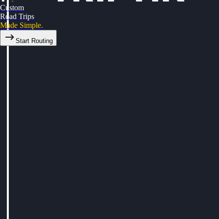
Custom
Road Trips
Made Simple.
Start Routing