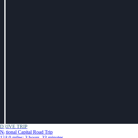
DRIVE TRIP
National Capital Road Trip
138.0 miles: 3 hours, 33 minutes