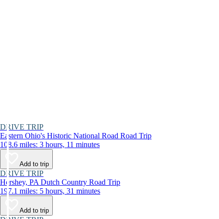
DRIVE TRIP
Eastern Ohio's Historic National Road Road Trip
108.6 miles: 3 hours, 11 minutes
Add to trip
DRIVE TRIP
Hershey, PA Dutch Country Road Trip
197.1 miles: 5 hours, 31 minutes
Add to trip