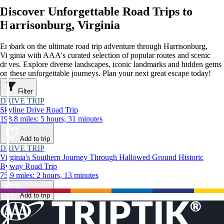
Discover Unforgettable Road Trips to
Harrisonburg, Virginia
Embark on the ultimate road trip adventure through Harrisonburg,
Virginia with AAA's curated selection of popular routes and scenic
drives. Explore diverse landscapes, iconic landmarks and hidden gems
on these unforgettable journeys. Plan your next great escape today!
Filter
DRIVE TRIP
Skyline Drive Road Trip
198.8 miles: 5 hours, 31 minutes
Add to trip
DRIVE TRIP
Virginia's Southern Journey Through Hallowed Ground Historic
Byway Road Trip
75.9 miles: 2 hours, 13 minutes
Add to trip