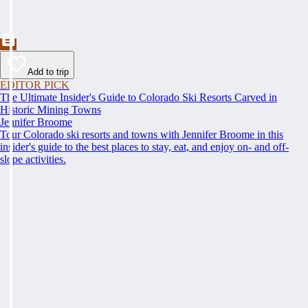
Add to trip
EDITOR PICK
The Ultimate Insider's Guide to Colorado Ski Resorts Carved in
Historic Mining Towns
Jennifer Broome
Tour Colorado ski resorts and towns with Jennifer Broome in this
insider's guide to the best places to stay, eat, and enjoy on- and off-
slope activities.