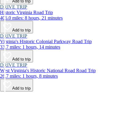
Add to trip
DRIVE TRIP
Historic Virginia Road Trip
406.0 miles: 8 hours, 21 minutes
Add to trip
DRIVE TRIP
Virginia's Historic Colonial Parkway Road Trip
33.7 miles: 1 hours, 14 minutes
Add to trip
DRIVE TRIP
West Virginia's Historic National Road Road Trip
26.7 miles: 1 hours, 8 minutes
Add to trip