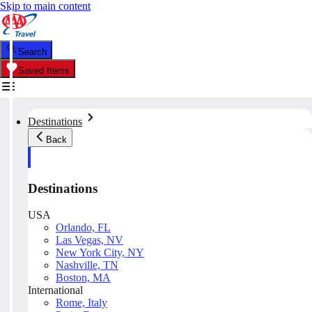
Skip to main content
Search
Saved Items
Destinations
Back
Destinations
USA
Orlando, FL
Las Vegas, NV
New York City, NY
Nashville, TN
Boston, MA
International
Rome, Italy