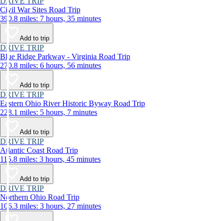
DRIVE TRIP
Civil War Sites Road Trip
390.8 miles: 7 hours, 35 minutes
Add to trip
DRIVE TRIP
Blue Ridge Parkway - Virginia Road Trip
270.8 miles: 6 hours, 56 minutes
Add to trip
DRIVE TRIP
Eastern Ohio River Historic Byway Road Trip
228.1 miles: 5 hours, 7 minutes
Add to trip
DRIVE TRIP
Atlantic Coast Road Trip
115.8 miles: 3 hours, 45 minutes
Add to trip
DRIVE TRIP
Northern Ohio Road Trip
106.3 miles: 3 hours, 27 minutes