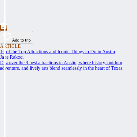
Add to trip
ARTICLE
16 of the Top Attractions and Iconic Things to Do in Austin
Jake Rakoci
Discover the 9 best attractions in Austin, where history, outdoor
adventure, and lively arts blend seamlessly in the heart of Texas.