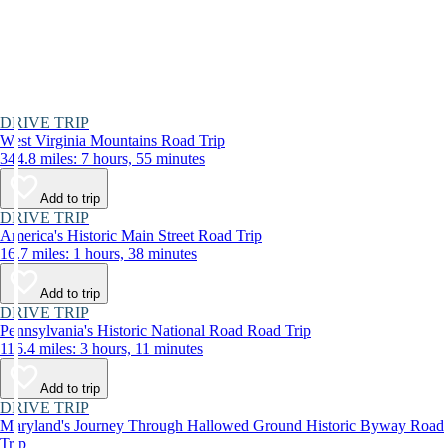
DRIVE TRIP
West Virginia Mountains Road Trip
344.8 miles: 7 hours, 55 minutes
Add to trip
DRIVE TRIP
America's Historic Main Street Road Trip
16.7 miles: 1 hours, 38 minutes
Add to trip
DRIVE TRIP
Pennsylvania's Historic National Road Road Trip
116.4 miles: 3 hours, 11 minutes
Add to trip
DRIVE TRIP
Maryland's Journey Through Hallowed Ground Historic Byway Road
Trip