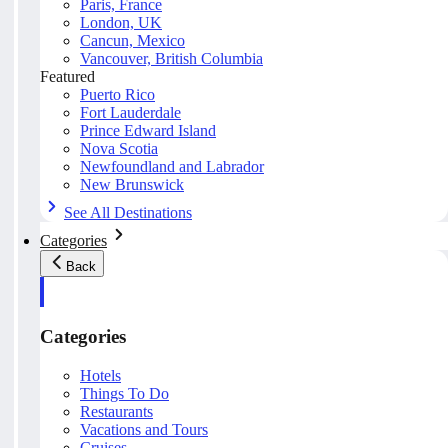
Paris, France
London, UK
Cancun, Mexico
Vancouver, British Columbia
Featured
Puerto Rico
Fort Lauderdale
Prince Edward Island
Nova Scotia
Newfoundland and Labrador
New Brunswick
See All Destinations
Categories
Back
Categories
Hotels
Things To Do
Restaurants
Vacations and Tours
Cruises