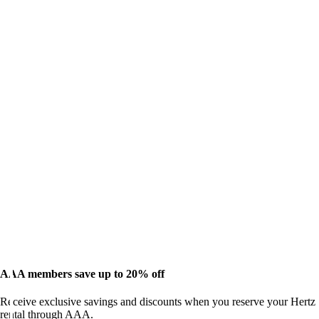
AAA members save up to 20% off
Receive exclusive savings and discounts when you reserve your Hertz
rental through AAA.