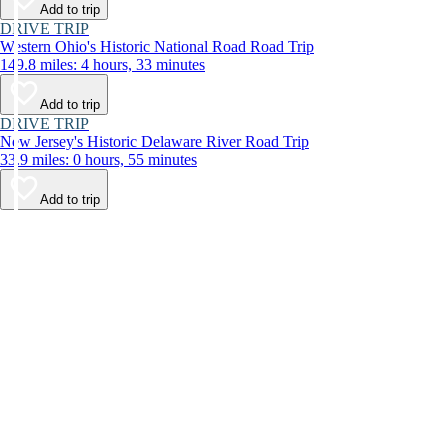
Add to trip
DRIVE TRIP
Western Ohio's Historic National Road Road Trip
149.8 miles: 4 hours, 33 minutes
Add to trip
DRIVE TRIP
New Jersey's Historic Delaware River Road Trip
33.9 miles: 0 hours, 55 minutes
Add to trip