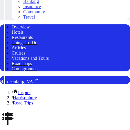
Banking
Insurance
Community
Travel
Overview
Hotels
Restaurants
Things To Do
Articles
Cruises
Vacations and Tours
Road Trips
Campgrounds
Harrisonburg, VA
/
Inspire
/
Harrisonburg
/
Road Trips