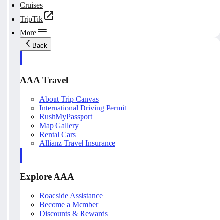
Cruises
TripTik
More
Back
AAA Travel
About Trip Canvas
International Driving Permit
RushMyPassport
Map Gallery
Rental Cars
Allianz Travel Insurance
Explore AAA
Roadside Assistance
Become a Member
Discounts & Rewards