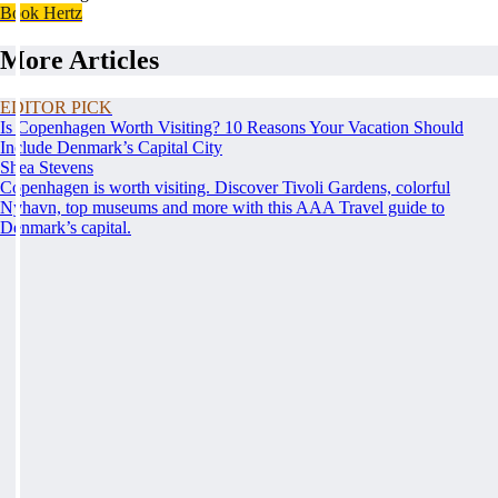
Book Hertz
More Articles
EDITOR PICK
Is Copenhagen Worth Visiting? 10 Reasons Your Vacation Should
Include Denmark’s Capital City
Shea Stevens
Copenhagen is worth visiting. Discover Tivoli Gardens, colorful
Nyhavn, top museums and more with this AAA Travel guide to
Denmark’s capital.