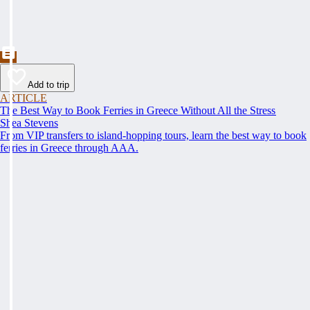
Add to trip
ARTICLE
The Best Way to Book Ferries in Greece Without All the Stress
Shea Stevens
From VIP transfers to island-hopping tours, learn the best way to book
ferries in Greece through AAA.