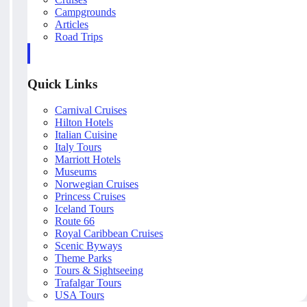
Campgrounds
Articles
Road Trips
Quick Links
Carnival Cruises
Hilton Hotels
Italian Cuisine
Italy Tours
Marriott Hotels
Museums
Norwegian Cruises
Princess Cruises
Iceland Tours
Route 66
Royal Caribbean Cruises
Scenic Byways
Theme Parks
Tours & Sightseeing
Trafalgar Tours
USA Tours