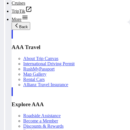
Cruises
TripTik
More
Back
AAA Travel
About Trip Canvas
International Driving Permit
RushMyPassport
Map Gallery
Rental Cars
Allianz Travel Insurance
Explore AAA
Roadside Assistance
Become a Member
Discounts & Rewards