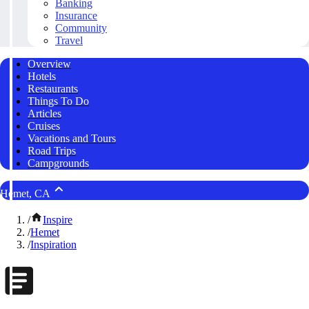
Banking
Insurance
Community
Travel
Overview
Hotels
Restaurants
Things To Do
Articles
Cruises
Vacations and Tours
Road Trips
Campgrounds
Hemet, CA
/
Inspire
/
Hemet
/
Inspiration