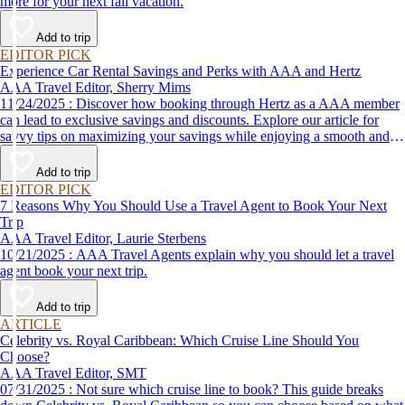
more for your next fall vacation.
Add to trip
EDITOR PICK
Experience Car Rental Savings and Perks with AAA and Hertz
AAA Travel Editor, Sherry Mims
11/24/2025 : Discover how booking through Hertz as a AAA member
can lead to exclusive savings and discounts. Explore our article for
savvy tips on maximizing your savings while enjoying a smooth and
affordable travel experience.
Add to trip
EDITOR PICK
7 Reasons Why You Should Use a Travel Agent to Book Your Next
Trip
AAA Travel Editor, Laurie Sterbens
10/21/2025 : AAA Travel Agents explain why you should let a travel
agent book your next trip.
Add to trip
ARTICLE
Celebrity vs. Royal Caribbean: Which Cruise Line Should You
Choose?
AAA Travel Editor, SMT
07/31/2025 : Not sure which cruise line to book? This guide breaks