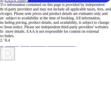
Join AAA Today!
The information contained on this page is provided by independent
third-party providers and may not include all applicable taxes, fees, and
charges. Please note prices and product details are estimates only and
are subject to availability at the time of booking. All information,
including pricing, product details, and availability, is subject to change
without notice. Please see independent third-party providers' websites
for more details. AAA is not responsible for content on external
websites.
2.78.4
TripTik lets you explore the open road made easy