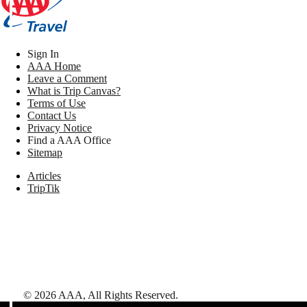
Sign In
AAA Home
Leave a Comment
What is Trip Canvas?
Terms of Use
Contact Us
Privacy Notice
Find a AAA Office
Sitemap
Articles
TripTik
©
2026
AAA,
All Rights Reserved
.