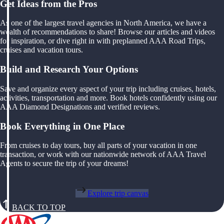
Get Ideas from the Pros
As one of the largest travel agencies in North America, we have a
wealth of recommendations to share! Browse our articles and videos
for inspiration, or dive right in with preplanned AAA Road Trips,
cruises and vacation tours.
Build and Research Your Options
Save and organize every aspect of your trip including cruises, hotels,
activities, transportation and more. Book hotels confidently using our
AAA Diamond Designations and verified reviews.
Book Everything in One Place
From cruises to day tours, buy all parts of your vacation in one
transaction, or work with our nationwide network of AAA Travel
Agents to secure the trip of your dreams!
Explore trip canvas
BACK TO TOP