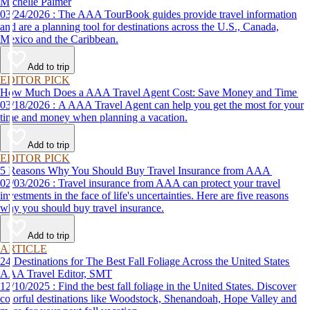
Michelle Palmer
03/24/2026 : The AAA TourBook guides provide travel information
and are a planning tool for destinations across the U.S., Canada,
Mexico and the Caribbean.
Add to trip
EDITOR PICK
How Much Does a AAA Travel Agent Cost: Save Money and Time
03/18/2026 : A AAA Travel Agent can help you get the most for your
time and money when planning a vacation.
Add to trip
EDITOR PICK
5 Reasons Why You Should Buy Travel Insurance from AAA
02/03/2026 : Travel insurance from AAA can protect your travel
investments in the face of life's uncertainties. Here are five reasons
why you should buy travel insurance.
Add to trip
ARTICLE
24 Destinations for The Best Fall Foliage Across the United States
AAA Travel Editor, SMT
12/10/2025 : Find the best fall foliage in the United States. Discover
colorful destinations like Woodstock, Shenandoah, Hope Valley and