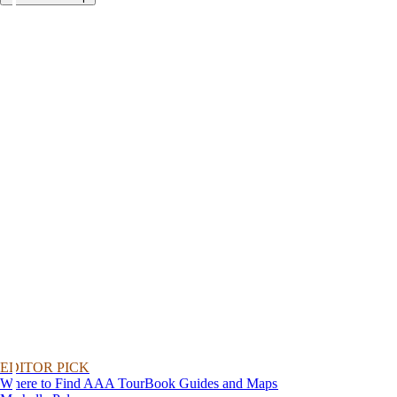
EDITOR PICK
Where to Find AAA TourBook Guides and Maps