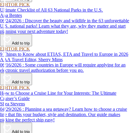
EDITOR PICK
Ultimate Checklist of All 63 National Parks in the U.S.
Ana Bentes
06/24/2026 : Discover the beauty and wildlife in the 63 unforgettable
U.S. national parks! Learn what they are, why they matter and start
planning your next adventure today!
Add to trip
EDITOR PICK
9 Things to Know about ETIAS, ETA and Travel to Europe in 2026
AAA Travel Editor, Sherry Mims
06/16/2026 : Some countries in Europe will require applying for an
electronic travel authorization before you go.
Add to trip
EDITOR PICK
How to Choose a Cruise Line for Your Interests: The Ultimate
Cruiser’s Guide
Shea Stevens
04/29/2026 : Planning a sea getaway? Learn how to choose a cruise
line that fits your budget, style and destination. Our guide makes
picking the perfect ship easy!
Add to trip