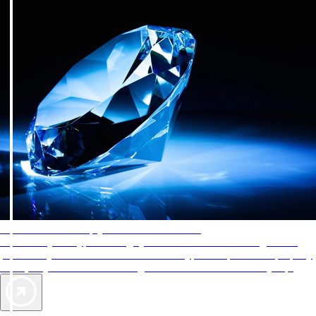
AAA Diamonds help you find the best hotels
More than just a typical rating system. AAA Diamond designations
provide objective reviews that reflect the type of experience a property
offers, so you can choose the right accommodations for every trip.