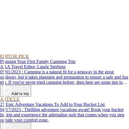
EDITOR PICK
Planning Your First Family Camping Trip
AAA Travel Editor, Laurie Sterbens
05/01/2023 : Camping is a natural fit for a getaway in the great
outdoors, but it takes planning and preparation to ensure a safe and fun
trip. If you've never tried camping before, then here are some tips to
help make your first time a success.
Add to trip
ARTICLE
27 Epic Adventure Vacations To Add to Your Bucket List
04/17/2023 : Thrilling adventure vacations await! Book your bucket
list trip and experience the adrenaline rush that comes when you step
outside your comfort zone.