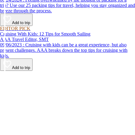
trip? Use our 25 packing tips for travel, helping you stay organized and
breeze through the process.
Add to trip
EDITOR PICK
Cruising With Kids: 12 Tips for Smooth Sailing
AAA Travel Editor, SMT
09/06/2023 : Cruising with kids can be a great experience, but also
present challenges. AAA breaks down the top tips for cruising with
kids.
Add to trip