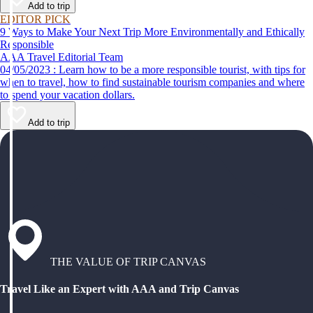
Add to trip
EDITOR PICK
9 Ways to Make Your Next Trip More Environmentally and Ethically
Responsible
AAA Travel Editorial Team
04/05/2023 : Learn how to be a more responsible tourist, with tips for
when to travel, how to find sustainable tourism companies and where
to spend your vacation dollars.
Add to trip
THE VALUE OF TRIP CANVAS
Travel Like an Expert with AAA and Trip Canvas