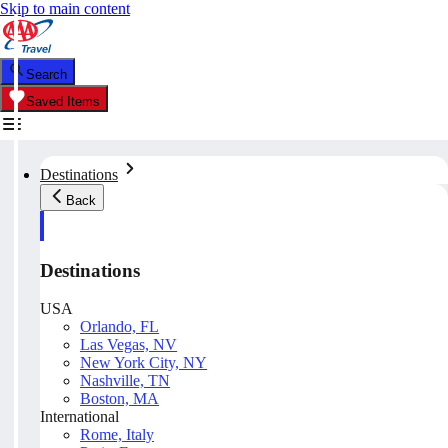
Skip to main content
Search
Saved Items
Destinations
Back
Destinations
USA
Orlando, FL
Las Vegas, NV
New York City, NY
Nashville, TN
Boston, MA
International
Rome, Italy