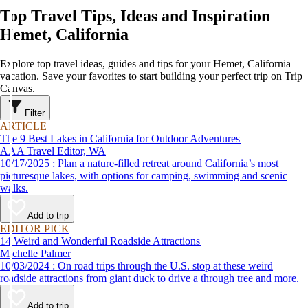
Top Travel Tips, Ideas and Inspiration
Hemet, California
Explore top travel ideas, guides and tips for your Hemet, California
vacation. Save your favorites to start building your perfect trip on Trip
Canvas.
Filter
ARTICLE
The 9 Best Lakes in California for Outdoor Adventures
AAA Travel Editor, WA
10/17/2025 : Plan a nature-filled retreat around California’s most
picturesque lakes, with options for camping, swimming and scenic
walks.
Add to trip
EDITOR PICK
14 Weird and Wonderful Roadside Attractions
Michelle Palmer
10/03/2024 : On road trips through the U.S. stop at these weird
roadside attractions from giant duck to drive a through tree and more.
Add to trip