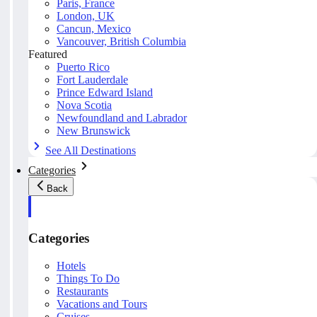
Paris, France
London, UK
Cancun, Mexico
Vancouver, British Columbia
Featured
Puerto Rico
Fort Lauderdale
Prince Edward Island
Nova Scotia
Newfoundland and Labrador
New Brunswick
See All Destinations
Categories
Back
Categories
Hotels
Things To Do
Restaurants
Vacations and Tours
Cruises