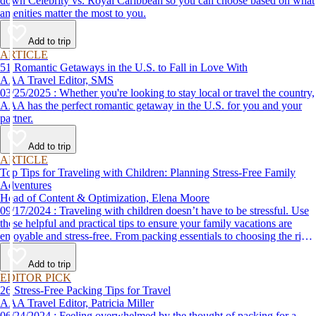
down Celebrity vs. Royal Caribbean so you can choose based on what
amenities matter the most to you.
Add to trip
ARTICLE
51 Romantic Getaways in the U.S. to Fall in Love With
AAA Travel Editor, SMS
03/25/2025 : Whether you're looking to stay local or travel the country,
AAA has the perfect romantic getaway in the U.S. for you and your
partner.
Add to trip
ARTICLE
Top Tips for Traveling with Children: Planning Stress-Free Family
Adventures
Head of Content & Optimization, Elena Moore
09/17/2024 : Traveling with children doesn’t have to be stressful. Use
these helpful and practical tips to ensure your family vacations are
enjoyable and stress-free. From packing essentials to choosing the right
destination, we’ve got you covered.
Add to trip
EDITOR PICK
26 Stress-Free Packing Tips for Travel
AAA Travel Editor, Patricia Miller
06/24/2024 : Feeling overwhelmed by the thought of packing for a