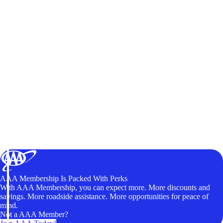
AAA Membership Is Packed With Perks
With AAA Membership, you can expect more. More discounts and
savings. More roadside assistance. More opportunities for peace of
mind.
Not a AAA Member?