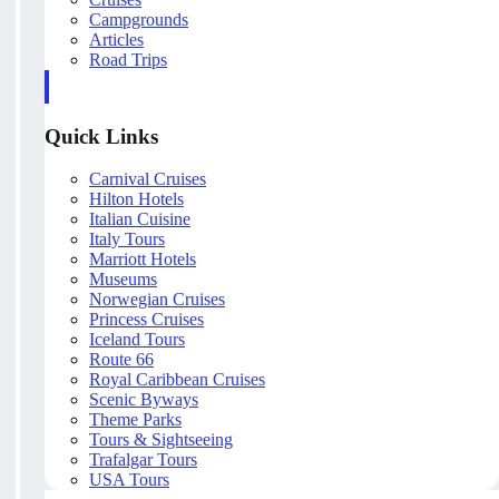
Campgrounds
Articles
Road Trips
Quick Links
Carnival Cruises
Hilton Hotels
Italian Cuisine
Italy Tours
Marriott Hotels
Museums
Norwegian Cruises
Princess Cruises
Iceland Tours
Route 66
Royal Caribbean Cruises
Scenic Byways
Theme Parks
Tours & Sightseeing
Trafalgar Tours
USA Tours