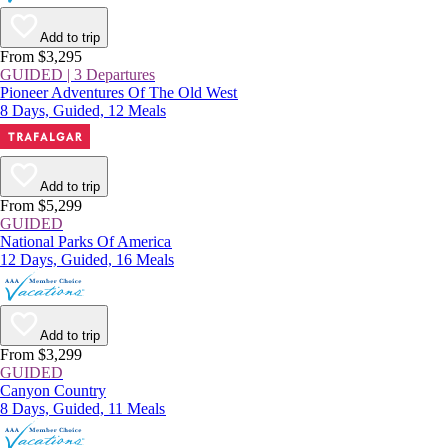
Add to trip
From $3,295
GUIDED | 3 Departures
Pioneer Adventures Of The Old West
8 Days, Guided, 12 Meals
Add to trip
From $5,299
GUIDED
National Parks Of America
12 Days, Guided, 16 Meals
Add to trip
From $3,299
GUIDED
Canyon Country
8 Days, Guided, 11 Meals