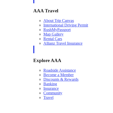
AAA Travel
About Trip Canvas
International Driving Permit
RushMyPassport
Map Gallery
Rental Cars
Allianz Travel Insurance
Explore AAA
Roadside Assistance
Become a Member
Discounts & Rewards
Banking
Insurance
Community
Travel