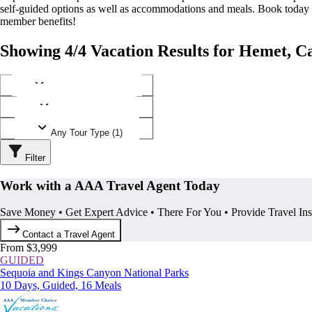
self-guided options as well as accommodations and meals. Book today
member benefits!
Showing 4/4 Vacation Results for Hemet, Ca
Any Destination (1)
Any Operator (2)
Any Tour Type (1)
Filter
Work with a AAA Travel Agent Today
Save Money • Get Expert Advice • There For You • Provide Travel In
Contact a Travel Agent
From $3,999
GUIDED
Sequoia and Kings Canyon National Parks
10 Days, Guided, 16 Meals