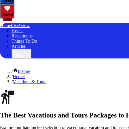
Search
Saved
Items
Hemet, CA
Overview
Hotels
Restaurants
Things To Do
Articles
More
/
Inspire
/
Hemet
/
Vacations & Tours
The Best Vacations and Tours Packages to 
Explore our handpicked selection of exceptional vacation and tour pac