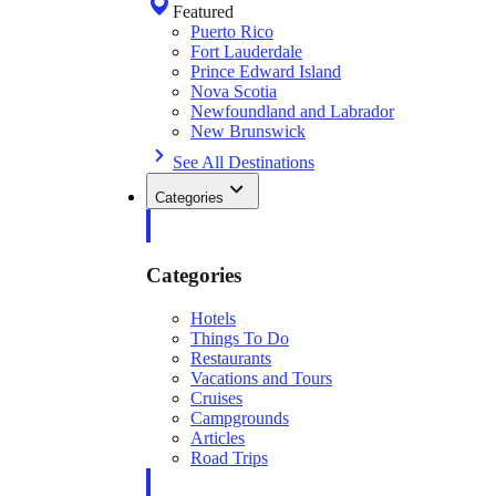
Featured
Puerto Rico
Fort Lauderdale
Prince Edward Island
Nova Scotia
Newfoundland and Labrador
New Brunswick
See All Destinations
Categories
Categories
Hotels
Things To Do
Restaurants
Vacations and Tours
Cruises
Campgrounds
Articles
Road Trips