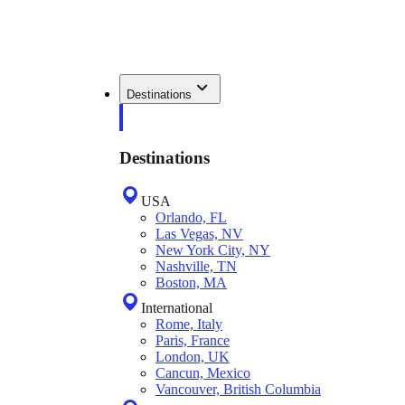
Destinations
Destinations
USA
Orlando, FL
Las Vegas, NV
New York City, NY
Nashville, TN
Boston, MA
International
Rome, Italy
Paris, France
London, UK
Cancun, Mexico
Vancouver, British Columbia