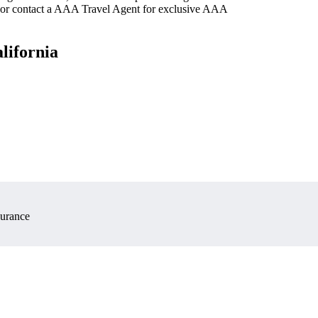
 or contact a AAA Travel Agent for exclusive AAA
lifornia
surance