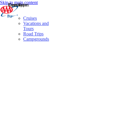
Skip to main content
Destination
Operator
Tour Type
Cruises
Vacations and
Tours
Road Trips
Campgrounds