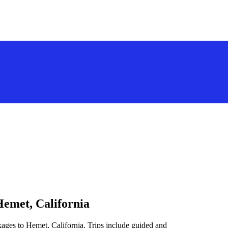
Hemet, California
kages to Hemet, California. Trips include guided and