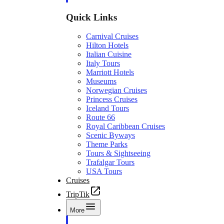
Quick Links
Carnival Cruises
Hilton Hotels
Italian Cuisine
Italy Tours
Marriott Hotels
Museums
Norwegian Cruises
Princess Cruises
Iceland Tours
Route 66
Royal Caribbean Cruises
Scenic Byways
Theme Parks
Tours & Sightseeing
Trafalgar Tours
USA Tours
Cruises
TripTik
More