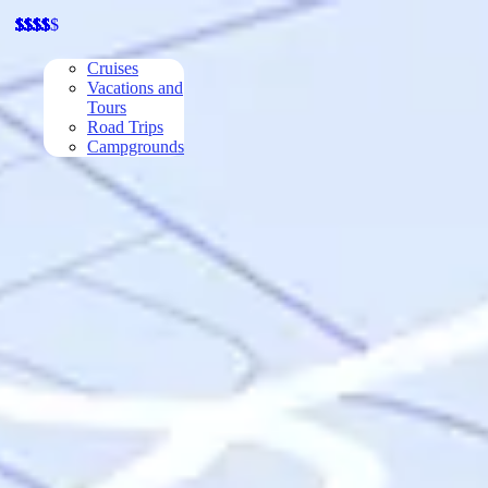
Skip to main content
$$
$$
$$
$$$
$$$
$$$
$$
$$
$$
$$$$
$$$
$$$$
$$
$$$
$$$$
$$$$
$$
$$
$$$
$$
$$
$$
$$$
$$$$
$$
$$
$$$
$$
$$$
$$$
$$$$
$$
$$
$$$$
$$$$
$$$
$$$
$$$
$$
$$
$$$$
$$$$
$$
$$$$
$$$$
$$$$$
$$$$
$$$$
$$$$
$$$$
$$$$
$$
$$$
$$$$
$$$$
$$
$$$$
$$$$
$$
$$
$$
$$
$$
$$
Cruises
Vacations and
Tours
Road Trips
Campgrounds