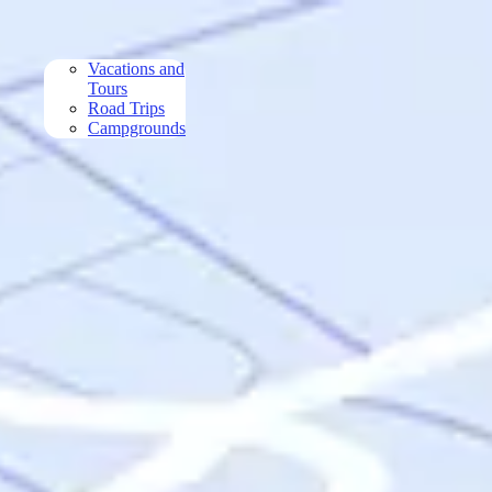
Skip to main content
Vacations and
Tours
Road Trips
Campgrounds