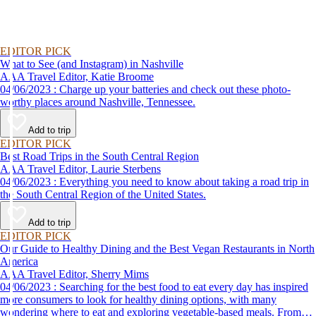
EDITOR PICK
What to See (and Instagram) in Nashville
AAA Travel Editor, Katie Broome
04/06/2023 : Charge up your batteries and check out these photo-
worthy places around Nashville, Tennessee.
Add to trip
EDITOR PICK
Best Road Trips in the South Central Region
AAA Travel Editor, Laurie Sterbens
04/06/2023 : Everything you need to know about taking a road trip in
the South Central Region of the United States.
Add to trip
EDITOR PICK
Our Guide to Healthy Dining and the Best Vegan Restaurants in North
America
AAA Travel Editor, Sherry Mims
04/06/2023 : Searching for the best food to eat every day has inspired
more consumers to look for healthy dining options, with many
wondering where to eat and exploring vegetable-based meals. From