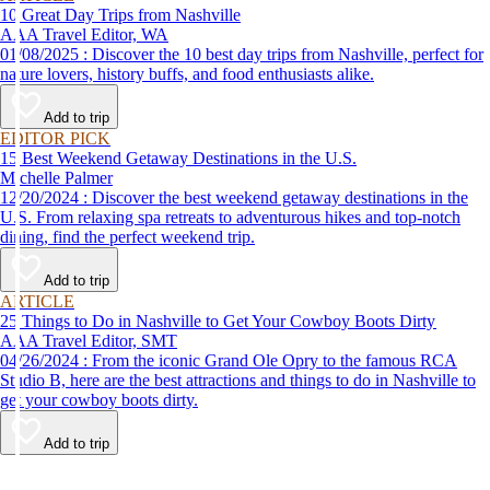
10 Great Day Trips from Nashville
AAA Travel Editor, WA
01/08/2025 : Discover the 10 best day trips from Nashville, perfect for
nature lovers, history buffs, and food enthusiasts alike.
Add to trip
EDITOR PICK
15 Best Weekend Getaway Destinations in the U.S.
Michelle Palmer
12/20/2024 : Discover the best weekend getaway destinations in the
U.S. From relaxing spa retreats to adventurous hikes and top-notch
dining, find the perfect weekend trip.
Add to trip
ARTICLE
25 Things to Do in Nashville to Get Your Cowboy Boots Dirty
AAA Travel Editor, SMT
04/26/2024 : From the iconic Grand Ole Opry to the famous RCA
Studio B, here are the best attractions and things to do in Nashville to
get your cowboy boots dirty.
Add to trip