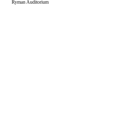
Video
Ryman Auditorium