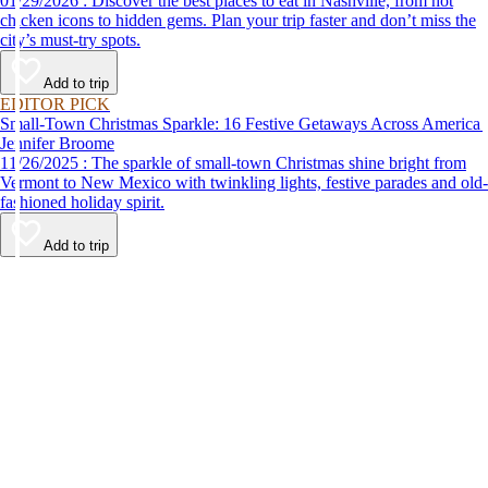
01/29/2026 : Discover the best places to eat in Nashville, from hot
chicken icons to hidden gems. Plan your trip faster and don’t miss the
city’s must-try spots.
Add to trip
EDITOR PICK
Small-Town Christmas Sparkle: 16 Festive Getaways Across America
Jennifer Broome
11/26/2025 : The sparkle of small-town Christmas shine bright from
Vermont to New Mexico with twinkling lights, festive parades and old-
fashioned holiday spirit.
Add to trip