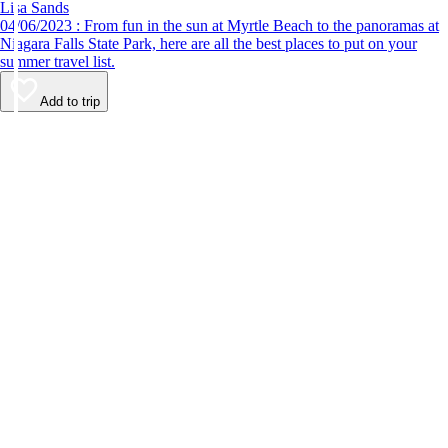
Lisa Sands
04/06/2023 : From fun in the sun at Myrtle Beach to the panoramas at
Niagara Falls State Park, here are all the best places to put on your
summer travel list.
Add to trip