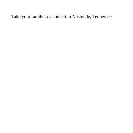
Video
Take your family to a concert in Nashville, Tennessee