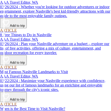
AAA Travel Editor, WA
03/26/2024 : Whether you're looking for outdoor adventures or indoor
entertainment, explore Nashville's best kid-friendly attractions with our
guide to the most enjoyable family outings.
Add to trip
ARTICLE
8 Free Things to Do in Nashville
AAA Travel Editor, WA
03/26/2024 : Plan your Nashville adventure on a budget – explore our
list of free activities, offering a mix of culture, entertainment, and
outdoor recreation for every traveler.
Add to trip
ARTICLE
Most Famous Nashville Landmarks to Visit
AAA Travel Editor, WA
03/22/2024 : Maximize your Nashville experience with confidence,
using our list of famous landmarks for an enriching and enjoyable
journey through the city's iconic sites.
Add to trip
ARTICLE
When is the Best Time to Visit Nashville?