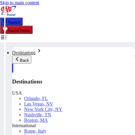
Skip to main content
Search
Saved Items
Destinations
Back
Destinations
USA
Orlando, FL
Las Vegas, NV
New York City, NY
Nashville, TN
Boston, MA
International
Rome, Italy