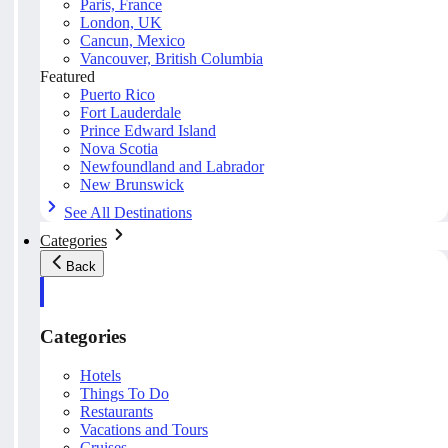
Paris, France
London, UK
Cancun, Mexico
Vancouver, British Columbia
Featured
Puerto Rico
Fort Lauderdale
Prince Edward Island
Nova Scotia
Newfoundland and Labrador
New Brunswick
See All Destinations
Categories
Back
Categories
Hotels
Things To Do
Restaurants
Vacations and Tours
Cruises