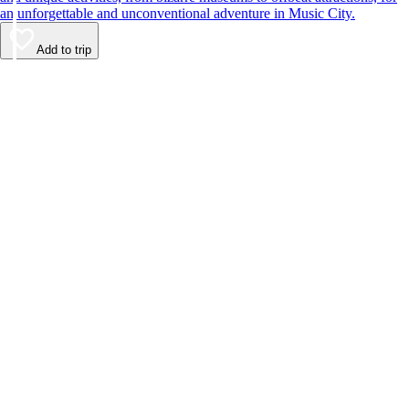
an unforgettable and unconventional adventure in Music City.
Add to trip