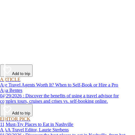
Add to trip
ARTICLE
Are Travel Agents Worth It? When to Self-Book or Hire a Pro
Ana Bentes
04/29/2026 : Discover the benefits of using a travel advisor for
complex tours, cruises and crises vs. self-booking online.
Add to trip
EDITOR PICK
11 Must-Try Places to Eat in Nashville
AAA Travel Editor, Laurie Sterbens