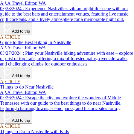
AAA Travel Editor, WA
03/28/2024 : Experience Nashville's vibrant nightlife scene with our
guide to the best bars and entertainment venues, featuring live music,
craft cocktails, and a lively atmosphere for a memorable night out.
Add to trip
ARTICLE
Guide to the Best Hiking in Nashville
AAA Travel Editor, WA
03/27/2024 : Plan your Nashville hiking adventure with ease – explore
our list of top trails, offering a mix of forested paths, riverside walks,
and challenging climbs for outdoor enthusiasts.
Add to trip
ARTICLE
Things to do Near Nashville
AAA Travel Editor, WA
03/26/2024 : Escape the city and explore the wonders of Middle
Tennessee with our guide to the best things to do near Nashville,
featuring charming towns, scenic parks, and historic sites for a
memorable adventure.
Add to trip
ARTICLE
Things to Do in Nashville with Kids