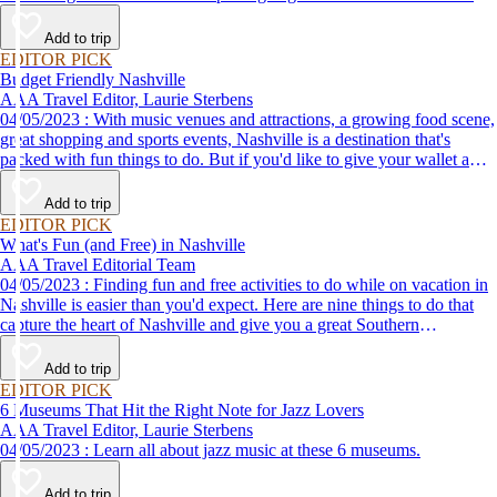
plant-based breakfasts to vegan takeaway, these AAA Diamond-
designated restaurant offerings are tasty enough to be recommended by
Add to trip
AAA inspectors and editors but free of animal products.
EDITOR PICK
Budget Friendly Nashville
AAA Travel Editor, Laurie Sterbens
04/05/2023 : With music venues and attractions, a growing food scene,
great shopping and sports events, Nashville is a destination that's
packed with fun things to do. But if you'd like to give your wallet a
rest, there are plenty of places to go that don't cost a thing.
Add to trip
EDITOR PICK
What's Fun (and Free) in Nashville
AAA Travel Editorial Team
04/05/2023 : Finding fun and free activities to do while on vacation in
Nashville is easier than you'd expect. Here are nine things to do that
capture the heart of Nashville and give you a great Southern
experience.
Add to trip
EDITOR PICK
6 Museums That Hit the Right Note for Jazz Lovers
AAA Travel Editor, Laurie Sterbens
04/05/2023 : Learn all about jazz music at these 6 museums.
Add to trip