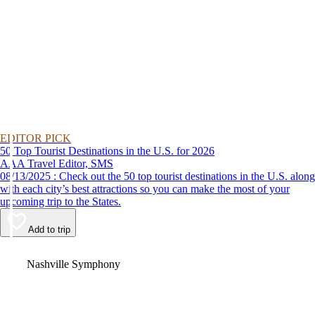
EDITOR PICK
50 Top Tourist Destinations in the U.S. for 2026
AAA Travel Editor, SMS
08/13/2025 : Check out the 50 top tourist destinations in the U.S. along
with each city’s best attractions so you can make the most of your
upcoming trip to the States.
Add to trip
Video
Nashville Symphony