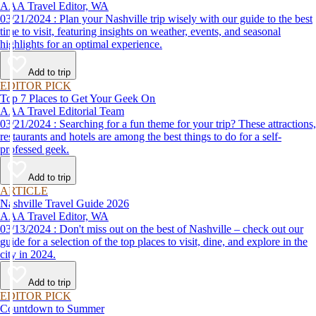
AAA Travel Editor, WA
03/21/2024 : Plan your Nashville trip wisely with our guide to the best
time to visit, featuring insights on weather, events, and seasonal
highlights for an optimal experience.
Add to trip
EDITOR PICK
Top 7 Places to Get Your Geek On
AAA Travel Editorial Team
03/21/2024 : Searching for a fun theme for your trip? These attractions,
restaurants and hotels are among the best things to do for a self-
professed geek.
Add to trip
ARTICLE
Nashville Travel Guide 2026
AAA Travel Editor, WA
03/13/2024 : Don't miss out on the best of Nashville – check out our
guide for a selection of the top places to visit, dine, and explore in the
city in 2024.
Add to trip
EDITOR PICK
Countdown to Summer