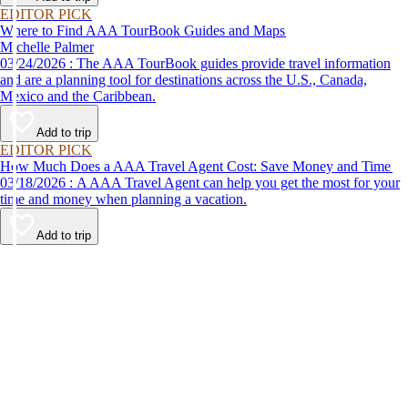
EDITOR PICK
Where to Find AAA TourBook Guides and Maps
Michelle Palmer
03/24/2026 : The AAA TourBook guides provide travel information
and are a planning tool for destinations across the U.S., Canada,
Mexico and the Caribbean.
Add to trip
EDITOR PICK
How Much Does a AAA Travel Agent Cost: Save Money and Time
03/18/2026 : A AAA Travel Agent can help you get the most for your
time and money when planning a vacation.
Add to trip