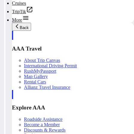
Cruises
TripTik
More
Back
AAA Travel
About Trip Canvas
International Driving Permit
RushMyPassport
Map Gallery
Rental Cars
Allianz Travel Insurance
Explore AAA
Roadside Assistance
Become a Member
Discounts & Rewards