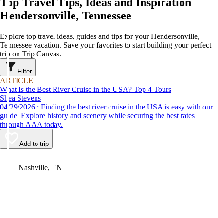
Top Travel Tips, Ideas and Inspiration
Hendersonville, Tennessee
Explore top travel ideas, guides and tips for your Hendersonville,
Tennessee vacation. Save your favorites to start building your perfect
trip on Trip Canvas.
Filter
ARTICLE
What Is the Best River Cruise in the USA? Top 4 Tours
Shea Stevens
04/29/2026 : Finding the best river cruise in the USA is easy with our
guide. Explore history and scenery while securing the best rates
through AAA today.
Add to trip
Video
Nashville, TN