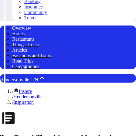
Banking
Insurance
Community
Travel
Overview
Hotels
Restaurants
Things To Do
Articles
Vacations and Tours
Road Trips
Campgrounds
Hendersonville, TN
/
Inspire
/
Hendersonville
/
Inspiration