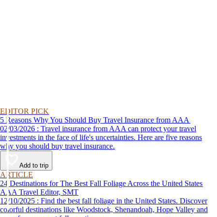
EDITOR PICK
5 Reasons Why You Should Buy Travel Insurance from AAA
02/03/2026 : Travel insurance from AAA can protect your travel
investments in the face of life's uncertainties. Here are five reasons
why you should buy travel insurance.
Add to trip
ARTICLE
24 Destinations for The Best Fall Foliage Across the United States
AAA Travel Editor, SMT
12/10/2025 : Find the best fall foliage in the United States. Discover
colorful destinations like Woodstock, Shenandoah, Hope Valley and