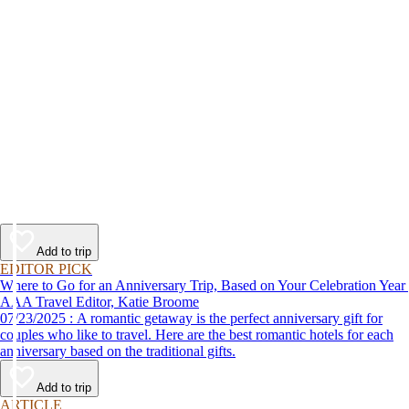
Add to trip
EDITOR PICK
Where to Go for an Anniversary Trip, Based on Your Celebration Year
AAA Travel Editor, Katie Broome
07/23/2025 : A romantic getaway is the perfect anniversary gift for
couples who like to travel. Here are the best romantic hotels for each
anniversary based on the traditional gifts.
Add to trip
ARTICLE