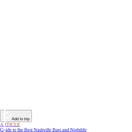
Add to trip
ARTICLE
Guide to the Best Nashville Bars and Nightlife