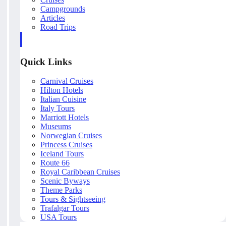
Campgrounds
Articles
Road Trips
Quick Links
Carnival Cruises
Hilton Hotels
Italian Cuisine
Italy Tours
Marriott Hotels
Museums
Norwegian Cruises
Princess Cruises
Iceland Tours
Route 66
Royal Caribbean Cruises
Scenic Byways
Theme Parks
Tours & Sightseeing
Trafalgar Tours
USA Tours