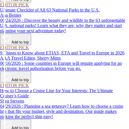
EDITOR PICK
Ultimate Checklist of All 63 National Parks in the U.S.
Ana Bentes
06/24/2026 : Discover the beauty and wildlife in the 63 unforgettable
U.S. national parks! Learn what they are, why they matter and start
planning your next adventure today!
Add to trip
EDITOR PICK
9 Things to Know about ETIAS, ETA and Travel to Europe in 2026
AAA Travel Editor, Sherry Mims
06/16/2026 : Some countries in Europe will require applying for an
electronic travel authorization before you go.
Add to trip
EDITOR PICK
How to Choose a Cruise Line for Your Interests: The Ultimate
Cruiser’s Guide
Shea Stevens
04/29/2026 : Planning a sea getaway? Learn how to choose a cruise
line that fits your budget, style and destination. Our guide makes
picking the perfect ship easy!
Add to trip