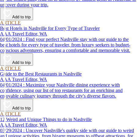
uncover during your trip.
Add to trip
ARTICLE
Best Hotels in Nashville for Every Type of Traveler
AAA Travel Editor, WA
04/01/2024 : Find your perfect Nashville stay with our guide to the
best hotels for every type of traveler, from luxury seekers to budget-
conscious adventurers, ensuring a comfortable and memorable visit.
Add to trip
ARTICLE
Guide to the Best Restaurants in Nashville
AAA Travel Editor, WA
04/01/2024 : Maximize your Nashville dining experience with
confidence, using our list of top restaurants for an enriching and
enjoyable culinary journey through the city's diverse flavors.
Add to trip
ARTICLE
12 Weird and Unique Things to do in Nashville
AAA Travel Editor, WA
03/29/2024 : Uncover Nashville's quirky side with our guide to weird
and unique activities, from bizarre museums to offbeat attractions, for