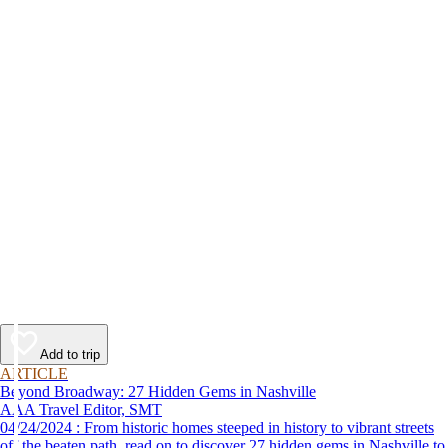
Add to trip
ARTICLE
Beyond Broadway: 27 Hidden Gems in Nashville
AAA Travel Editor, SMT
04/24/2024 : From historic homes steeped in history to vibrant streets
off the beaten path, read on to discover 27 hidden gems in Nashville to