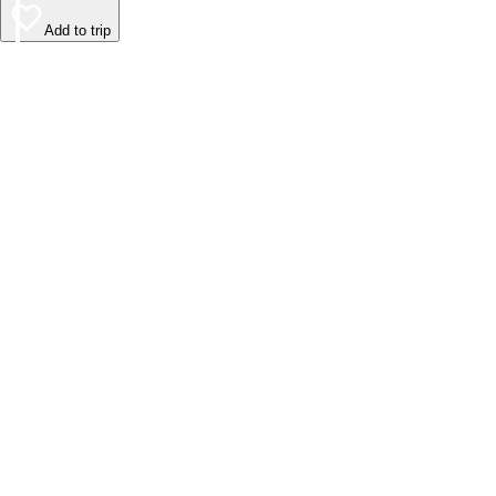
Add to trip