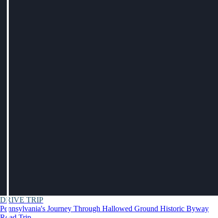
DRIVE TRIP
Pennsylvania's Journey Through Hallowed Ground Historic Byway
Road Trip