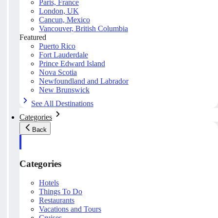
Paris, France
London, UK
Cancun, Mexico
Vancouver, British Columbia
Featured
Puerto Rico
Fort Lauderdale
Prince Edward Island
Nova Scotia
Newfoundland and Labrador
New Brunswick
See All Destinations
Categories
Back
Categories
Hotels
Things To Do
Restaurants
Vacations and Tours
Cruises