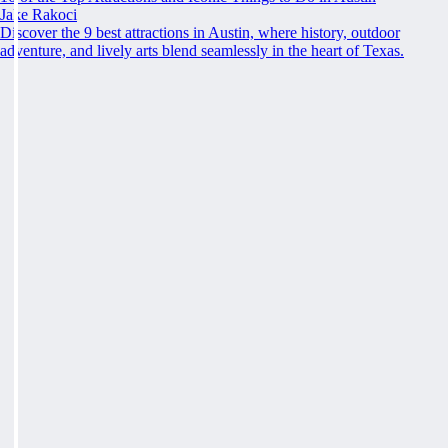
Jake Rakoci
Discover the 9 best attractions in Austin, where history, outdoor
adventure, and lively arts blend seamlessly in the heart of Texas.