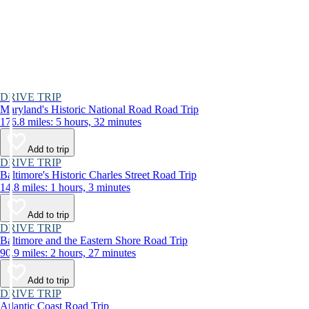
DRIVE TRIP
Maryland's Historic National Road Road Trip
176.8 miles: 5 hours, 32 minutes
Add to trip
DRIVE TRIP
Baltimore's Historic Charles Street Road Trip
14.8 miles: 1 hours, 3 minutes
Add to trip
DRIVE TRIP
Baltimore and the Eastern Shore Road Trip
90.9 miles: 2 hours, 27 minutes
Add to trip
DRIVE TRIP
Atlantic Coast Road Trip