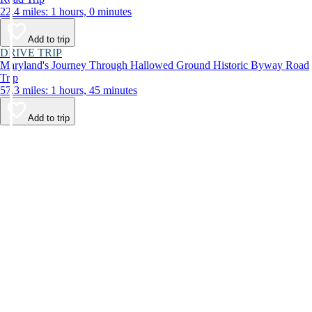
22.4 miles: 1 hours, 0 minutes
Add to trip
DRIVE TRIP
Maryland's Journey Through Hallowed Ground Historic Byway Road
Trip
57.3 miles: 1 hours, 45 minutes
Add to trip