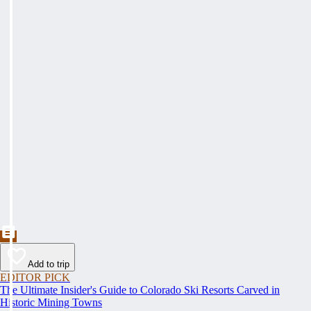
Add to trip
EDITOR PICK
The Ultimate Insider's Guide to Colorado Ski Resorts Carved in
Historic Mining Towns