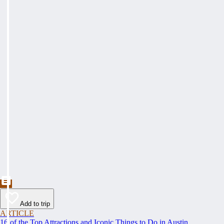
Add to trip
ARTICLE
16 of the Top Attractions and Iconic Things to Do in Austin