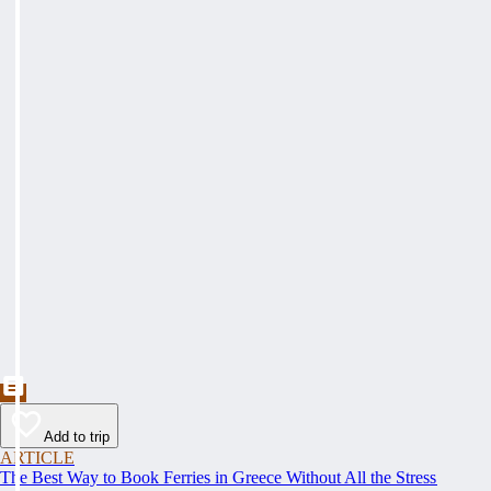
Add to trip
ARTICLE
The Best Way to Book Ferries in Greece Without All the Stress