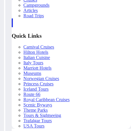
Campgrounds
Articles
Road Trips
Quick Links
Carnival Cruises
Hilton Hotels
Italian Cuisine
Italy Tours
Marriott Hotels
Museums
Norwegian Cruises
Princess Cruises
Iceland Tours
Route 66
Royal Caribbean Cruises
Scenic Byways
Theme Parks
Tours & Sightseeing
Trafalgar Tours
USA Tours