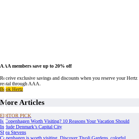
AAA members save up to 20% off
Receive exclusive savings and discounts when you reserve your Hertz
rental through AAA.
Book Hertz
More Articles
EDITOR PICK
Is Copenhagen Worth Visiting? 10 Reasons Your Vacation Should
Include Denmark’s Capital City
Shea Stevens
Copenhagen is worth visiting. Discover Tivoli Gardens, colorful