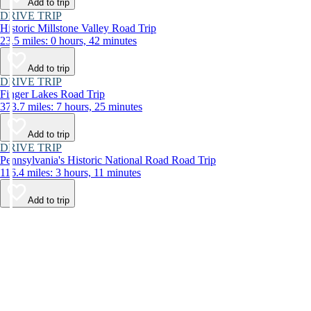
Add to trip
DRIVE TRIP
Historic Millstone Valley Road Trip
23.5 miles: 0 hours, 42 minutes
Add to trip
DRIVE TRIP
Finger Lakes Road Trip
373.7 miles: 7 hours, 25 minutes
Add to trip
DRIVE TRIP
Pennsylvania's Historic National Road Road Trip
116.4 miles: 3 hours, 11 minutes
Add to trip