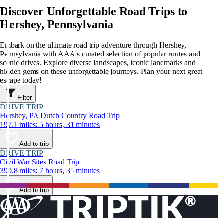
Discover Unforgettable Road Trips to
Hershey, Pennsylvania
Embark on the ultimate road trip adventure through Hershey,
Pennsylvania with AAA's curated selection of popular routes and
scenic drives. Explore diverse landscapes, iconic landmarks and
hidden gems on these unforgettable journeys. Plan your next great
escape today!
Filter
DRIVE TRIP
Hershey, PA Dutch Country Road Trip
197.1 miles: 5 hours, 31 minutes
Add to trip
DRIVE TRIP
Civil War Sites Road Trip
390.8 miles: 7 hours, 35 minutes
Add to trip