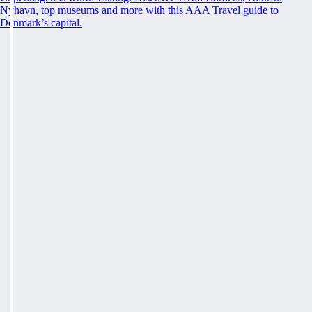
Nyhavn, top museums and more with this AAA Travel guide to
Denmark’s capital.