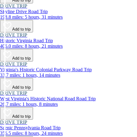
Add to trip
DRIVE TRIP
Skyline Drive Road Trip
198.8 miles: 5 hours, 31 minutes
Add to trip
DRIVE TRIP
Historic Virginia Road Trip
406.0 miles: 8 hours, 21 minutes
Add to trip
DRIVE TRIP
Virginia's Historic Colonial Parkway Road Trip
33.7 miles: 1 hours, 14 minutes
Add to trip
DRIVE TRIP
West Virginia's Historic National Road Road Trip
26.7 miles: 1 hours, 8 minutes
Add to trip
DRIVE TRIP
Scenic Pennsylvania Road Trip
356.5 miles: 8 hours, 24 minutes