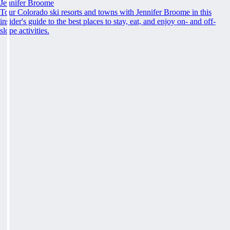
Jennifer Broome
Tour Colorado ski resorts and towns with Jennifer Broome in this
insider's guide to the best places to stay, eat, and enjoy on- and off-
slope activities.