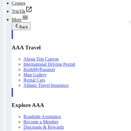
Cruises
TripTik
More
Back
AAA Travel
About Trip Canvas
International Driving Permit
RushMyPassport
Map Gallery
Rental Cars
Allianz Travel Insurance
Explore AAA
Roadside Assistance
Become a Member
Discounts & Rewards