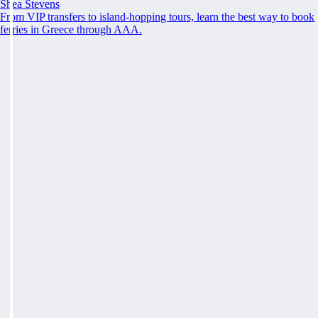
Shea Stevens
From VIP transfers to island-hopping tours, learn the best way to book
ferries in Greece through AAA.