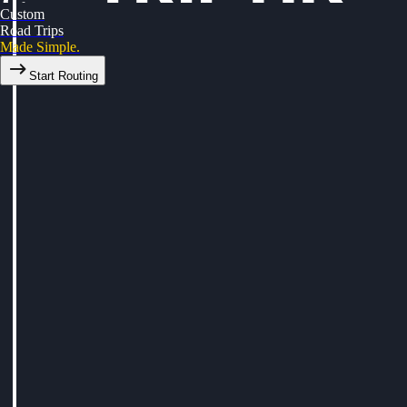
Custom
Road Trips
Made Simple.
Start Routing