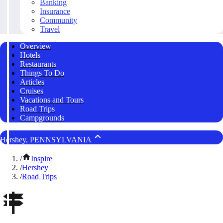
Banking
Insurance
Community
Travel
Overview
Hotels
Restaurants
Things To Do
Articles
Cruises
Vacations and Tours
Road Trips
Campgrounds
Hershey, PENNSYLVANIA
/
Inspire
/
Hershey
/
Road Trips