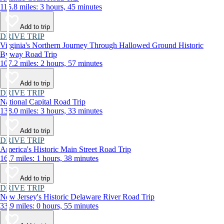
115.8 miles: 3 hours, 45 minutes
Add to trip
DRIVE TRIP
Virginia's Northern Journey Through Hallowed Ground Historic
Byway Road Trip
107.2 miles: 2 hours, 57 minutes
Add to trip
DRIVE TRIP
National Capital Road Trip
138.0 miles: 3 hours, 33 minutes
Add to trip
DRIVE TRIP
America's Historic Main Street Road Trip
16.7 miles: 1 hours, 38 minutes
Add to trip
DRIVE TRIP
New Jersey's Historic Delaware River Road Trip
33.9 miles: 0 hours, 55 minutes