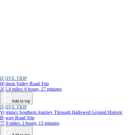
DRIVE TRIP
Hudson Valley Road Trip
205.4 miles: 6 hours, 27 minutes
Add to trip
DRIVE TRIP
Virginia's Southern Journey Through Hallowed Ground Historic
Byway Road Trip
75.9 miles: 2 hours, 13 minutes