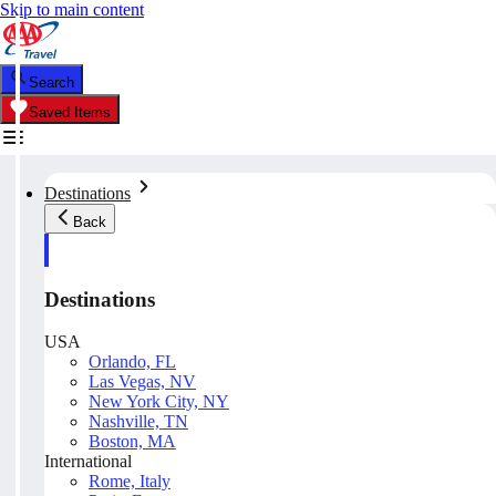
Skip to main content
Search
Saved Items
Destinations
Back
Destinations
USA
Orlando, FL
Las Vegas, NV
New York City, NY
Nashville, TN
Boston, MA
International
Rome, Italy