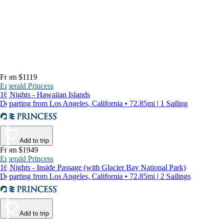
From $1119
Emerald Princess
16 Nights - Hawaiian Islands
Departing from Los Angeles, California • 72.85mi | 1 Sailing
Add to trip
From $1949
Emerald Princess
16 Nights - Inside Passage (with Glacier Bay National Park)
Departing from Los Angeles, California • 72.85mi | 2 Sailings
Add to trip