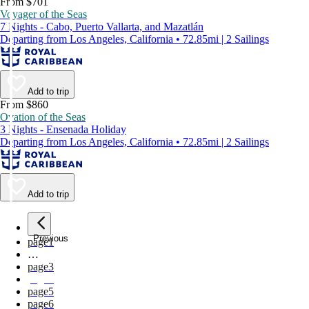
From $701
Voyager of the Seas
7 Nights - Cabo, Puerto Vallarta, and Mazatlán
Departing from Los Angeles, California • 72.85mi | 2 Sailings
Add to trip
From $860
Ovation of the Seas
3 Nights - Ensenada Holiday
Departing from Los Angeles, California • 72.85mi | 2 Sailings
Add to trip
Previous
page
1
…
page
3
page
4
page
5
page
6