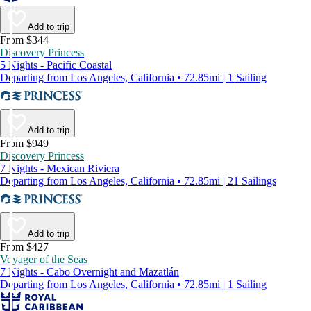
Add to trip
From $344
Discovery Princess
5 Nights - Pacific Coastal
Departing from Los Angeles, California • 72.85mi | 1 Sailing
Add to trip
From $949
Discovery Princess
7 Nights - Mexican Riviera
Departing from Los Angeles, California • 72.85mi | 21 Sailings
Add to trip
From $427
Voyager of the Seas
7 Nights - Cabo Overnight and Mazatlán
Departing from Los Angeles, California • 72.85mi | 1 Sailing