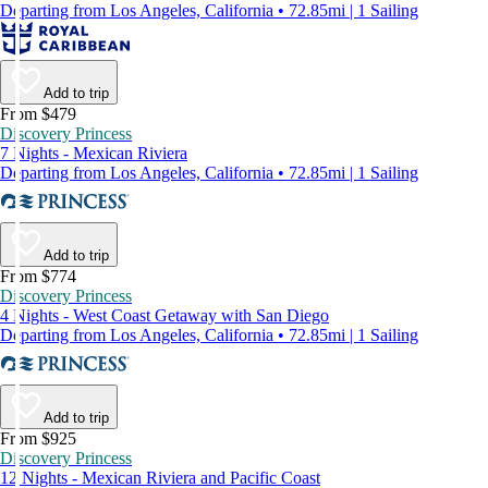
Departing from Los Angeles, California • 72.85mi | 1 Sailing
Add to trip
From $479
Discovery Princess
7 Nights - Mexican Riviera
Departing from Los Angeles, California • 72.85mi | 1 Sailing
Add to trip
From $774
Discovery Princess
4 Nights - West Coast Getaway with San Diego
Departing from Los Angeles, California • 72.85mi | 1 Sailing
Add to trip
From $925
Discovery Princess
12 Nights - Mexican Riviera and Pacific Coast