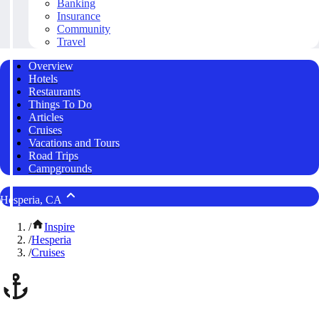
Banking
Insurance
Community
Travel
Overview
Hotels
Restaurants
Things To Do
Articles
Cruises
Vacations and Tours
Road Trips
Campgrounds
Hesperia, CA
/
Inspire
/
Hesperia
/
Cruises