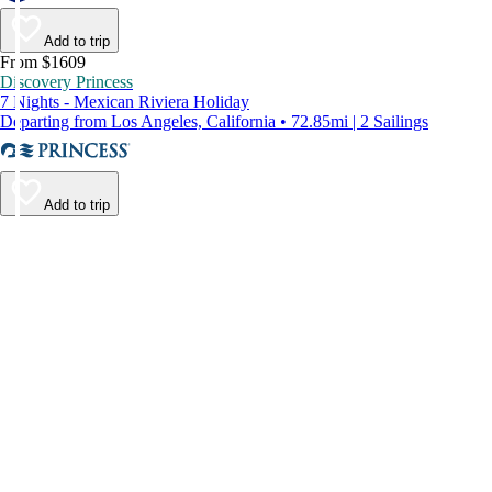
Add to trip
From $1609
Discovery Princess
7 Nights - Mexican Riviera Holiday
Departing from Los Angeles, California • 72.85mi | 2 Sailings
Add to trip