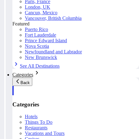
Paris, France
London, UK
Cancun, Mexico
Vancouver, British Columbia
Featured
Puerto Rico
Fort Lauderdale
Prince Edward Island
Nova Scotia
Newfoundland and Labrador
New Brunswick
See All Destinations
Categories
Back
Categories
Hotels
Things To Do
Restaurants
Vacations and Tours
Cruises