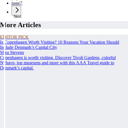
page
7
Next
More Articles
EDITOR PICK
Is Copenhagen Worth Visiting? 10 Reasons Your Vacation Should
Include Denmark’s Capital City
Shea Stevens
Copenhagen is worth visiting. Discover Tivoli Gardens, colorful
Nyhavn, top museums and more with this AAA Travel guide to
Denmark’s capital.