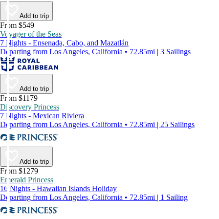
Add to trip
From $549
Voyager of the Seas
7 Nights - Ensenada, Cabo, and Mazatlán
Departing from Los Angeles, California • 72.85mi | 3 Sailings
Add to trip
From $1179
Discovery Princess
7 Nights - Mexican Riviera
Departing from Los Angeles, California • 72.85mi | 25 Sailings
Add to trip
From $1279
Emerald Princess
16 Nights - Hawaiian Islands Holiday
Departing from Los Angeles, California • 72.85mi | 1 Sailing