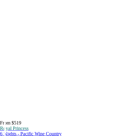
From $519
Royal Princess
6 Nights - Pacific Wine Country