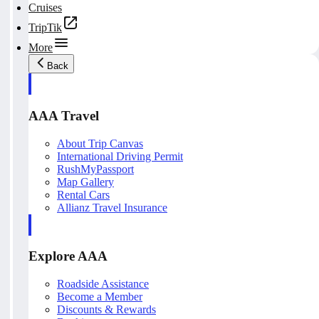
Cruises
TripTik
More
Back
AAA Travel
About Trip Canvas
International Driving Permit
RushMyPassport
Map Gallery
Rental Cars
Allianz Travel Insurance
Explore AAA
Roadside Assistance
Become a Member
Discounts & Rewards