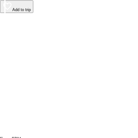
Add to trip