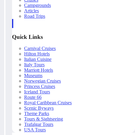
Campgrounds
Articles
Road Trips
Quick Links
Carnival Cruises
Hilton Hotels
Italian Cuisine
Italy Tours
Marriott Hotels
Museums
Norwegian Cruises
Princess Cruises
Iceland Tours
Route 66
Royal Caribbean Cruises
Scenic Byways
Theme Parks
Tours & Sightseeing
Trafalgar Tours
USA Tours