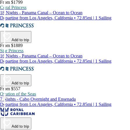
From $1799
Coral Princess
18 Nights - Panama Canal – Ocean to Ocean
Departing from Los Angeles, California • 72.85mi | 1 Sailing
Add to trip
From $1889
Star Princess
16 Nights - Panama Canal – Ocean to Ocean
Departing from Los Angeles, California • 72.85mi | 1 Sailing
Add to trip
From $557
Ovation of the Seas
7 Nights - Cabo Overnight and Ensenada
Departing from Los Angeles, California • 72.85mi | 1 Sailing
Add to trip