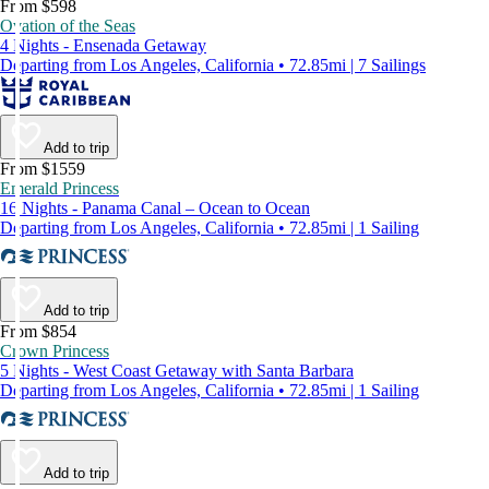
From $598
Ovation of the Seas
4 Nights - Ensenada Getaway
Departing from Los Angeles, California • 72.85mi | 7 Sailings
Add to trip
From $1559
Emerald Princess
16 Nights - Panama Canal – Ocean to Ocean
Departing from Los Angeles, California • 72.85mi | 1 Sailing
Add to trip
From $854
Crown Princess
5 Nights - West Coast Getaway with Santa Barbara
Departing from Los Angeles, California • 72.85mi | 1 Sailing
Add to trip