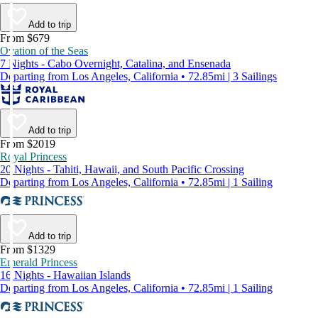
Add to trip
From $679
Ovation of the Seas
7 Nights - Cabo Overnight, Catalina, and Ensenada
Departing from Los Angeles, California • 72.85mi | 3 Sailings
Add to trip
From $2019
Royal Princess
20 Nights - Tahiti, Hawaii, and South Pacific Crossing
Departing from Los Angeles, California • 72.85mi | 1 Sailing
Add to trip
From $1329
Emerald Princess
16 Nights - Hawaiian Islands
Departing from Los Angeles, California • 72.85mi | 1 Sailing