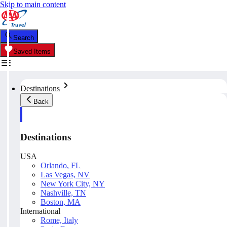
Skip to main content
Search
Saved Items
Destinations
Back
Destinations
USA
Orlando, FL
Las Vegas, NV
New York City, NY
Nashville, TN
Boston, MA
International
Rome, Italy