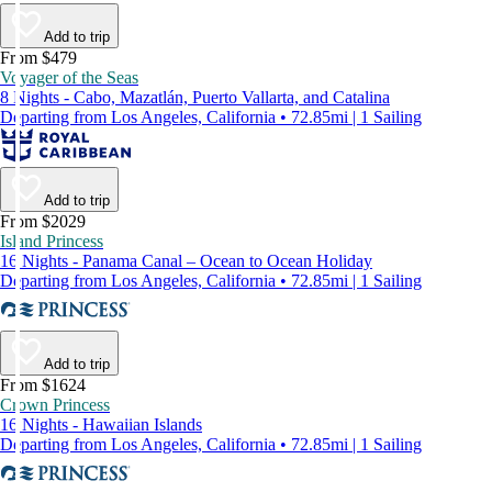
Add to trip
From $479
Voyager of the Seas
8 Nights - Cabo, Mazatlán, Puerto Vallarta, and Catalina
Departing from Los Angeles, California • 72.85mi | 1 Sailing
Add to trip
From $2029
Island Princess
16 Nights - Panama Canal – Ocean to Ocean Holiday
Departing from Los Angeles, California • 72.85mi | 1 Sailing
Add to trip
From $1624
Crown Princess
16 Nights - Hawaiian Islands
Departing from Los Angeles, California • 72.85mi | 1 Sailing