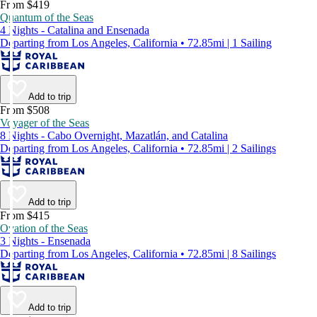
From $419
Quantum of the Seas
4 Nights - Catalina and Ensenada
Departing from Los Angeles, California • 72.85mi | 1 Sailing
Add to trip
From $508
Voyager of the Seas
8 Nights - Cabo Overnight, Mazatlán, and Catalina
Departing from Los Angeles, California • 72.85mi | 2 Sailings
Add to trip
From $415
Ovation of the Seas
3 Nights - Ensenada
Departing from Los Angeles, California • 72.85mi | 8 Sailings
Add to trip