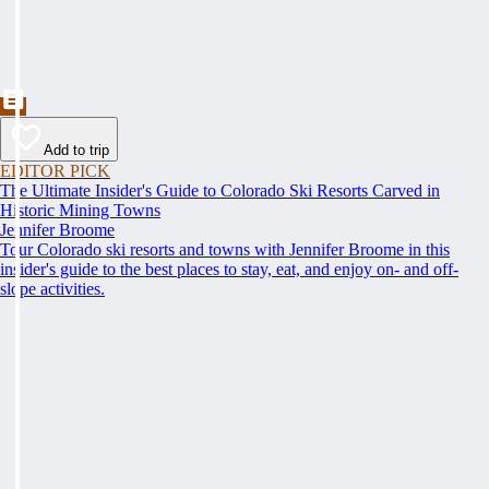
Add to trip
EDITOR PICK
The Ultimate Insider's Guide to Colorado Ski Resorts Carved in
Historic Mining Towns
Jennifer Broome
Tour Colorado ski resorts and towns with Jennifer Broome in this
insider's guide to the best places to stay, eat, and enjoy on- and off-
slope activities.