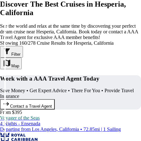
Discover The Best Cruises in Hesperia,
California
See the world and relax at the same time by discovering your perfect
dream cruise near Hesperia, California. Book today or contact a AAA
Travel Agent for exclusive AAA member benefits!
Showing 160/278 Cruise Results for Hesperia, California
Filter
Map
Work with a AAA Travel Agent Today
Save Money • Get Expert Advice • There For You • Provide Travel
Insurance
Contact a Travel Agent
From $395
Voyager of the Seas
4 Nights - Ensenada
Departing from Los Angeles, California • 72.85mi | 1 Sailing