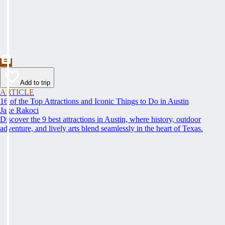
Add to trip
ARTICLE
16 of the Top Attractions and Iconic Things to Do in Austin
Jake Rakoci
Discover the 9 best attractions in Austin, where history, outdoor
adventure, and lively arts blend seamlessly in the heart of Texas.