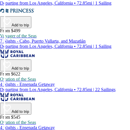
Departing from Los Angeles, California • 72.85mi | 1 Sailing
Add to trip
From $499
Voyager of the Seas
7 Nights - Cabo, Puerto Vallarta, and Mazatlán
Departing from Los Angeles, California • 72.85mi | 1 Sailing
Add to trip
From $622
Ovation of the Seas
4 Nights - Ensenada Getaway
Departing from Los Angeles, California • 72.85mi | 22 Sailings
Add to trip
From $545
Ovation of the Seas
4 Nights - Ensenada Getaway