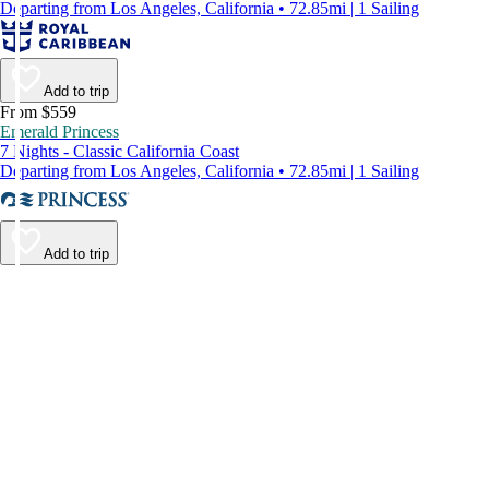
Departing from Los Angeles, California • 72.85mi | 1 Sailing
Add to trip
From $559
Emerald Princess
7 Nights - Classic California Coast
Departing from Los Angeles, California • 72.85mi | 1 Sailing
Add to trip