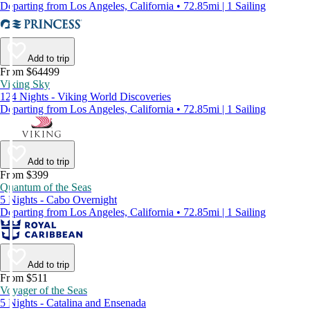
Departing from Los Angeles, California • 72.85mi | 1 Sailing
Add to trip
From $64499
Viking Sky
124 Nights - Viking World Discoveries
Departing from Los Angeles, California • 72.85mi | 1 Sailing
Add to trip
From $399
Quantum of the Seas
5 Nights - Cabo Overnight
Departing from Los Angeles, California • 72.85mi | 1 Sailing
Add to trip
From $511
Voyager of the Seas
5 Nights - Catalina and Ensenada