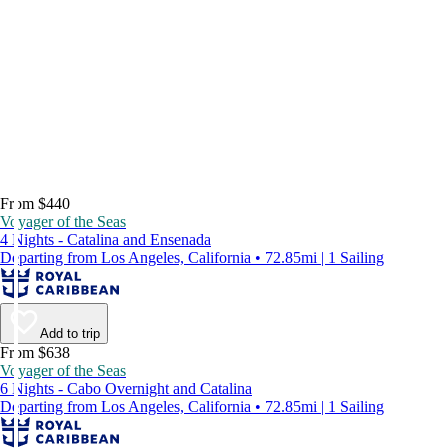
From $440
Voyager of the Seas
4 Nights - Catalina and Ensenada
Departing from Los Angeles, California • 72.85mi | 1 Sailing
Add to trip
From $638
Voyager of the Seas
6 Nights - Cabo Overnight and Catalina
Departing from Los Angeles, California • 72.85mi | 1 Sailing