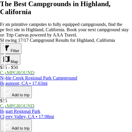
The Best Campgrounds in Highland,
California
From primitive campsites to fully equipped campgrounds, find the
perfect site in Highland, California. Book your next campground stay
on Trip Canvas powered by AAA Travel.
Showing 17/17 Campground Results for Highland, California
Filter
Map
$35 - $50
CAMPGROUND
Noble Creek Regional Park Campground
Beaumont, CA • 17.63mi
Add to trip
$35
CAMPGROUND
Bogart Regional Park
Cherry Valley, CA • 17.98mi
Add to trip