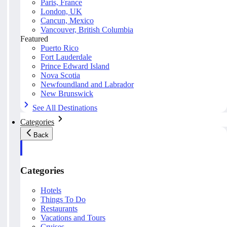
Paris, France
London, UK
Cancun, Mexico
Vancouver, British Columbia
Featured
Puerto Rico
Fort Lauderdale
Prince Edward Island
Nova Scotia
Newfoundland and Labrador
New Brunswick
See All Destinations
Categories
Back
Categories
Hotels
Things To Do
Restaurants
Vacations and Tours
Cruises