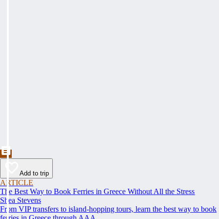
Add to trip
ARTICLE
The Best Way to Book Ferries in Greece Without All the Stress
Shea Stevens
From VIP transfers to island-hopping tours, learn the best way to book
ferries in Greece through AAA.