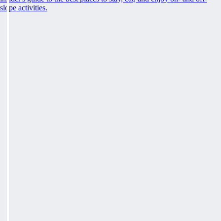
slope activities.