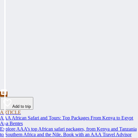
Add to trip
ARTICLE
AAA African Safari and Tours: Top Packages From Kenya to Egypt
Ana Bentes
Explore AAA’s top African safari packages, from Kenya and Tanzania
to Southern Africa and the Nile. Book with an AAA Travel Advisor