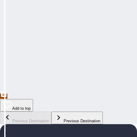
Add to trip
Previous Destination
Previous Destination