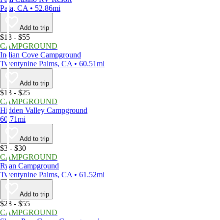
Pala, CA • 52.86mi
Add to trip
$18 - $55
CAMPGROUND
Indian Cove Campground
Twentynine Palms, CA • 60.51mi
Add to trip
$13 - $25
CAMPGROUND
Hidden Valley Campground
60.71mi
Add to trip
$3 - $30
CAMPGROUND
Ryan Campground
Twentynine Palms, CA • 61.52mi
Add to trip
$28 - $55
CAMPGROUND