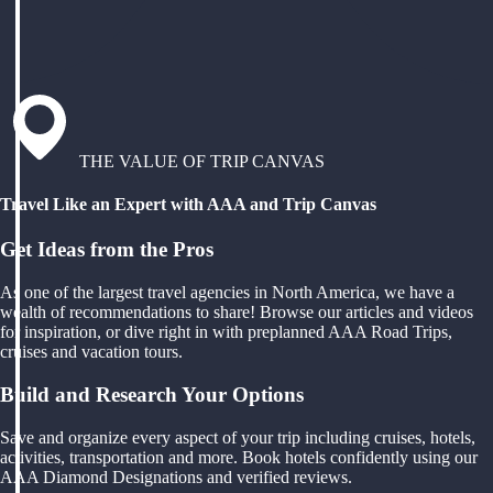
THE VALUE OF TRIP CANVAS
Travel Like an Expert with AAA and Trip Canvas
Get Ideas from the Pros
As one of the largest travel agencies in North America, we have a
wealth of recommendations to share! Browse our articles and videos
for inspiration, or dive right in with preplanned AAA Road Trips,
cruises and vacation tours.
Build and Research Your Options
Save and organize every aspect of your trip including cruises, hotels,
activities, transportation and more. Book hotels confidently using our
AAA Diamond Designations and verified reviews.