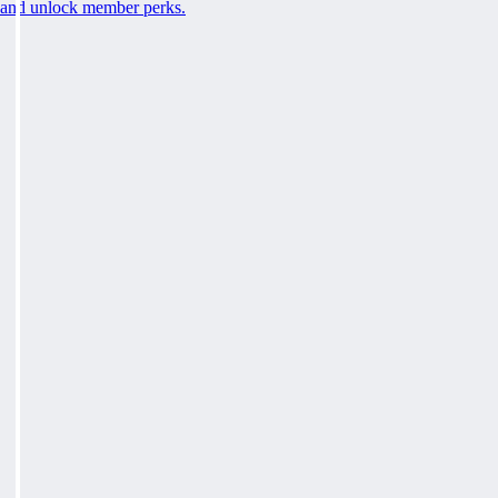
and unlock member perks.