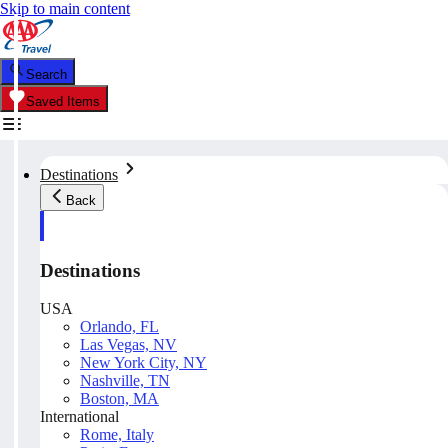
Skip to main content
Search
Saved Items
Destinations
Back
Destinations
USA
Orlando, FL
Las Vegas, NV
New York City, NY
Nashville, TN
Boston, MA
International
Rome, Italy