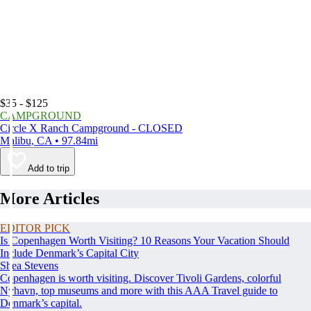
$35 - $125
CAMPGROUND
Circle X Ranch Campground - CLOSED
Malibu, CA • 97.84mi
Add to trip
More Articles
EDITOR PICK
Is Copenhagen Worth Visiting? 10 Reasons Your Vacation Should
Include Denmark’s Capital City
Shea Stevens
Copenhagen is worth visiting. Discover Tivoli Gardens, colorful
Nyhavn, top museums and more with this AAA Travel guide to
Denmark’s capital.