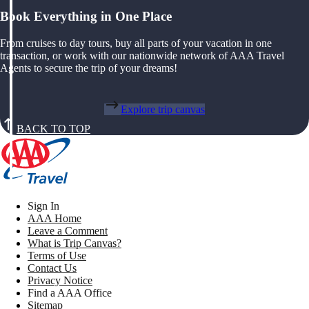
Book Everything in One Place
From cruises to day tours, buy all parts of your vacation in one
transaction, or work with our nationwide network of AAA Travel
Agents to secure the trip of your dreams!
Explore trip canvas
BACK TO TOP
Sign In
AAA Home
Leave a Comment
What is Trip Canvas?
Terms of Use
Contact Us
Privacy Notice
Find a AAA Office
Sitemap