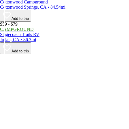
Cottonwood Campground
Cottonwood Springs, CA • 84.54mi
Add to trip
$59 - $79
CAMPGROUND
Stagecoach Trails RV
Julian, CA • 86.3mi
Add to trip