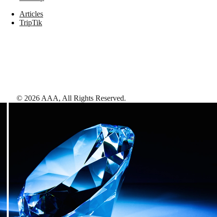
Articles
TripTik
©
2026
AAA,
All Rights Reserved
.