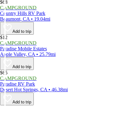
$68
CAMPGROUND
Country Hills RV Park
Beaumont, CA • 19.04mi
Add to trip
$12
CAMPGROUND
Paradise Mobile Estates
Apple Valley, CA • 25.79mi
Add to trip
$65
CAMPGROUND
Paradise RV Park
Desert Hot Springs, CA • 46.38mi
Add to trip