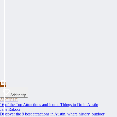
Add to trip
ARTICLE
16 of the Top Attractions and Iconic Things to Do in Austin
Jake Rakoci
Discover the 9 best attractions in Austin, where history, outdoor