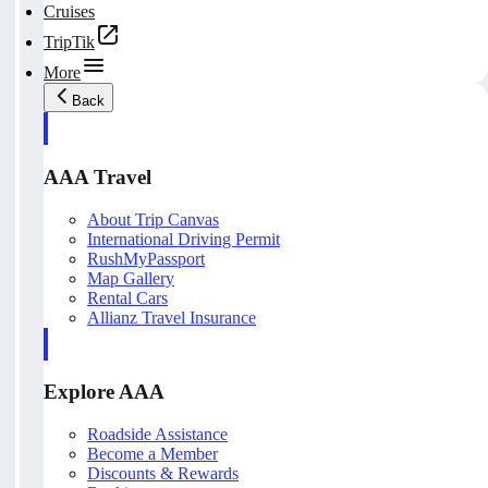
Cruises
TripTik
More
Back
AAA Travel
About Trip Canvas
International Driving Permit
RushMyPassport
Map Gallery
Rental Cars
Allianz Travel Insurance
Explore AAA
Roadside Assistance
Become a Member
Discounts & Rewards