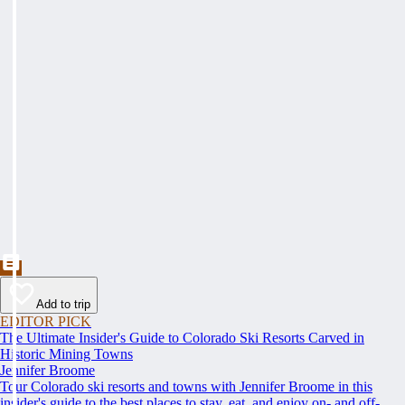
Add to trip
EDITOR PICK
The Ultimate Insider's Guide to Colorado Ski Resorts Carved in
Historic Mining Towns
Jennifer Broome
Tour Colorado ski resorts and towns with Jennifer Broome in this
insider's guide to the best places to stay, eat, and enjoy on- and off-