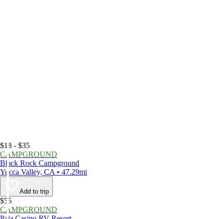
$18 - $35
CAMPGROUND
Black Rock Campground
Yucca Valley, CA • 47.29mi
Add to trip
$55
CAMPGROUND
Pala Casino RV Resort