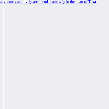
adventure, and lively arts blend seamlessly in the heart of Texas.