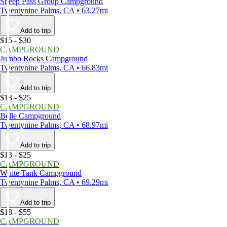
Sheep Pass Group Campground
Twentynine Palms, CA • 63.27mi
Add to trip
$15 - $30
CAMPGROUND
Jumbo Rocks Campground
Twentynine Palms, CA • 66.83mi
Add to trip
$13 - $25
CAMPGROUND
Belle Campground
Twentynine Palms, CA • 68.97mi
Add to trip
$13 - $25
CAMPGROUND
White Tank Campground
Twentynine Palms, CA • 69.29mi
Add to trip
$18 - $55
CAMPGROUND