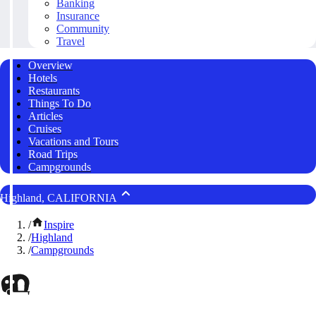
Banking
Insurance
Community
Travel
Overview
Hotels
Restaurants
Things To Do
Articles
Cruises
Vacations and Tours
Road Trips
Campgrounds
Highland, CALIFORNIA
/
Inspire
/
Highland
/
Campgrounds