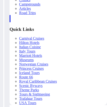
Campgrounds
Articles
Road Trips
Quick Links
Carnival Cruises
Hilton Hotels
Italian Cuisine
Italy Tours
Marriott Hotels
Museums
Norwegian Cruises
Princess Cruises
Iceland Tours
Route 66
Royal Caribbean Cruises
Scenic Byways
Theme Parks
Tours & Sightseeing
Trafalgar Tours
USA Tours