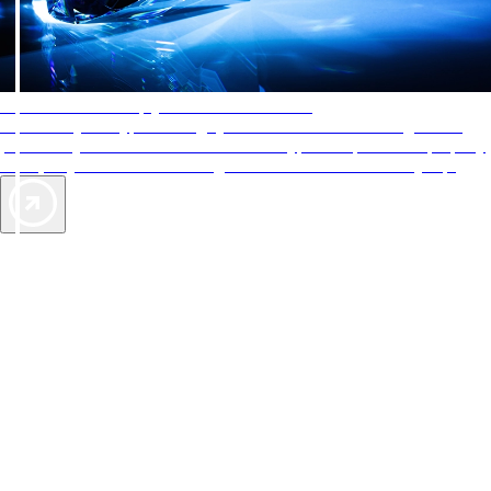
AAA Diamonds help you find the best hotels
More than just a typical rating system. AAA Diamond designations
provide objective reviews that reflect the type of experience a property
offers, so you can choose the right accommodations for every trip.