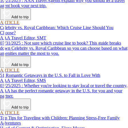
10/21/2025 : AAA Travel Agents explain why you should let a travel
agent book your next trip.
Add to trip
ARTICLE
Celebrity vs. Royal Caribbean: Which Cruise Line Should You
Choose?
AAA Travel Editor, SMT
07/31/2025 : Not sure which cruise line to book? This guide breaks
down Celebrity vs. Royal Caribbean so you can choose based on what
amenities matter the most to you.
Add to trip
ARTICLE
51 Romantic Getaways in the U.S. to Fall in Love With
AAA Travel Editor, SMS
03/25/2025 : Whether you're looking to stay local or travel the country,
AAA has the perfect romantic getaway in the U.S. for you and your
partner.
Add to trip
ARTICLE
Top Tips for Traveling with Children: Planning Stress-Free Family
Adventures