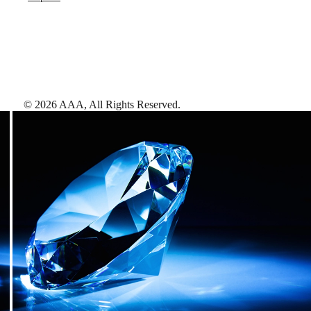
©
2026
AAA,
All Rights Reserved
.