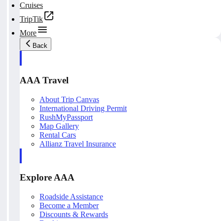
Cruises
TripTik
More
Back
AAA Travel
About Trip Canvas
International Driving Permit
RushMyPassport
Map Gallery
Rental Cars
Allianz Travel Insurance
Explore AAA
Roadside Assistance
Become a Member
Discounts & Rewards