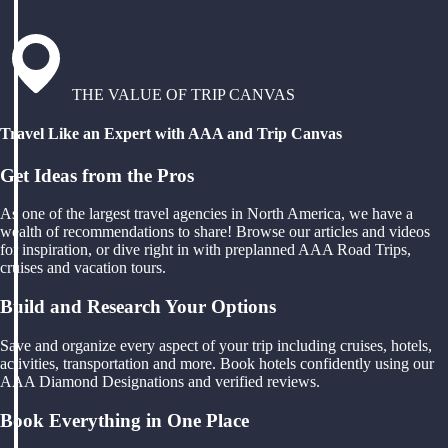
THE VALUE OF TRIP CANVAS
Travel Like an Expert with AAA and Trip Canvas
Get Ideas from the Pros
As one of the largest travel agencies in North America, we have a
wealth of recommendations to share! Browse our articles and videos
for inspiration, or dive right in with preplanned AAA Road Trips,
cruises and vacation tours.
Build and Research Your Options
Save and organize every aspect of your trip including cruises, hotels,
activities, transportation and more. Book hotels confidently using our
AAA Diamond Designations and verified reviews.
Book Everything in One Place