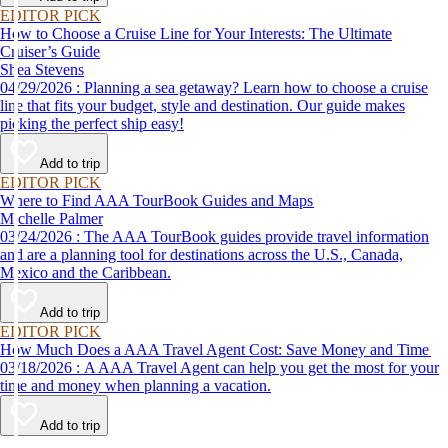
EDITOR PICK
How to Choose a Cruise Line for Your Interests: The Ultimate
Cruiser’s Guide
Shea Stevens
04/29/2026 : Planning a sea getaway? Learn how to choose a cruise
line that fits your budget, style and destination. Our guide makes
picking the perfect ship easy!
Add to trip
EDITOR PICK
Where to Find AAA TourBook Guides and Maps
Michelle Palmer
03/24/2026 : The AAA TourBook guides provide travel information
and are a planning tool for destinations across the U.S., Canada,
Mexico and the Caribbean.
Add to trip
EDITOR PICK
How Much Does a AAA Travel Agent Cost: Save Money and Time
03/18/2026 : A AAA Travel Agent can help you get the most for your
time and money when planning a vacation.
Add to trip