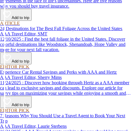
investments in the face of life's uncertainties. Here are five reasons
why you should buy travel insurance.
Add to trip
ARTICLE
24 Destinations for The Best Fall Foliage Across the United States
AAA Travel Editor, SMT
12/10/2025 : Find the best fall foliage in the United States. Discover
colorful destinations like Woodstock, Shenandoah, Hope Valley and
more for your next fall vacation.
Add to trip
EDITOR PICK
Experience Car Rental Savings and Perks with AAA and Hertz
AAA Travel Editor, Sherry Mims
11/24/2025 : Discover how booking through Hertz as a AAA member
can lead to exclusive savings and discounts. Explore our article for
savvy tips on maximizing your savings while enjoying a smooth and
affordable travel experience.
Add to trip
EDITOR PICK
7 Reasons Why You Should Use a Travel Agent to Book Your Next
Trip
AAA Travel Editor, Laurie Sterbens