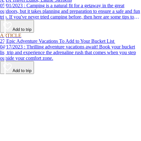
05/01/2023 : Camping is a natural fit for a getaway in the great
outdoors, but it takes planning and preparation to ensure a safe and fun
trip. If you've never tried camping before, then here are some tips to
help make your first time a success.
Add to trip
ARTICLE
27 Epic Adventure Vacations To Add to Your Bucket List
04/17/2023 : Thrilling adventure vacations await! Book your bucket
list trip and experience the adrenaline rush that comes when you step
outside your comfort zone.
Add to trip