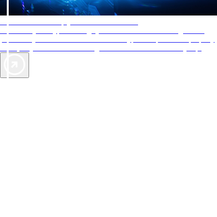
AAA Diamonds help you find the best hotels
More than just a typical rating system. AAA Diamond designations
provide objective reviews that reflect the type of experience a property
offers, so you can choose the right accommodations for every trip.