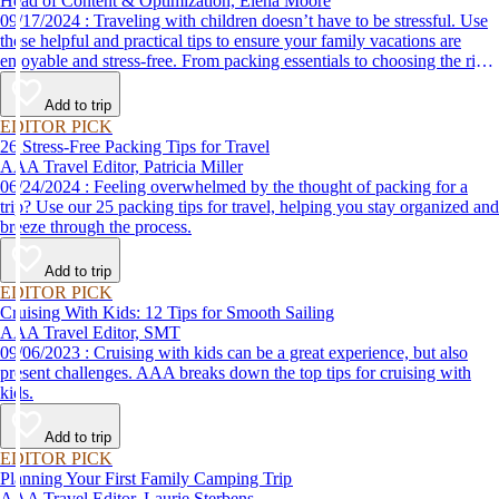
Head of Content & Optimization, Elena Moore
09/17/2024 : Traveling with children doesn’t have to be stressful. Use
these helpful and practical tips to ensure your family vacations are
enjoyable and stress-free. From packing essentials to choosing the right
destination, we’ve got you covered.
Add to trip
EDITOR PICK
26 Stress-Free Packing Tips for Travel
AAA Travel Editor, Patricia Miller
06/24/2024 : Feeling overwhelmed by the thought of packing for a
trip? Use our 25 packing tips for travel, helping you stay organized and
breeze through the process.
Add to trip
EDITOR PICK
Cruising With Kids: 12 Tips for Smooth Sailing
AAA Travel Editor, SMT
09/06/2023 : Cruising with kids can be a great experience, but also
present challenges. AAA breaks down the top tips for cruising with
kids.
Add to trip
EDITOR PICK
Planning Your First Family Camping Trip
AAA Travel Editor, Laurie Sterbens