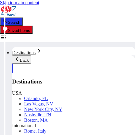
Skip to main content
Search
Saved Items
Destinations
Back
Destinations
USA
Orlando, FL
Las Vegas, NV
New York City, NY
Nashville, TN
Boston, MA
International
Rome, Italy