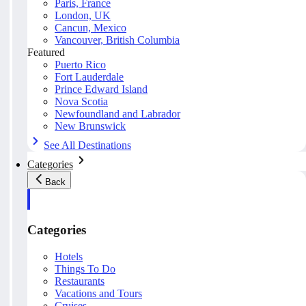
Paris, France
London, UK
Cancun, Mexico
Vancouver, British Columbia
Featured
Puerto Rico
Fort Lauderdale
Prince Edward Island
Nova Scotia
Newfoundland and Labrador
New Brunswick
See All Destinations
Categories
Back
Categories
Hotels
Things To Do
Restaurants
Vacations and Tours
Cruises