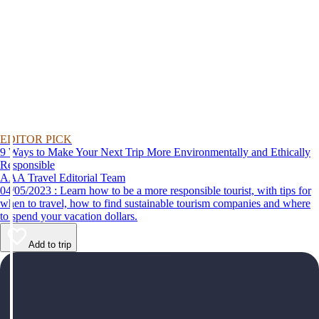
EDITOR PICK
9 Ways to Make Your Next Trip More Environmentally and Ethically
Responsible
AAA Travel Editorial Team
04/05/2023 : Learn how to be a more responsible tourist, with tips for
when to travel, how to find sustainable tourism companies and where
to spend your vacation dollars.
Add to trip