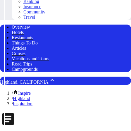
Banking
Insurance
Community
Travel
Overview
Hotels
Restaurants
Things To Do
Articles
Cruises
Vacations and Tours
Road Trips
Campgrounds
Highland, CALIFORNIA
/
Inspire
/
Highland
/
Inspiration