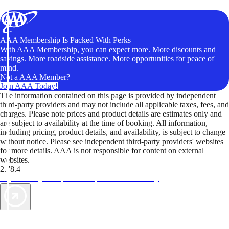
AAA Membership Is Packed With Perks
With AAA Membership, you can expect more. More discounts and
savings. More roadside assistance. More opportunities for peace of
mind.
Not a AAA Member?
Join AAA Today!
The information contained on this page is provided by independent
third-party providers and may not include all applicable taxes, fees, and
charges. Please note prices and product details are estimates only and
are subject to availability at the time of booking. All information,
including pricing, product details, and availability, is subject to change
without notice. Please see independent third-party providers' websites
for more details. AAA is not responsible for content on external
websites.
2.78.4
TripTik lets you explore the open road made easy