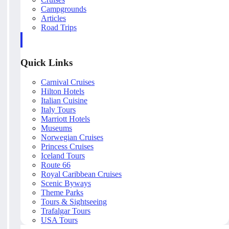
Campgrounds
Articles
Road Trips
Quick Links
Carnival Cruises
Hilton Hotels
Italian Cuisine
Italy Tours
Marriott Hotels
Museums
Norwegian Cruises
Princess Cruises
Iceland Tours
Route 66
Royal Caribbean Cruises
Scenic Byways
Theme Parks
Tours & Sightseeing
Trafalgar Tours
USA Tours