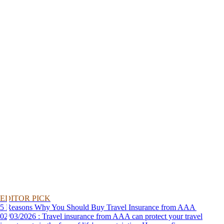
EDITOR PICK
5 Reasons Why You Should Buy Travel Insurance from AAA
02/03/2026 : Travel insurance from AAA can protect your travel