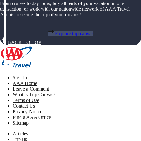
From cruises to day tours, buy all parts of your vacation in one
transaction, or work with our nationwide network of AAA Travel
Agents to secure the trip of your dreams!
Explore trip canvas
BACK TO TOP
Sign In
AAA Home
Leave a Comment
What is Trip Canvas?
Terms of Use
Contact Us
Privacy Notice
Find a AAA Office
Sitemap
Articles
TripTik