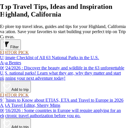
Top Travel Tips, Ideas and Inspiration
Highland, California
Explore top travel ideas, guides and tips for your Highland, California
vacation. Save your favorites to start building your perfect trip on Trip
Canvas.
Filter
EDITOR PICK
Ultimate Checklist of All 63 National Parks in the U.S.
Ana Bentes
06/24/2026 : Discover the beauty and wildlife in the 63 unforgettable
U.S. national parks! Learn what they are, why they matter and start
planning your next adventure today!
Add to trip
EDITOR PICK
9 Things to Know about ETIAS, ETA and Travel to Europe in 2026
AAA Travel Editor, Sherry Mims
06/16/2026 : Some countries in Europe will require applying for an
electronic travel authorization before you go.
Add to trip