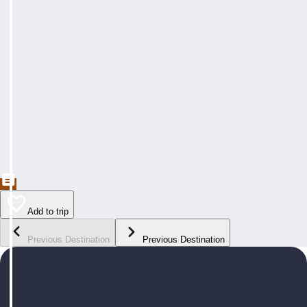
Add to trip
Previous Destination
Previous Destination