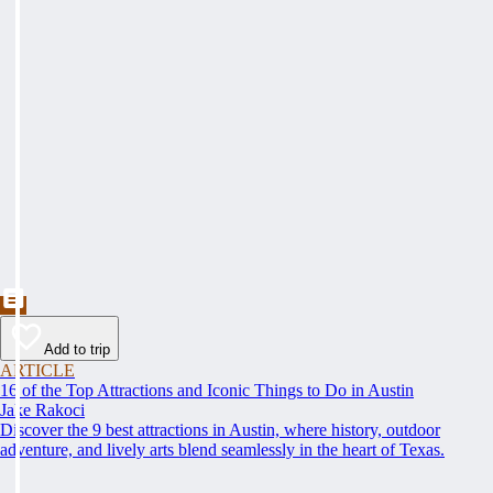
Add to trip
ARTICLE
16 of the Top Attractions and Iconic Things to Do in Austin
Jake Rakoci
Discover the 9 best attractions in Austin, where history, outdoor
adventure, and lively arts blend seamlessly in the heart of Texas.