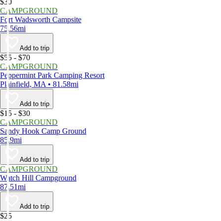
$30
CAMPGROUND
Fort Wadsworth Campsite
75.56mi
Add to trip
$55 - $70
CAMPGROUND
Peppermint Park Camping Resort
Plainfield, MA • 81.58mi
Add to trip
$15 - $30
CAMPGROUND
Sandy Hook Camp Ground
85.9mi
Add to trip
CAMPGROUND
Watch Hill Campground
87.51mi
Add to trip
$25