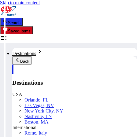
Skip to main content
Search
Saved Items
Destinations
Back
Destinations
USA
Orlando, FL
Las Vegas, NV
New York City, NY
Nashville, TN
Boston, MA
International
Rome, Italy