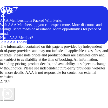
AAA Membership Is Packed With Perks
With AAA Membership, you can expect more. More discounts and
savings. More roadside assistance. More opportunities for peace of
mind.
Not a AAA Member?
Join AAA Today!
The information contained on this page is provided by independent
third-party providers and may not include all applicable taxes, fees, and
charges. Please note prices and product details are estimates only and
are subject to availability at the time of booking. All information,
including pricing, product details, and availability, is subject to change
without notice. Please see independent third-party providers' websites
for more details. AAA is not responsible for content on external
websites.
2.78.4
TripTik lets you explore the open road made easy