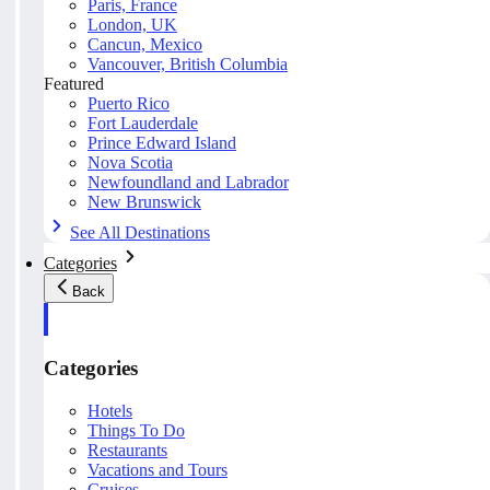
Paris, France
London, UK
Cancun, Mexico
Vancouver, British Columbia
Featured
Puerto Rico
Fort Lauderdale
Prince Edward Island
Nova Scotia
Newfoundland and Labrador
New Brunswick
See All Destinations
Categories
Back
Categories
Hotels
Things To Do
Restaurants
Vacations and Tours
Cruises