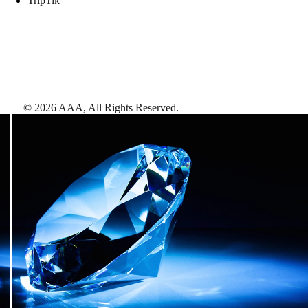
TripTik
©
2026
AAA,
All Rights Reserved
.