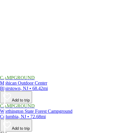
CAMPGROUND
Mohican Outdoor Center
Blairstown, NJ • 68.42mi
Add to trip
CAMPGROUND
Worthington State Forest Campground
Columbia, NJ • 72.68mi
Add to trip