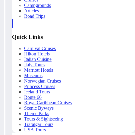
Campgrounds
Articles
Road Trips
Quick Links
Carnival Cruises
Hilton Hotels
Italian Cuisine
Italy Tours
Marriott Hotels
Museums
Norwegian Cruises
Princess Cruises
Iceland Tours
Route 66
Royal Caribbean Cruises
Scenic Byways
Theme Parks
Tours & Sightseeing
Trafalgar Tours
USA Tours