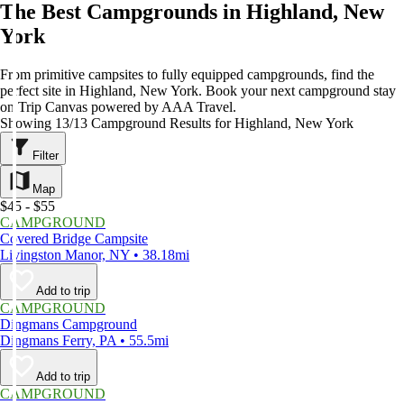
The Best Campgrounds in Highland, New
York
From primitive campsites to fully equipped campgrounds, find the
perfect site in Highland, New York. Book your next campground stay
on Trip Canvas powered by AAA Travel.
Showing 13/13 Campground Results for Highland, New York
Filter
Map
$45 - $55
CAMPGROUND
Covered Bridge Campsite
Livingston Manor, NY • 38.18mi
Add to trip
CAMPGROUND
Dingmans Campground
Dingmans Ferry, PA • 55.5mi
Add to trip
CAMPGROUND