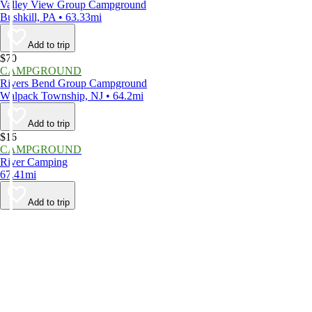
Valley View Group Campground
Bushkill, PA • 63.33mi
Add to trip
$70
CAMPGROUND
Rivers Bend Group Campground
Walpack Township, NJ • 64.2mi
Add to trip
$16
CAMPGROUND
River Camping
67.41mi
Add to trip