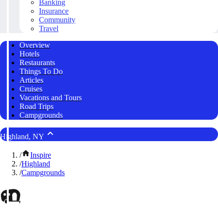
Banking
Insurance
Community
Travel
Overview
Hotels
Restaurants
Things To Do
Articles
Cruises
Vacations and Tours
Road Trips
Campgrounds
Highland, NY
/
Inspire
/
Highland
/
Campgrounds