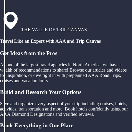
THE VALUE OF TRIP CANVAS
Travel Like an Expert with AAA and Trip Canvas
Get Ideas from the Pros
As one of the largest travel agencies in North America, we have a
wealth of recommendations to share! Browse our articles and videos
for inspiration, or dive right in with preplanned AAA Road Trips,
cruises and vacation tours.
Build and Research Your Options
Save and organize every aspect of your trip including cruises, hotels,
activities, transportation and more. Book hotels confidently using our
AAA Diamond Designations and verified reviews.
Book Everything in One Place