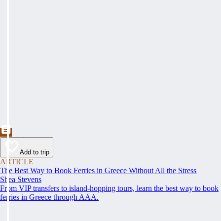
Add to trip
ARTICLE
The Best Way to Book Ferries in Greece Without All the Stress
Shea Stevens
From VIP transfers to island-hopping tours, learn the best way to book
ferries in Greece through AAA.