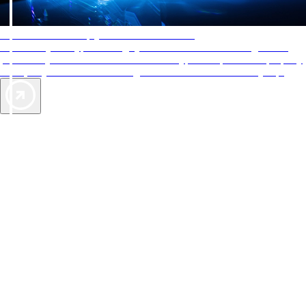
AAA Diamonds help you find the best hotels
More than just a typical rating system. AAA Diamond designations
provide objective reviews that reflect the type of experience a property
offers, so you can choose the right accommodations for every trip.