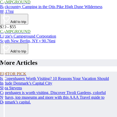
CAMPGROUND
Backcountry Camping in the Otis Pike High Dune Wilderness
88.17mi
Add to trip
$30 - $55
CAMPGROUND
Lizzie's Campground Corporation
South New Berlin, NY • 90.76mi
Add to trip
More Articles
EDITOR PICK
Is Copenhagen Worth Visiting? 10 Reasons Your Vacation Should
Include Denmark’s Capital City
Shea Stevens
Copenhagen is worth visiting. Discover Tivoli Gardens, colorful
Nyhavn, top museums and more with this AAA Travel guide to
Denmark’s capital.