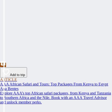
Add to trip
ARTICLE
AAA African Safari and Tours: Top Packages From Kenya to Egypt
Ana Bentes
Explore AAA’s top African safari packages, from Kenya and Tanzania
to Southern Africa and the Nile. Book with an AAA Travel Advisor
and unlock member perks.