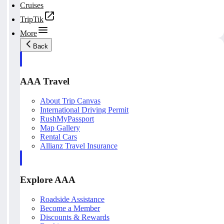
Cruises
TripTik
More
Back
AAA Travel
About Trip Canvas
International Driving Permit
RushMyPassport
Map Gallery
Rental Cars
Allianz Travel Insurance
Explore AAA
Roadside Assistance
Become a Member
Discounts & Rewards