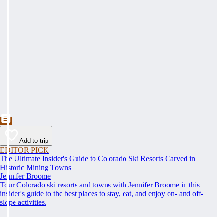
Add to trip
EDITOR PICK
The Ultimate Insider's Guide to Colorado Ski Resorts Carved in
Historic Mining Towns
Jennifer Broome
Tour Colorado ski resorts and towns with Jennifer Broome in this
insider's guide to the best places to stay, eat, and enjoy on- and off-
slope activities.