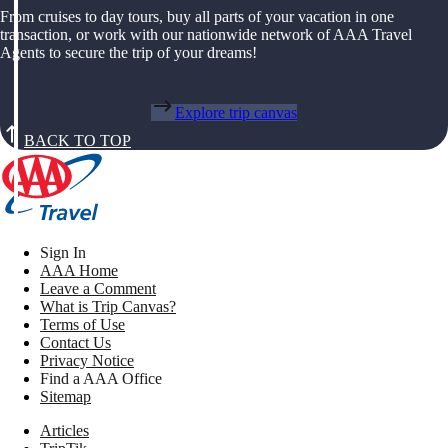
From cruises to day tours, buy all parts of your vacation in one
transaction, or work with our nationwide network of AAA Travel
Agents to secure the trip of your dreams!
Explore trip canvas
BACK TO TOP
Sign In
AAA Home
Leave a Comment
What is Trip Canvas?
Terms of Use
Contact Us
Privacy Notice
Find a AAA Office
Sitemap
Articles