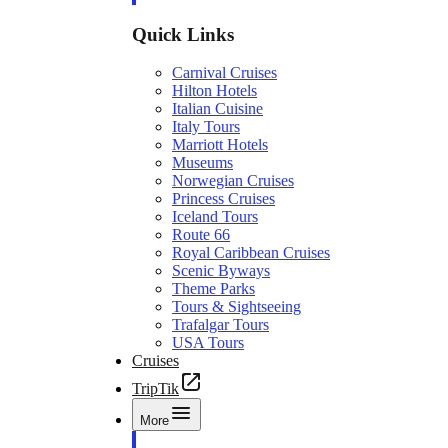
Quick Links
Carnival Cruises
Hilton Hotels
Italian Cuisine
Italy Tours
Marriott Hotels
Museums
Norwegian Cruises
Princess Cruises
Iceland Tours
Route 66
Royal Caribbean Cruises
Scenic Byways
Theme Parks
Tours & Sightseeing
Trafalgar Tours
USA Tours
Cruises
TripTik
More