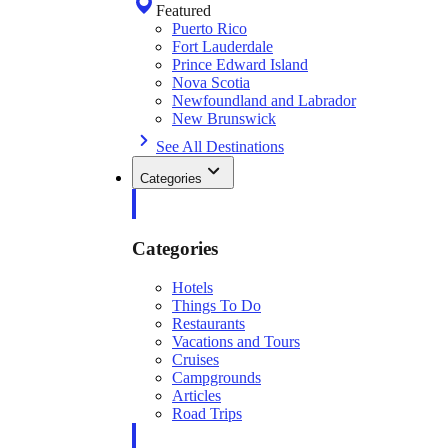
Featured
Puerto Rico
Fort Lauderdale
Prince Edward Island
Nova Scotia
Newfoundland and Labrador
New Brunswick
See All Destinations
Categories
Categories
Hotels
Things To Do
Restaurants
Vacations and Tours
Cruises
Campgrounds
Articles
Road Trips