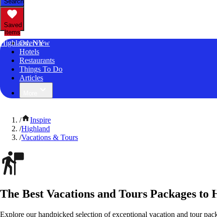
Search
Saved
Items
Highland, NY
Overview
Hotels
Restaurants
Things To Do
Articles
More
/
Inspire
/
Highland
/
Vacations & Tours
The Best Vacations and Tours Packages to
Explore our handpicked selection of exceptional vacation and tour pa