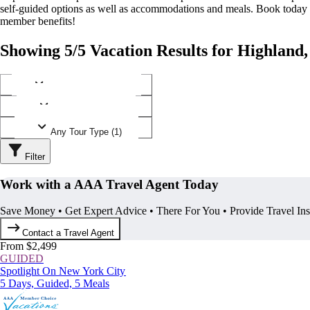
self-guided options as well as accommodations and meals. Book today
member benefits!
Showing 5/5 Vacation Results for Highland
Any Destination (1)
Any Operator (1)
Any Tour Type (1)
Filter
Work with a AAA Travel Agent Today
Save Money • Get Expert Advice • There For You • Provide Travel In
Contact a Travel Agent
From $2,499
GUIDED
Spotlight On New York City
5 Days, Guided, 5 Meals