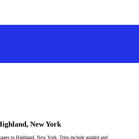
 Highland, New York
ckages to Highland, New York. Trips include guided and