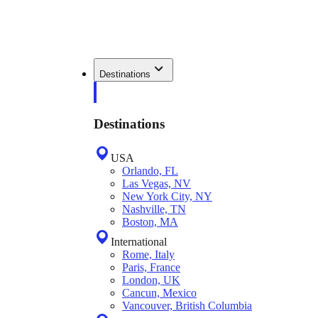
Destinations
Destinations
USA
Orlando, FL
Las Vegas, NV
New York City, NY
Nashville, TN
Boston, MA
International
Rome, Italy
Paris, France
London, UK
Cancun, Mexico
Vancouver, British Columbia