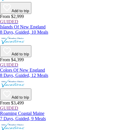
Add to trip
From $2,999
GUIDED
Islands Of New England
8 Days, Guided, 10 Meals
Add to trip
From $4,399
GUIDED
Colors Of New England
8 Days, Guided, 12 Meals
Add to trip
From $3,499
GUIDED
Roaming Coastal Maine
7 Days, Guided, 9 Meals