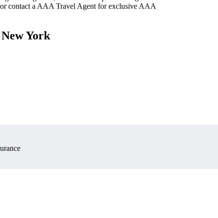
 or contact a AAA Travel Agent for exclusive AAA
, New York
surance