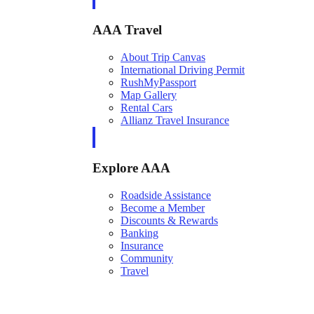
AAA Travel
About Trip Canvas
International Driving Permit
RushMyPassport
Map Gallery
Rental Cars
Allianz Travel Insurance
Explore AAA
Roadside Assistance
Become a Member
Discounts & Rewards
Banking
Insurance
Community
Travel