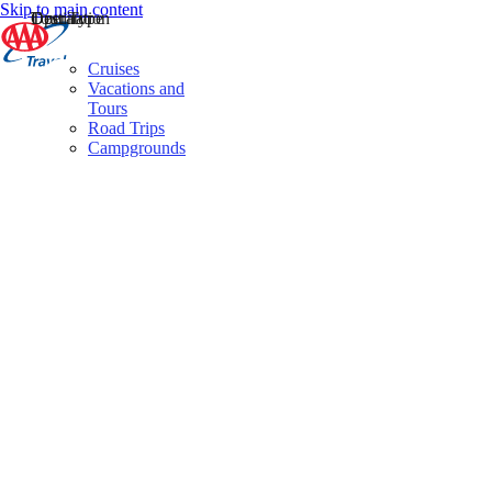
Skip to main content
Destination
Operator
Tour Type
Cruises
Vacations and
Tours
Road Trips
Campgrounds