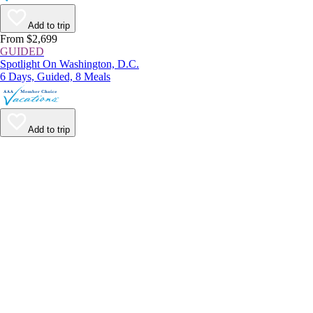
Add to trip
From $2,699
GUIDED
Spotlight On Washington, D.C.
6 Days, Guided, 8 Meals
Add to trip