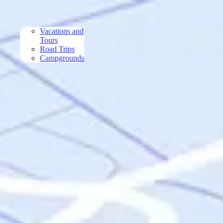
Skip to main content
Vacations and
Tours
Road Trips
Campgrounds