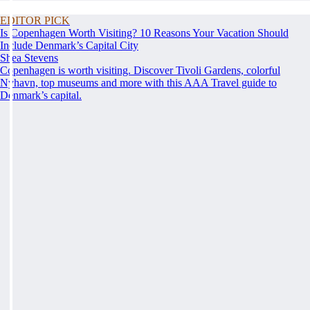
EDITOR PICK
Is Copenhagen Worth Visiting? 10 Reasons Your Vacation Should
Include Denmark’s Capital City
Shea Stevens
Copenhagen is worth visiting. Discover Tivoli Gardens, colorful
Nyhavn, top museums and more with this AAA Travel guide to
Denmark’s capital.