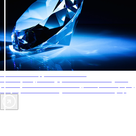
AAA Diamonds help you find the best hotels
More than just a typical rating system. AAA Diamond designations
provide objective reviews that reflect the type of experience a property
offers, so you can choose the right accommodations for every trip.