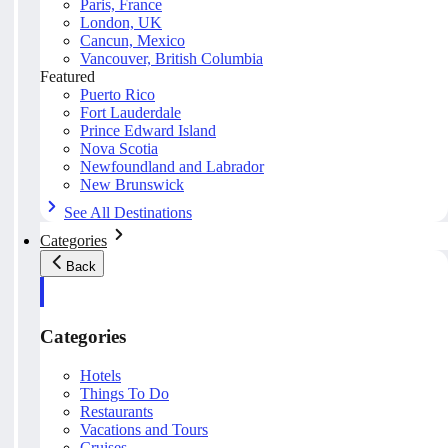
Paris, France
London, UK
Cancun, Mexico
Vancouver, British Columbia
Featured
Puerto Rico
Fort Lauderdale
Prince Edward Island
Nova Scotia
Newfoundland and Labrador
New Brunswick
See All Destinations
Categories
Back
Categories
Hotels
Things To Do
Restaurants
Vacations and Tours
Cruises