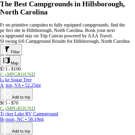
The Best Campgrounds in Hillsborough,
North Carolina
From primitive campsites to fully equipped campgrounds, find the
perfect site in Hillsborough, North Carolina. Book your next
campground stay on Trip Canvas powered by AAA Travel.
Showing 6/6 Campground Results for Hillsborough, North Carolina
Filter
Map
$30 - $100
CAMPGROUND
Lake Sugar Tree
Axton, VA • 52.25mi
Add to trip
$65 - $70
CAMPGROUND
Tucker Lake RV Campground
Benson, NC • 58.19mi
Add to trip