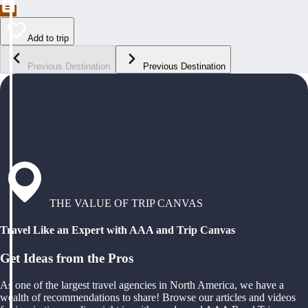
Add to trip
Previous Destination
Previous Destination
THE VALUE OF TRIP CANVAS
Travel Like an Expert with AAA and Trip Canvas
Get Ideas from the Pros
As one of the largest travel agencies in North America, we have a
wealth of recommendations to share! Browse our articles and videos