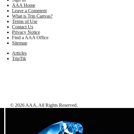
AAA Home
Leave a Comment
What is Trip Canvas?
Terms of Use
Contact Us
Privacy Notice
Find a AAA Office
Sitemap
Articles
TripTik
©
2026
AAA,
All Rights Reserved
.