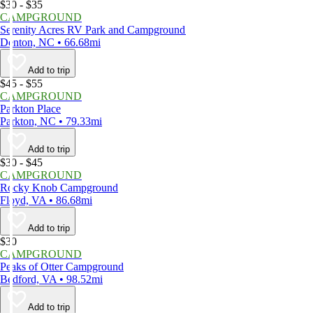
$30 - $35
CAMPGROUND
Serenity Acres RV Park and Campground
Denton, NC • 66.68mi
Add to trip
$45 - $55
CAMPGROUND
Parkton Place
Parkton, NC • 79.33mi
Add to trip
$30 - $45
CAMPGROUND
Rocky Knob Campground
Floyd, VA • 86.68mi
Add to trip
$30
CAMPGROUND
Peaks of Otter Campground
Bedford, VA • 98.52mi
Add to trip