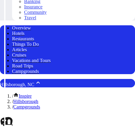
Banking
Insurance
Community
Travel
Overview
Hotels
Restaurants
Things To Do
Articles
Cruises
Vacations and Tours
Road Trips
Campgrounds
Hillsborough, NC
/
Inspire
/
Hillsborough
/
Campgrounds