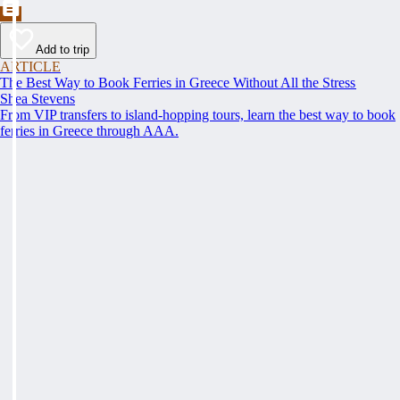
Add to trip
ARTICLE
The Best Way to Book Ferries in Greece Without All the Stress
Shea Stevens
From VIP transfers to island-hopping tours, learn the best way to book
ferries in Greece through AAA.