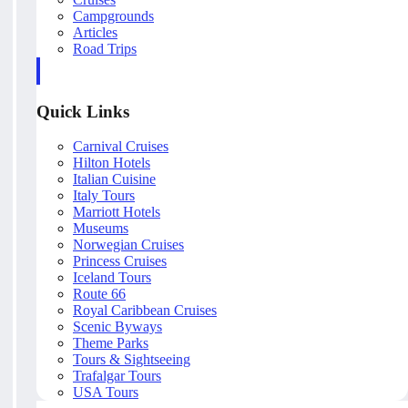
Campgrounds
Articles
Road Trips
Quick Links
Carnival Cruises
Hilton Hotels
Italian Cuisine
Italy Tours
Marriott Hotels
Museums
Norwegian Cruises
Princess Cruises
Iceland Tours
Route 66
Royal Caribbean Cruises
Scenic Byways
Theme Parks
Tours & Sightseeing
Trafalgar Tours
USA Tours