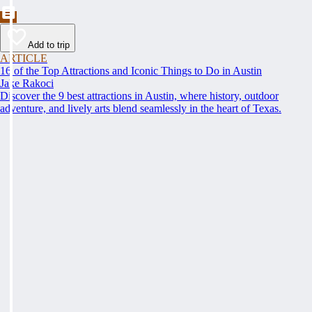
Add to trip
ARTICLE
16 of the Top Attractions and Iconic Things to Do in Austin
Jake Rakoci
Discover the 9 best attractions in Austin, where history, outdoor
adventure, and lively arts blend seamlessly in the heart of Texas.