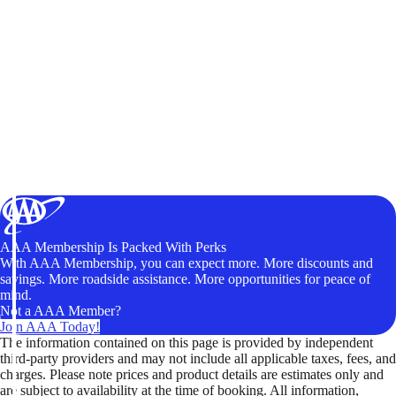
AAA Membership Is Packed With Perks
With AAA Membership, you can expect more. More discounts and
savings. More roadside assistance. More opportunities for peace of
mind.
Not a AAA Member?
Join AAA Today!
The information contained on this page is provided by independent
third-party providers and may not include all applicable taxes, fees, and
charges. Please note prices and product details are estimates only and
are subject to availability at the time of booking. All information,