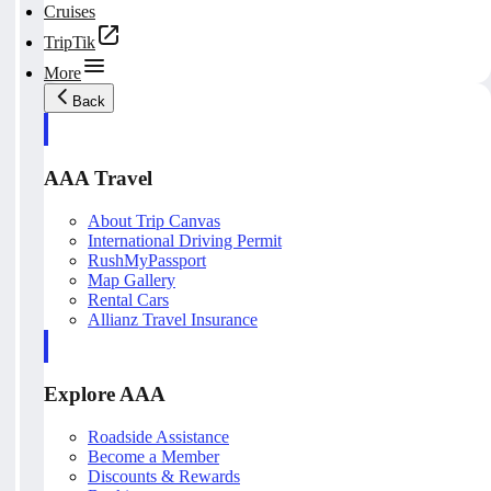
Cruises
TripTik
More
Back
AAA Travel
About Trip Canvas
International Driving Permit
RushMyPassport
Map Gallery
Rental Cars
Allianz Travel Insurance
Explore AAA
Roadside Assistance
Become a Member
Discounts & Rewards