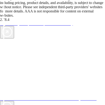
including pricing, product details, and availability, is subject to change
without notice. Please see independent third-party providers' websites
for more details. AAA is not responsible for content on external
websites.
2.78.4
TripTik lets you explore the open road made easy
AAA Vacations® offers exclusive value not found anywhere else