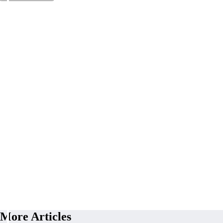
More Articles