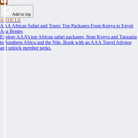
Add to trip
ARTICLE
AAA African Safari and Tours: Top Packages From Kenya to Egypt
Ana Bentes
Explore AAA’s top African safari packages, from Kenya and Tanzania
to Southern Africa and the Nile. Book with an AAA Travel Advisor
and unlock member perks.