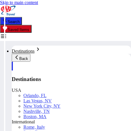
Skip to main content
Search
Saved Items
Destinations
Back
Destinations
USA
Orlando, FL
Las Vegas, NV
New York City, NY
Nashville, TN
Boston, MA
International
Rome, Italy