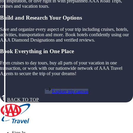
for inspiration, or dive right in with preplanned AAA Road Trips,
cruises and vacation tours.
Build and Research Your Options
Save and organize every aspect of your trip including cruises, hotels,
activities, transportation and more. Book hotels confidently using our
AAA Diamond Designations and verified reviews.
Book Everything in One Place
From cruises to day tours, buy all parts of your vacation in one
transaction, or work with our nationwide network of AAA Travel
Agents to secure the trip of your dreams!
Explore trip canvas
BACK TO TOP
Sign In