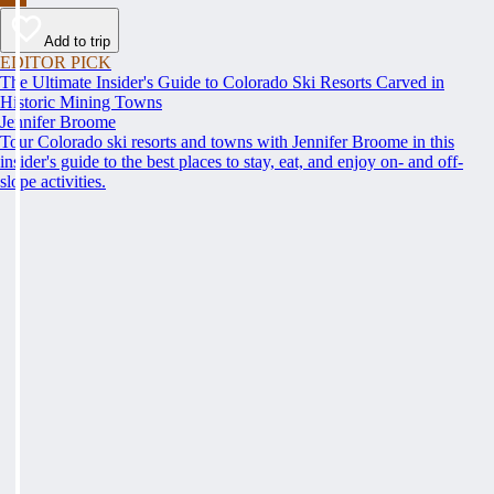
Add to trip
EDITOR PICK
The Ultimate Insider's Guide to Colorado Ski Resorts Carved in
Historic Mining Towns
Jennifer Broome
Tour Colorado ski resorts and towns with Jennifer Broome in this
insider's guide to the best places to stay, eat, and enjoy on- and off-
slope activities.